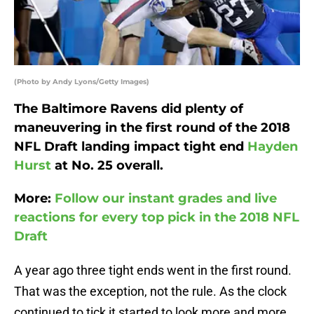
(Photo by Andy Lyons/Getty Images)
The Baltimore Ravens did plenty of
maneuvering in the first round of the 2018
NFL Draft landing impact tight end
Hayden
Hurst
at No. 25 overall.
More:
Follow our instant grades and live
reactions for every top pick in the 2018 NFL
Draft
A year ago three tight ends went in the first round.
That was the exception, not the rule. As the clock
continued to tick it started to look more and more