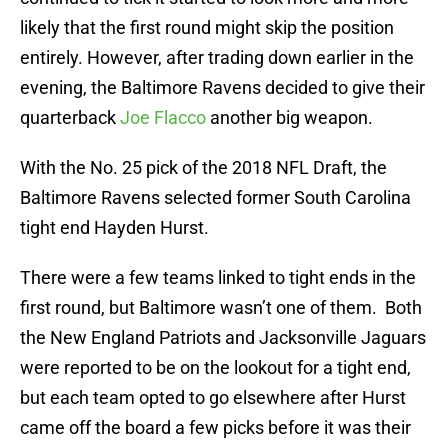
likely that the first round might skip the position
entirely. However, after trading down earlier in the
evening, the Baltimore Ravens decided to give their
quarterback
Joe Flacco
another big weapon.
With the No. 25 pick of the 2018 NFL Draft, the
Baltimore Ravens selected former South Carolina
tight end Hayden Hurst.
There were a few teams linked to tight ends in the
first round, but Baltimore wasn’t one of them. Both
the New England Patriots and Jacksonville Jaguars
were reported to be on the lookout for a tight end,
but each team opted to go elsewhere after Hurst
came off the board a few picks before it was their