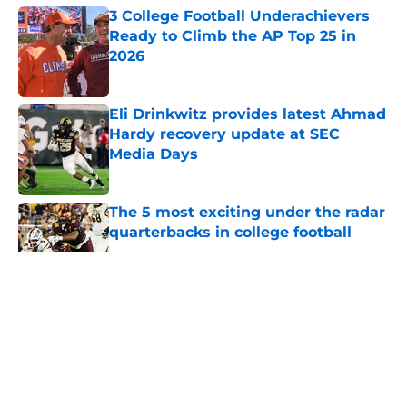
3 College Football Underachievers
Ready to Climb the AP Top 25 in
2026
Published by on Invalid Date
Eli Drinkwitz provides latest Ahmad
Hardy recovery update at SEC
Media Days
Published by on Invalid Date
The 5 most exciting under the radar
quarterbacks in college football
Published by on Invalid Date
5 related articles loaded
About
Openings