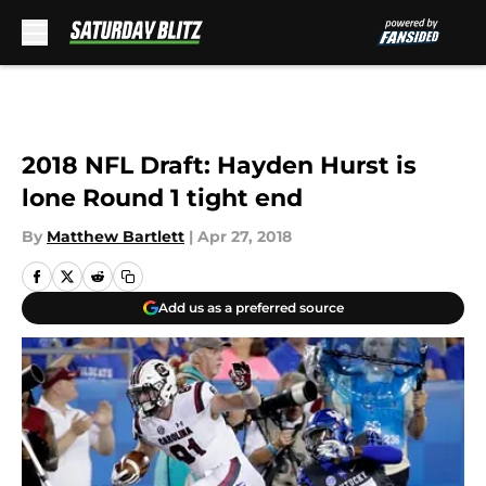
Skip to main content
2018 NFL Draft: Hayden Hurst is
lone Round 1 tight end
By
Matthew Bartlett
|
Apr 27, 2018
Add us as a preferred source