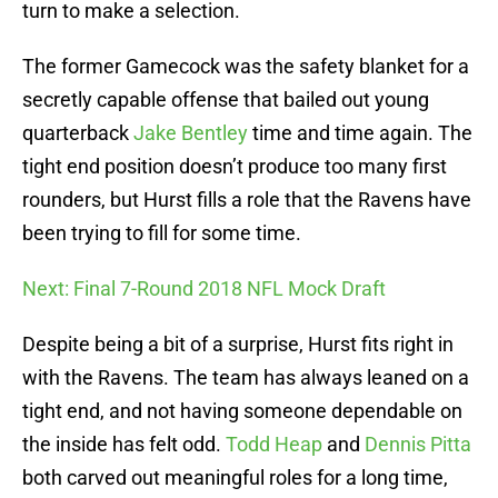
turn to make a selection.
The former Gamecock was the safety blanket for a
secretly capable offense that bailed out young
quarterback
Jake Bentley
time and time again. The
tight end position doesn’t produce too many first
rounders, but Hurst fills a role that the Ravens have
been trying to fill for some time.
Next: Final 7-Round 2018 NFL Mock Draft
Despite being a bit of a surprise, Hurst fits right in
with the Ravens. The team has always leaned on a
tight end, and not having someone dependable on
the inside has felt odd.
Todd Heap
and
Dennis Pitta
both carved out meaningful roles for a long time,