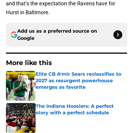
and that’s the expectation the Ravens have for
Hurst in Baltimore.
Add us as a preferred source on
Google
More like this
Elite CB A'mir Sears reclassifies to
2027 as resurgent powerhouse
emerges as favorite
Published by on Invalid Date
The Indiana Hoosiers: A perfect
story with a perfect schedule
Published by on Invalid Date