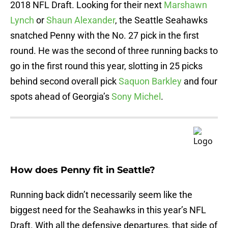
2018 NFL Draft. Looking for their next
Marshawn
Lynch
or
Shaun Alexander
, the Seattle Seahawks
snatched Penny with the No. 27 pick in the first
round. He was the second of three running backs to
go in the first round this year, slotting in 25 picks
behind second overall pick
Saquon Barkley
and four
spots ahead of Georgia’s
Sony Michel
.
How does Penny fit in Seattle?
Running back didn’t necessarily seem like the
biggest need for the Seahawks in this year’s NFL
Draft. With all the defensive departures, that side of