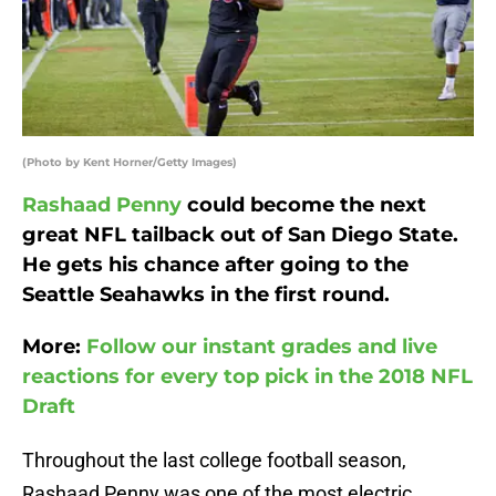
(Photo by Kent Horner/Getty Images)
Rashaad Penny
could become the next
great NFL tailback out of San Diego State.
He gets his chance after going to the
Seattle Seahawks in the first round.
More:
Follow our instant grades and live
reactions for every top pick in the 2018 NFL
Draft
Throughout the last college football season,
Rashaad Penny was one of the most electric