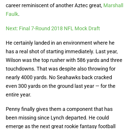
career reminiscent of another Aztec great,
Marshall
Faulk
.
Next: Final 7-Round 2018 NFL Mock Draft
He certainly landed in an environment where he
has a real shot of starting immediately. Last year,
Wilson was the top rusher with 586 yards and three
touchdowns. That was despite also throwing for
nearly 4000 yards. No Seahawks back cracked
even 300 yards on the ground last year — for the
entire year.
Penny finally gives them a component that has
been missing since Lynch departed. He could
emerge as the next great rookie fantasy football