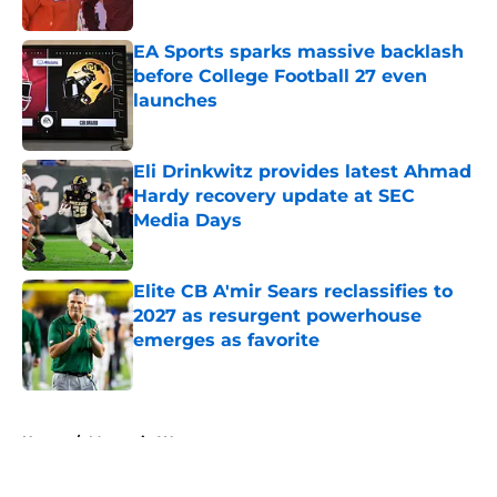
Published by on Invalid Date
EA Sports sparks massive backlash
before College Football 27 even
launches
Published by on Invalid Date
Eli Drinkwitz provides latest Ahmad
Hardy recovery update at SEC
Media Days
Published by on Invalid Date
Elite CB A'mir Sears reclassifies to
2027 as resurgent powerhouse
emerges as favorite
Published by on Invalid Date
5 related articles loaded
Home
/
Mountain West