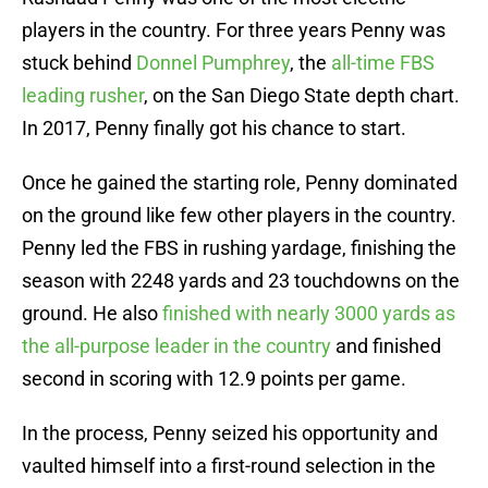
players in the country. For three years Penny was
stuck behind
Donnel Pumphrey
, the
all-time FBS
leading rusher
, on the San Diego State depth chart.
In 2017, Penny finally got his chance to start.
Once he gained the starting role, Penny dominated
on the ground like few other players in the country.
Penny led the FBS in rushing yardage, finishing the
season with 2248 yards and 23 touchdowns on the
ground. He also
finished with nearly 3000 yards as
the all-purpose leader in the country
and finished
second in scoring with 12.9 points per game.
In the process, Penny seized his opportunity and
vaulted himself into a first-round selection in the