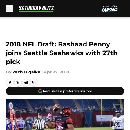
Skip to main content
2018 NFL Draft: Rashaad Penny
joins Seattle Seahawks with 27th
pick
By
Zach Bigalke
|
Apr 27, 2018
Add us as a preferred source