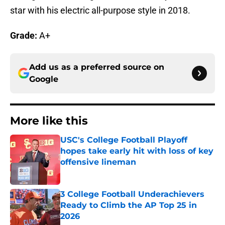
star with his electric all-purpose style in 2018.
Grade:
A+
Add us as a preferred source on
Google
More like this
USC's College Football Playoff
hopes take early hit with loss of key
offensive lineman
Published by on Invalid Date
3 College Football Underachievers
Ready to Climb the AP Top 25 in
2026