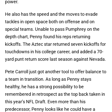
power.
He also has the speed and the moves to evade
tackles in open space both on offense and on
special teams. Unable to pass Pumphrey on the
depth chart, Penny found his reps returning
kickoffs. The Aztec star returned seven kickoffs for
touchdowns in his college career, and added a 70-
yard punt return score last season against Nevada.
Pete Carroll just got another tool to offer balance to
a team in transition. As long as Penny stays
healthy, he has a strong possibility to be
remembered in retrospect as the top back taken in
this year’s NFL Draft. Even more than his
predecessor, Penny looks like he could have a