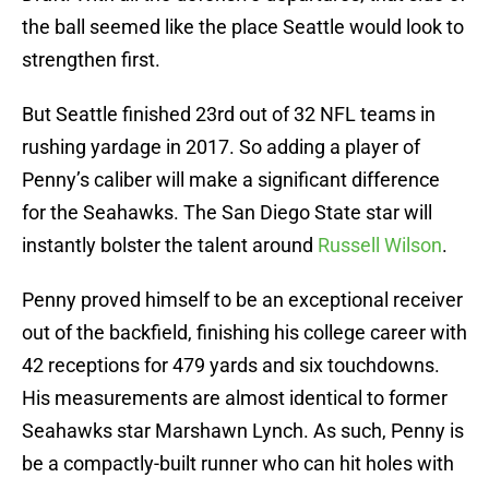
the ball seemed like the place Seattle would look to
strengthen first.
But Seattle finished 23rd out of 32 NFL teams in
rushing yardage in 2017. So adding a player of
Penny’s caliber will make a significant difference
for the Seahawks. The San Diego State star will
instantly bolster the talent around
Russell Wilson
.
Penny proved himself to be an exceptional receiver
out of the backfield, finishing his college career with
42 receptions for 479 yards and six touchdowns.
His measurements are almost identical to former
Seahawks star Marshawn Lynch. As such, Penny is
be a compactly-built runner who can hit holes with