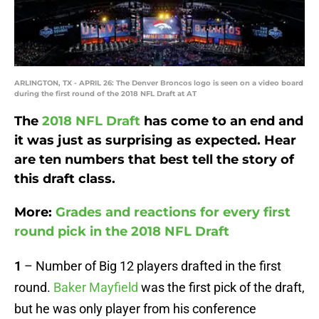
ARLINGTON, TX - APRIL 26: The Denver Broncos logo is seen on a video board
during the first round of the 2018 NFL Draft at AT
The
2018 NFL Draft
has come to an end and
it was just as surprising as expected. Hear
are ten numbers that best tell the story of
this draft class.
More:
Grades and reactions for every first
round pick in the 2018 NFL Draft
1
– Number of Big 12 players drafted in the first
round.
Baker Mayfield
was the first pick of the draft,
but he was only player from his conference