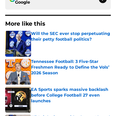
Google
More like this
Will the SEC ever stop perpetuating
their petty football politics?
Published by on Invalid Date
Tennessee Football: 3 Five-Star
Freshmen Ready to Define the Vols’
2026 Season
Published by on Invalid Date
EA Sports sparks massive backlash
before College Football 27 even
launches
Published by on Invalid Date