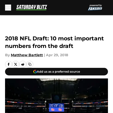
Skip to main content
2018 NFL Draft: 10 most important
numbers from the draft
By
Matthew Bartlett
|
Apr 29, 2018
Add us as a preferred source