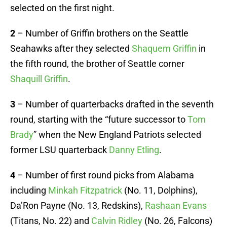
selected on the first night.
2
– Number of Griffin brothers on the Seattle
Seahawks after they selected
Shaquem Griffin
in
the fifth round, the brother of Seattle corner
Shaquill Griffin
.
3
– Number of quarterbacks drafted in the seventh
round, starting with the “future successor to
Tom
Brady
” when the New England Patriots selected
former LSU quarterback
Danny Etling
.
4
– Number of first round picks from Alabama
including
Minkah Fitzpatrick
(No. 11, Dolphins),
Da’Ron Payne (No. 13, Redskins),
Rashaan Evans
(Titans, No. 22) and
Calvin Ridley
(No. 26, Falcons)