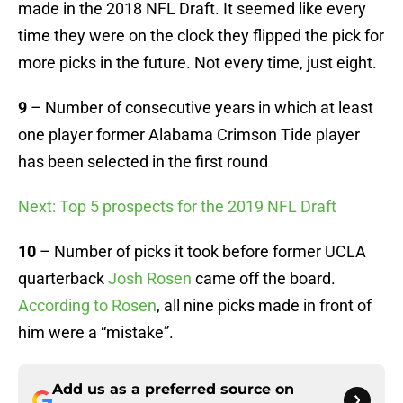
made in the 2018 NFL Draft. It seemed like every
time they were on the clock they flipped the pick for
more picks in the future. Not every time, just eight.
9
– Number of consecutive years in which at least
one player former Alabama Crimson Tide player
has been selected in the first round
Next: Top 5 prospects for the 2019 NFL Draft
10
– Number of picks it took before former UCLA
quarterback
Josh Rosen
came off the board.
According to Rosen
, all nine picks made in front of
him were a “mistake”.
Add us as a preferred source on