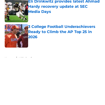
Eli Drinkwitz provides latest Ahmad
Hardy recovery update at SEC
Media Days
Published by on Invalid Date
3 College Football Underachievers
Ready to Climb the AP Top 25 in
2026
Published by on Invalid Date
5 related articles loaded
Home
/
NFL Draft
About
Openings
Contact
Our 300+ Sites