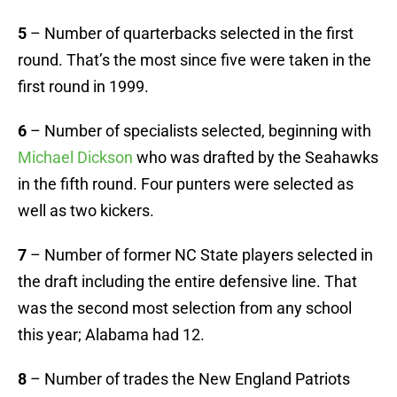
5
– Number of quarterbacks selected in the first
round. That’s the most since five were taken in the
first round in 1999.
6
– Number of specialists selected, beginning with
Michael Dickson
who was drafted by the Seahawks
in the fifth round. Four punters were selected as
well as two kickers.
7
– Number of former NC State players selected in
the draft including the entire defensive line. That
was the second most selection from any school
this year; Alabama had 12.
8
– Number of trades the New England Patriots