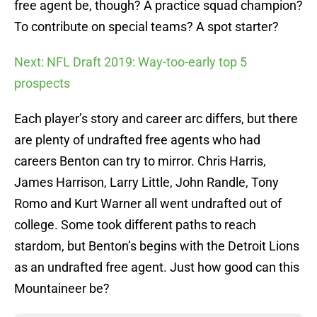
free agent be, though? A practice squad champion?
To contribute on special teams? A spot starter?
Next: NFL Draft 2019: Way-too-early top 5
prospects
Each player’s story and career arc differs, but there
are plenty of undrafted free agents who had
careers Benton can try to mirror. Chris Harris,
James Harrison, Larry Little, John Randle, Tony
Romo and Kurt Warner all went undrafted out of
college. Some took different paths to reach
stardom, but Benton’s begins with the Detroit Lions
as an undrafted free agent. Just how good can this
Mountaineer be?