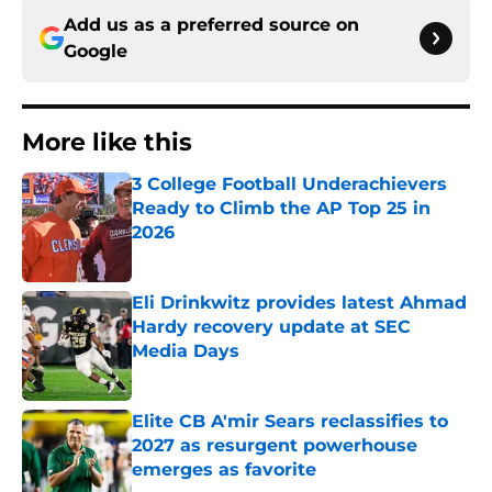
Add us as a preferred source on
Google
More like this
3 College Football Underachievers
Ready to Climb the AP Top 25 in
2026
Published by on Invalid Date
Eli Drinkwitz provides latest Ahmad
Hardy recovery update at SEC
Media Days
Published by on Invalid Date
Elite CB A'mir Sears reclassifies to
2027 as resurgent powerhouse
emerges as favorite
Published by on Invalid Date