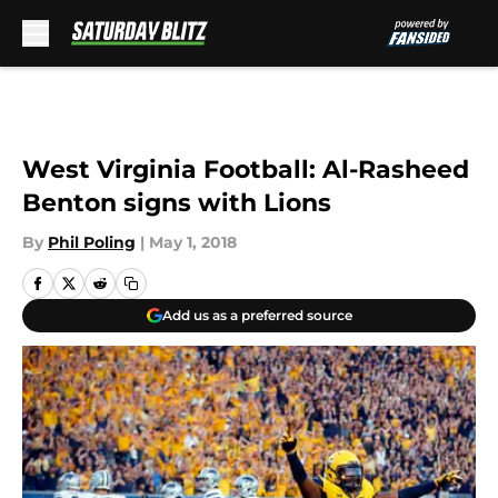
Skip to main content
West Virginia Football: Al-Rasheed
Benton signs with Lions
By
Phil Poling
|
May 1, 2018
Add us as a preferred source