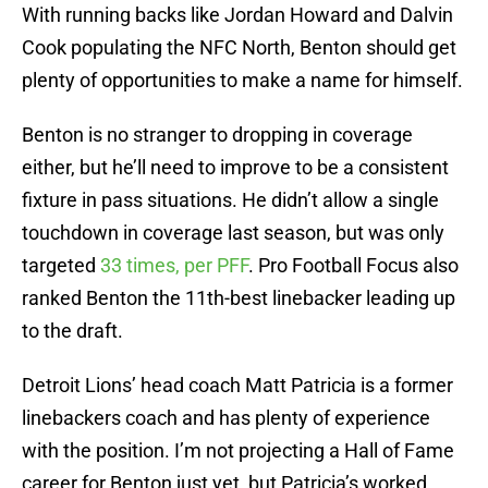
With running backs like Jordan Howard and Dalvin
Cook populating the NFC North, Benton should get
plenty of opportunities to make a name for himself.
Benton is no stranger to dropping in coverage
either, but he’ll need to improve to be a consistent
fixture in pass situations. He didn’t allow a single
touchdown in coverage last season, but was only
targeted
33 times, per PFF
. Pro Football Focus also
ranked Benton the 11th-best linebacker leading up
to the draft.
Detroit Lions’ head coach Matt Patricia is a former
linebackers coach and has plenty of experience
with the position. I’m not projecting a Hall of Fame
career for Benton just yet, but Patricia’s worked