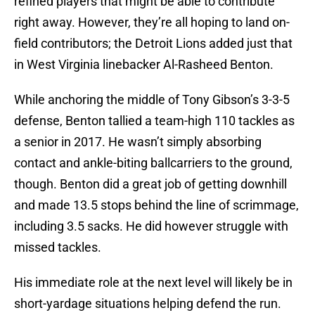
refined players that might be able to contribute
right away. However, they’re all hoping to land on-
field contributors; the Detroit Lions added just that
in West Virginia linebacker Al-Rasheed Benton.
While anchoring the middle of Tony Gibson’s 3-3-5
defense, Benton tallied a team-high 110 tackles as
a senior in 2017. He wasn’t simply absorbing
contact and ankle-biting ballcarriers to the ground,
though. Benton did a great job of getting downhill
and made 13.5 stops behind the line of scrimmage,
including 3.5 sacks. He did however struggle with
missed tackles.
His immediate role at the next level will likely be in
short-yardage situations helping defend the run.