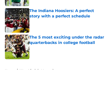
The Indiana Hoosiers: A perfect
story with a perfect schedule
Published by on Invalid Date
The 5 most exciting under the radar
quarterbacks in college football
Published by on Invalid Date
5 related articles loaded
Home
/
West Virginia Mountaineers
About
Openings