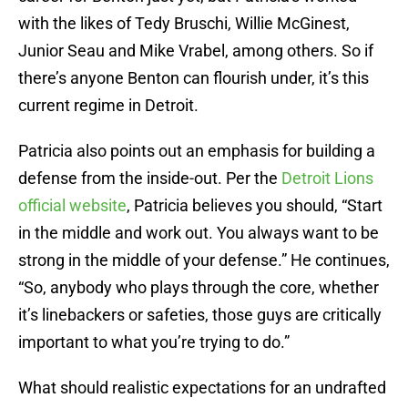
with the likes of Tedy Bruschi, Willie McGinest,
Junior Seau and Mike Vrabel, among others. So if
there’s anyone Benton can flourish under, it’s this
current regime in Detroit.
Patricia also points out an emphasis for building a
defense from the inside-out. Per the
Detroit Lions
official website
, Patricia believes you should, “Start
in the middle and work out. You always want to be
strong in the middle of your defense.” He continues,
“So, anybody who plays through the core, whether
it’s linebackers or safeties, those guys are critically
important to what you’re trying to do.”
What should realistic expectations for an undrafted