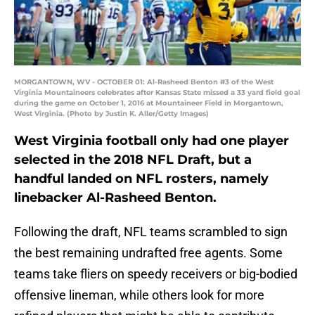
MORGANTOWN, WV - OCTOBER 01: Al-Rasheed Benton #3 of the West
Virginia Mountaineers celebrates after Kansas State missed a 33 yard field goal
during the game on October 1, 2016 at Mountaineer Field in Morgantown,
West Virginia. (Photo by Justin K. Aller/Getty Images)
West Virginia football only had one player
selected in the 2018 NFL Draft, but a
handful landed on NFL rosters, namely
linebacker Al-Rasheed Benton.
Following the draft, NFL teams scrambled to sign
the best remaining undrafted free agents. Some
teams take fliers on speedy receivers or big-bodied
offensive lineman, while others look for more