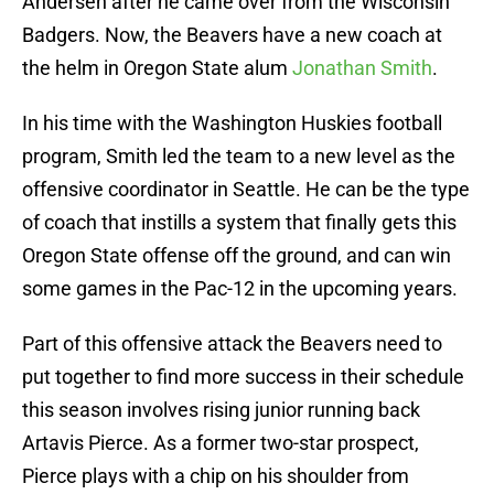
Andersen after he came over from the Wisconsin
Badgers. Now, the Beavers have a new coach at
the helm in Oregon State alum
Jonathan Smith
.
In his time with the Washington Huskies football
program, Smith led the team to a new level as the
offensive coordinator in Seattle. He can be the type
of coach that instills a system that finally gets this
Oregon State offense off the ground, and can win
some games in the Pac-12 in the upcoming years.
Part of this offensive attack the Beavers need to
put together to find more success in their schedule
this season involves rising junior running back
Artavis Pierce. As a former two-star prospect,
Pierce plays with a chip on his shoulder from