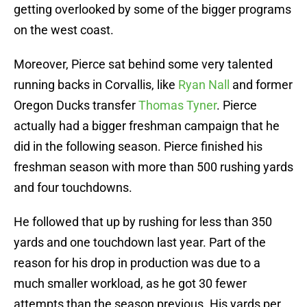
getting overlooked by some of the bigger programs
on the west coast.
Moreover, Pierce sat behind some very talented
running backs in Corvallis, like
Ryan Nall
and former
Oregon Ducks transfer
Thomas Tyner
. Pierce
actually had a bigger freshman campaign that he
did in the following season. Pierce finished his
freshman season with more than 500 rushing yards
and four touchdowns.
He followed that up by rushing for less than 350
yards and one touchdown last year. Part of the
reason for his drop in production was due to a
much smaller workload, as he got 30 fewer
attempts than the season previous. His yards per