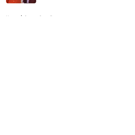
5 related articles loaded
Home
/
Oregon State Beavers
About
Openings
Contact
Our 300+ Sites
FanSided Daily
Pitch a Story
Privacy Policy
Terms of Use
Cookie Policy
Legal Disclaimer
Accessibility Statement
A-Z Index
Cookies Settings