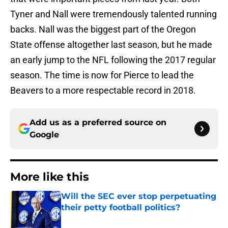
Tyner and Nall were tremendously talented running
backs. Nall was the biggest part of the Oregon
State offense altogether last season, but he made
an early jump to the NFL following the 2017 regular
season. The time is now for Pierce to lead the
Beavers to a more respectable record in 2018.
Add us as a preferred source on
Google
More like this
Will the SEC ever stop perpetuating
their petty football politics?
Published by on Invalid Date