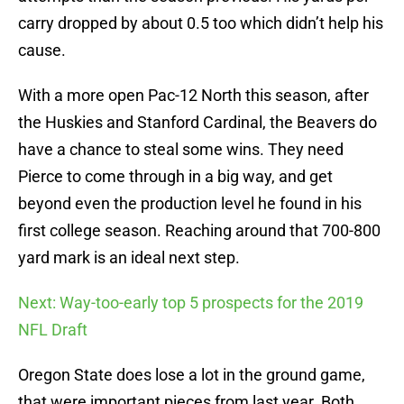
carry dropped by about 0.5 too which didn’t help his
cause.
With a more open Pac-12 North this season, after
the Huskies and Stanford Cardinal, the Beavers do
have a chance to steal some wins. They need
Pierce to come through in a big way, and get
beyond even the production level he found in his
first college season. Reaching around that 700-800
yard mark is an ideal next step.
Next: Way-too-early top 5 prospects for the 2019
NFL Draft
Oregon State does lose a lot in the ground game,
that were important pieces from last year. Both