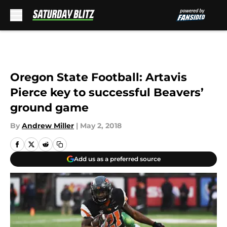
Skip to main content
Oregon State Football: Artavis
Pierce key to successful Beavers’
ground game
By
Andrew Miller
|
May 2, 2018
Add us as a preferred source