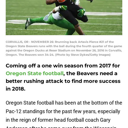
CORVALLIS, OR - NOVEMBER 26: Rrunning back Artavis Pierce #21 of the
Oregon State Beavers runs with the ball during the fourth quarter of the game
against the Oregon Ducks at Reser Stadium on November 26, 2016 in Corvallis,
Oregon. The Beavers won 34-24. (Photo by Steve Dykes/Getty Images)
Coming off a one win season from 2017 for
Oregon State football
, the Beavers need a
better rushing attack to find more success
in 2018.
Oregon State football has been at the bottom of the
Pac-12 standings for the past few years, especially
in the reign of former head football coach Gary