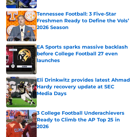
Tennessee Football: 3 Five-Star
Freshmen Ready to Define the Vols’
2026 Season
Published by on Invalid Date
EA Sports sparks massive backlash
before College Football 27 even
launches
Published by on Invalid Date
Eli Drinkwitz provides latest Ahmad
Hardy recovery update at SEC
Media Days
Published by on Invalid Date
3 College Football Underachievers
Ready to Climb the AP Top 25 in
2026
Published by on Invalid Date