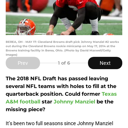
BEREA, OH - MAY 17: Cleveland Browns draft pick Johnny Manziel #2 works
out during the Cleveland Browns rookie minicamp on May 17, 2014 at the
Browns training facility in Berea, Ohio. (Photo by David Maxwell/Getty
Images)
Prev
Next
1
of 6
The 2018 NFL Draft has passed leaving
several NFL teams with holes to fill at the
quarterback position. Could former
Texas
A&M football
star
Johnny Manziel
be the
missing piece?
It’s been two full seasons since Johnny Manziel