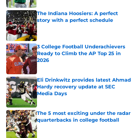
The Indiana Hoosiers: A perfect
story with a perfect schedule
Published by on Invalid Date
3 College Football Underachievers
Ready to Climb the AP Top 25 in
2026
Published by on Invalid Date
Eli Drinkwitz provides latest Ahmad
Hardy recovery update at SEC
Media Days
Published by on Invalid Date
The 5 most exciting under the radar
quarterbacks in college football
Published by on Invalid Date