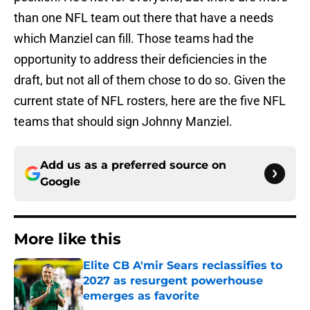
than one NFL team out there that have a needs
which Manziel can fill. Those teams had the
opportunity to address their deficiencies in the
draft, but not all of them chose to do so. Given the
current state of NFL rosters, here are the five NFL
teams that should sign Johnny Manziel.
Add us as a preferred source on
Google
More like this
Elite CB A'mir Sears reclassifies to
2027 as resurgent powerhouse
emerges as favorite
Published by on Invalid Date