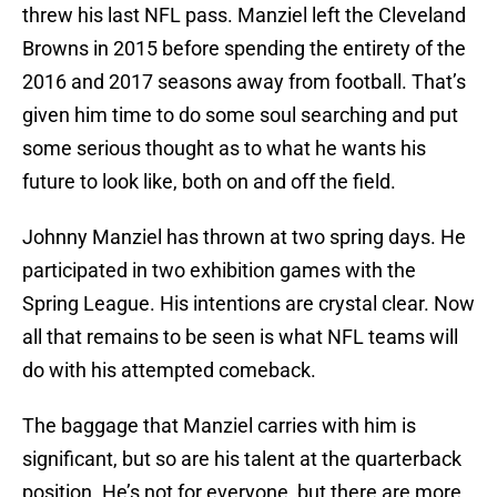
threw his last NFL pass. Manziel left the Cleveland
Browns in 2015 before spending the entirety of the
2016 and 2017 seasons away from football. That’s
given him time to do some soul searching and put
some serious thought as to what he wants his
future to look like, both on and off the field.
Johnny Manziel has thrown at two spring days. He
participated in two exhibition games with the
Spring League. His intentions are crystal clear. Now
all that remains to be seen is what NFL teams will
do with his attempted comeback.
The baggage that Manziel carries with him is
significant, but so are his talent at the quarterback
position. He’s not for everyone, but there are more