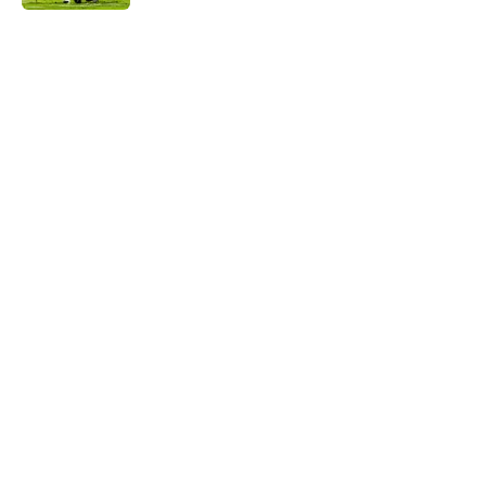
5 related articles loaded
Next
The NFL Combine is showing Ohio
State wasted an All-Time team
By
Nicholas Rome
|
Feb 27, 2026
About
Openings
Contact
Our 300+ Sites