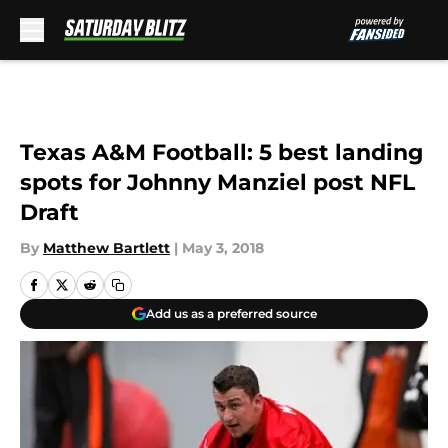
Skip to main content
Texas A&M Football: 5 best landing
spots for Johnny Manziel post NFL
Draft
By
Matthew Bartlett
|
May 3, 2018
Add us as a preferred source