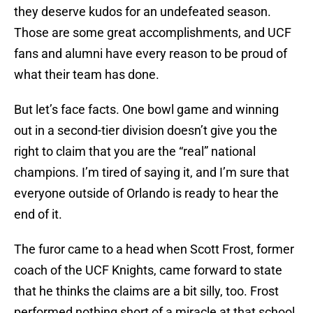
they deserve kudos for an undefeated season.
Those are some great accomplishments, and UCF
fans and alumni have every reason to be proud of
what their team has done.
But let’s face facts. One bowl game and winning
out in a second-tier division doesn’t give you the
right to claim that you are the “real” national
champions. I’m tired of saying it, and I’m sure that
everyone outside of Orlando is ready to hear the
end of it.
The furor came to a head when Scott Frost, former
coach of the UCF Knights, came forward to state
that he thinks the claims are a bit silly, too. Frost
performed nothing short of a miracle at that school,