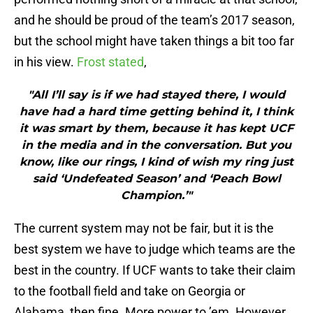
and he should be proud of the team’s 2017 season,
but the school might have taken things a bit too far
in his view.
Frost stated
,
"All I’ll say is if we had stayed there, I would
have had a hard time getting behind it, I think
it was smart by them, because it has kept UCF
in the media and in the conversation. But you
know, like our rings, I kind of wish my ring just
said ‘Undefeated Season’ and ‘Peach Bowl
Champion.’"
The current system may not be fair, but it is the
best system we have to judge which teams are the
best in the country. If UCF wants to take their claim
to the football field and take on Georgia or
Alabama, then fine. More power to ’em. However,