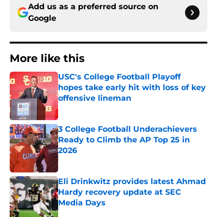
Add us as a preferred source on
Google
More like this
USC's College Football Playoff
hopes take early hit with loss of key
offensive lineman
Published by on Invalid Date
3 College Football Underachievers
Ready to Climb the AP Top 25 in
2026
Published by on Invalid Date
Eli Drinkwitz provides latest Ahmad
Hardy recovery update at SEC
Media Days
Published by on Invalid Date