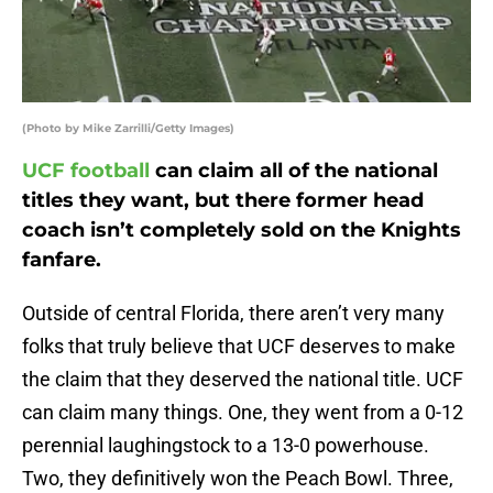
(Photo by Mike Zarrilli/Getty Images)
UCF football
can claim all of the national
titles they want, but there former head
coach isn’t completely sold on the Knights
fanfare.
Outside of central Florida, there aren’t very many
folks that truly believe that UCF deserves to make
the claim that they deserved the national title. UCF
can claim many things. One, they went from a 0-12
perennial laughingstock to a 13-0 powerhouse.
Two, they definitively won the Peach Bowl. Three,