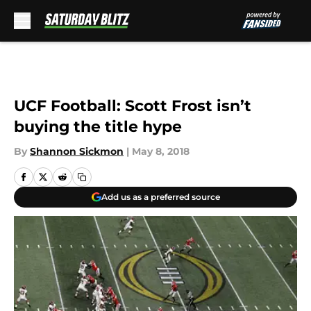
Skip to main content
UCF Football: Scott Frost isn’t
buying the title hype
By
Shannon Sickmon
|
May 8, 2018
Add us as a preferred source