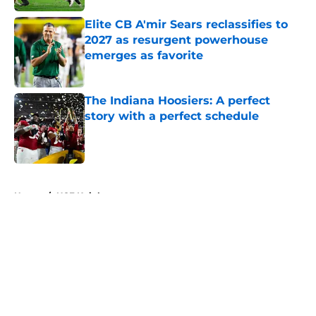
Elite CB A'mir Sears reclassifies to
2027 as resurgent powerhouse
emerges as favorite
Published by on Invalid Date
The Indiana Hoosiers: A perfect
story with a perfect schedule
Published by on Invalid Date
5 related articles loaded
Home
/
UCF Knights
About
Openings