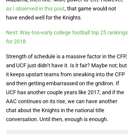
as I observed in this post
, that game would not
have ended well for the Knights.
Next: Way-too-early college football top 25 rankings
for 2018
Strength of schedule is a massive factor in the CFP,
and UCF just didn’t have it. Is it fair? Maybe not; but
it keeps upstart teams from sneaking into the CFP
and then getting embarrassed on the gridiron. If
UCF has another couple years like 2017, and if the
AAC continues on its rise, we can have another
chat about the Knights in the national title
conversation. Until then, enough is enough.