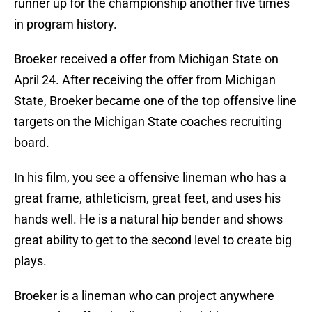
runner up for the championship another five times
in program history.
Broeker received a offer from Michigan State on
April 24. After receiving the offer from Michigan
State, Broeker became one of the top offensive line
targets on the Michigan State coaches recruiting
board.
In his film, you see a offensive lineman who has a
great frame, athleticism, great feet, and uses his
hands well. He is a natural hip bender and shows
great ability to get to the second level to create big
plays.
Broeker is a lineman who can project anywhere