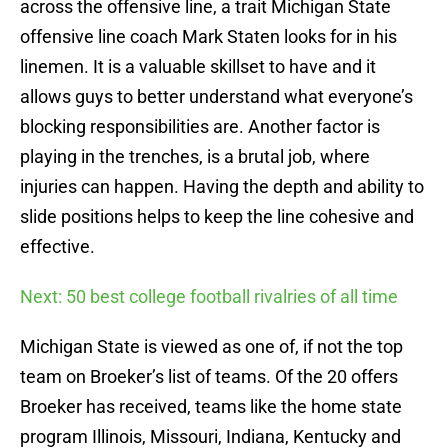
across the offensive line, a trait Michigan State
offensive line coach Mark Staten looks for in his
linemen. It is a valuable skillset to have and it
allows guys to better understand what everyone’s
blocking responsibilities are. Another factor is
playing in the trenches, is a brutal job, where
injuries can happen. Having the depth and ability to
slide positions helps to keep the line cohesive and
effective.
Next: 50 best college football rivalries of all time
Michigan State is viewed as one of, if not the top
team on Broeker’s list of teams. Of the 20 offers
Broeker has received, teams like the home state
program Illinois, Missouri, Indiana, Kentucky and