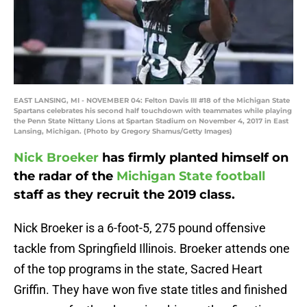
EAST LANSING, MI - NOVEMBER 04: Felton Davis III #18 of the Michigan State
Spartans celebrates his second half touchdown with teammates while playing
the Penn State Nittany Lions at Spartan Stadium on November 4, 2017 in East
Lansing, Michigan. (Photo by Gregory Shamus/Getty Images)
Nick Broeker
has firmly planted himself on
the radar of the
Michigan State football
staff as they recruit the 2019 class.
Nick Broeker is a 6-foot-5, 275 pound offensive
tackle from Springfield Illinois. Broeker attends one
of the top programs in the state, Sacred Heart
Griffin. They have won five state titles and finished