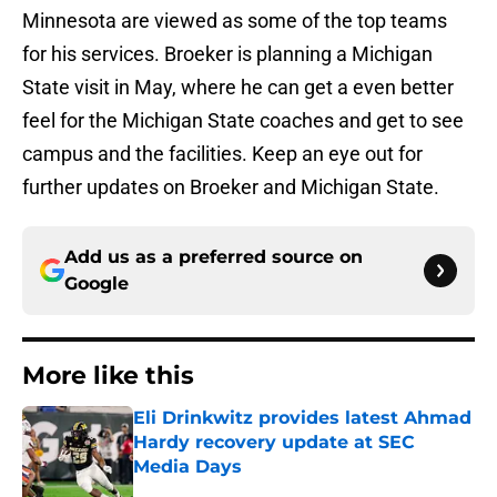
Minnesota are viewed as some of the top teams
for his services. Broeker is planning a Michigan
State visit in May, where he can get a even better
feel for the Michigan State coaches and get to see
campus and the facilities. Keep an eye out for
further updates on Broeker and Michigan State.
Add us as a preferred source on
Google
More like this
Eli Drinkwitz provides latest Ahmad
Hardy recovery update at SEC
Media Days
Published by on Invalid Date