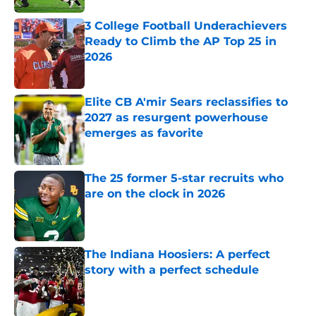
3 College Football Underachievers
Ready to Climb the AP Top 25 in
2026
Published by on Invalid Date
Elite CB A'mir Sears reclassifies to
2027 as resurgent powerhouse
emerges as favorite
Published by on Invalid Date
The 25 former 5-star recruits who
are on the clock in 2026
Published by on Invalid Date
The Indiana Hoosiers: A perfect
story with a perfect schedule
Published by on Invalid Date