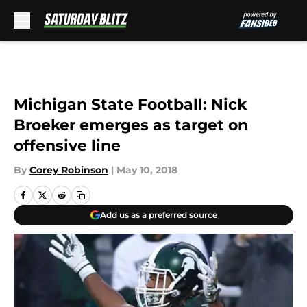
Skip to main content
Michigan State Football: Nick
Broeker emerges as target on
offensive line
By
Corey Robinson
|
May 10, 2018
Add us as a preferred source