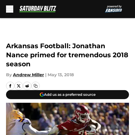
Skip to main content
Arkansas Football: Jonathan
Nance primed for tremendous 2018
season
By
Andrew Miller
|
May 13, 2018
Add us as a preferred source