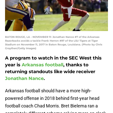
BATON ROUGE, LA - NOVEMBER 11: Jonathan Nance #7 of the Arkansas
Razorbacks avoids a tackle Frank Herron #97 of the LSU Tigers at Tiger
Stadium on November 11, 2017 in Baton Rouge, Louisiana. (Photo by Chris
Graythen/Getty Images)
A program to watch in the SEC West this
year is
Arkansas football
, thanks to
returning standouts like wide receiver
Jonathan Nance
.
Arkansas football should have a more high-
powered offense in 2018 behind first-year head
football coach Chad Morris. Bret Bielema ran a