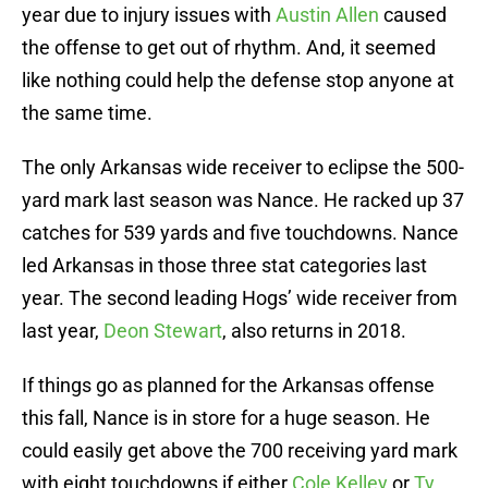
year due to injury issues with
Austin Allen
caused
the offense to get out of rhythm. And, it seemed
like nothing could help the defense stop anyone at
the same time.
The only Arkansas wide receiver to eclipse the 500-
yard mark last season was Nance. He racked up 37
catches for 539 yards and five touchdowns. Nance
led Arkansas in those three stat categories last
year. The second leading Hogs’ wide receiver from
last year,
Deon Stewart
, also returns in 2018.
If things go as planned for the Arkansas offense
this fall, Nance is in store for a huge season. He
could easily get above the 700 receiving yard mark
with eight touchdowns if either
Cole Kelley
or
Ty