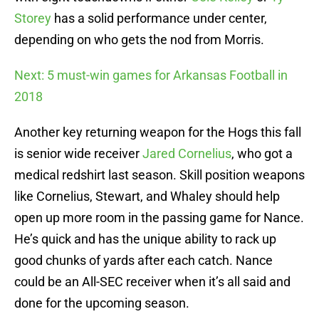
Storey
has a solid performance under center,
depending on who gets the nod from Morris.
Next: 5 must-win games for Arkansas Football in
2018
Another key returning weapon for the Hogs this fall
is senior wide receiver
Jared Cornelius
, who got a
medical redshirt last season. Skill position weapons
like Cornelius, Stewart, and Whaley should help
open up more room in the passing game for Nance.
He’s quick and has the unique ability to rack up
good chunks of yards after each catch. Nance
could be an All-SEC receiver when it’s all said and
done for the upcoming season.