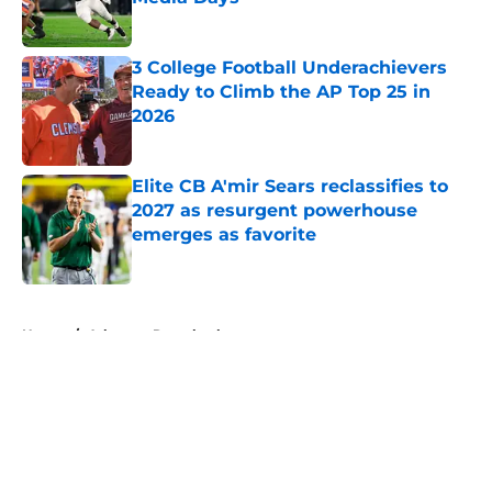
Published by on Invalid Date
3 College Football Underachievers
Ready to Climb the AP Top 25 in
2026
Published by on Invalid Date
Elite CB A'mir Sears reclassifies to
2027 as resurgent powerhouse
emerges as favorite
Published by on Invalid Date
5 related articles loaded
Home
/
Arkansas Razorbacks
About
Openings