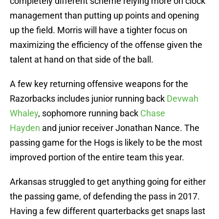
completely different scheme relying more on clock
management than putting up points and opening
up the field. Morris will have a tighter focus on
maximizing the efficiency of the offense given the
talent at hand on that side of the ball.
A few key returning offensive weapons for the
Razorbacks includes junior running back
Devwah
Whaley
, sophomore running back
Chase
Hayden
and junior receiver Jonathan Nance. The
passing game for the Hogs is likely to be the most
improved portion of the entire team this year.
Arkansas struggled to get anything going for either
the passing game, of defending the pass in 2017.
Having a few different quarterbacks get snaps last