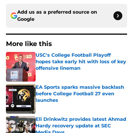
Add us as a preferred source on
Google
More like this
USC's College Football Playoff
hopes take early hit with loss of key
offensive lineman
Published by on Invalid Date
EA Sports sparks massive backlash
before College Football 27 even
launches
Published by on Invalid Date
Eli Drinkwitz provides latest Ahmad
Hardy recovery update at SEC
Media Days