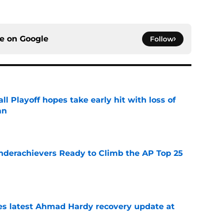
ce on
Google
Follow
ll Playoff hopes take early hit with loss of
an
e
Underachievers Ready to Climb the AP Top 25
e
des latest Ahmad Hardy recovery update at