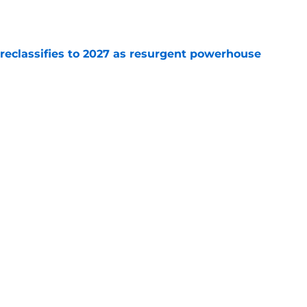
e
 reclassifies to 2027 as resurgent powerhouse
e
: A perfect story with a perfect schedule
e