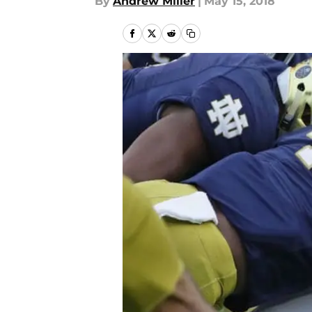
By
Andrew Miller
|
May 15, 2018