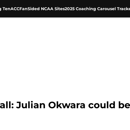
g Ten
ACC
FanSided NCAA Sites
2025 Coaching Carousel Track
ll: Julian Okwara could b