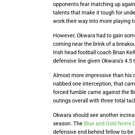
opponents fear matching up agains
talents that make it tough for unde
work their way into more playing ti
However, Okwara had to gain some o
coming near the brink of a breako
Irish head football coach Brian Ke
defensive line given Okwara’s 4.5 
Almost more impressive than his o
nabbed one interception, that cam
forced fumble came against the Bo
outings overall with three total tac
Okwara should see another increase
season. The
Blue and Gold Notre 
defensive end behind fellow to-be 