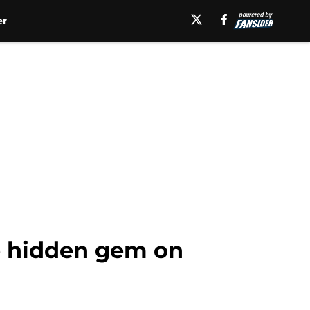
er
e hidden gem on