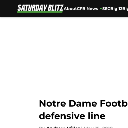
About
CFB News
SEC
Big 12
Bi
Skip to main content
Notre Dame Footba
defensive line