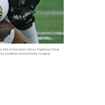
#42 of the Notre Dame Fighting Irishat
 by Jonathan Daniel/Getty Images)