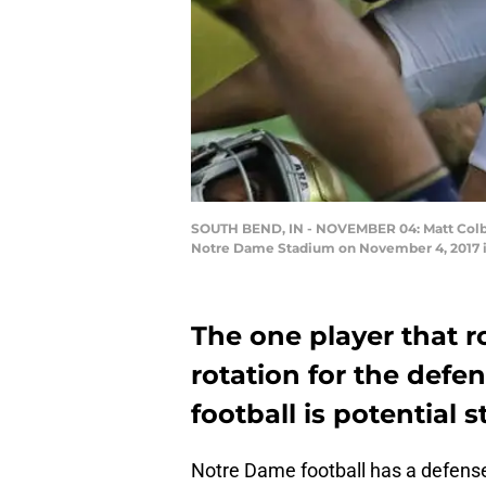
SOUTH BEND, IN - NOVEMBER 04: Matt Colbu
Notre Dame Stadium on November 4, 2017 in
The one player that 
rotation for the defe
football is potential 
Notre Dame football has a defens