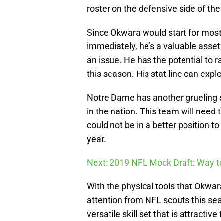
roster on the defensive side of the b
Since Okwara would start for most
immediately, he’s a valuable asset 
an issue. He has the potential to r
this season. His stat line can explo
Notre Dame has another grueling s
in the nation. This team will need
could not be in a better position t
year.
Next: 2019 NFL Mock Draft: Way to
With the physical tools that Okwa
attention from NFL scouts this sea
versatile skill set that is attractiv