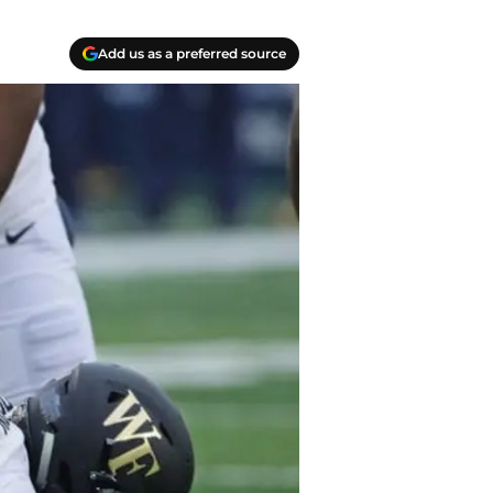
Add us as a preferred source