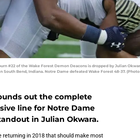
rn #22 of the Wake Forest Demon Deacons is dropped by Julian Okwara 
 South Bend, Indiana. Notre Dame defeated Wake Forest 48-37. (Photo
rounds out the complete
nsive line for Notre Dame
standout in Julian Okwara.
e returning in 2018 that should make most