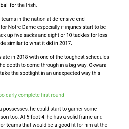
all for the Irish.
 teams in the nation at defensive end
for Notre Dame especially if injuries start to be
ack up five sacks and eight or 10 tackles for loss
de similar to what it did in 2017.
late in 2018 with one of the toughest schedules
 the depth to come through in a big way. Okwara
o take the spotlight in an unexpected way this
o early complete first round
ra possesses, he could start to garner some
son too. At 6-foot-4, he has a solid frame and
e for teams that would be a good fit for him at the