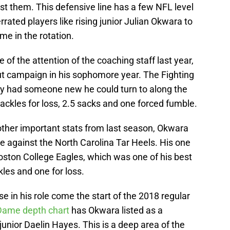
t them. This defensive line has a few NFL level
rrated players like rising junior Julian Okwara to
me in the rotation.
f the attention of the coaching staff last year,
ut campaign in his sophomore year. The Fighting
lly had someone new he could turn to along the
tackles for loss, 2.5 sacks and one forced fumble.
ther important stats from last season, Okwara
e against the North Carolina Tar Heels. His one
ston College Eagles, which was one of his best
kles and one for loss.
 in his role come the start of the 2018 regular
Dame depth chart
has Okwara listed as a
junior Daelin Hayes. This is a deep area of the