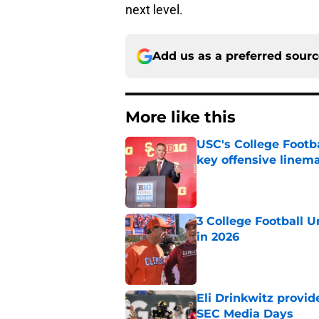
next level.
Add us as a preferred sour
More like this
USC's College Footba
key offensive linem
Published by on Invalid Dat
3 College Football 
in 2026
Published by on Invalid Dat
Eli Drinkwitz provi
SEC Media Days