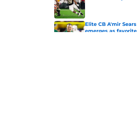
Published by on Invalid Dat
Elite CB A'mir Sears
emerges as favorite
Published by on Invalid Dat
The Indiana Hoosiers
Published by on Invalid Dat
5 related articles loaded
Home
/
Notre Dame Fighting Irish