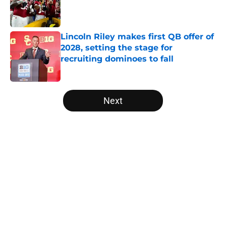
Published by on Invalid Date
Lincoln Riley makes first QB offer of
2028, setting the stage for
recruiting dominoes to fall
Published by on Invalid Date
5 related articles loaded
Next
Home
/
American
About
Openings
Contact
Our 300+ Sites