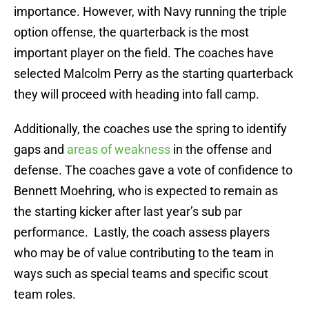
importance. However, with Navy running the triple
option offense, the quarterback is the most
important player on the field. The coaches have
selected Malcolm Perry as the starting quarterback
they will proceed with heading into fall camp.
Additionally, the coaches use the spring to identify
gaps and
areas of weakness
in the offense and
defense. The coaches gave a vote of confidence to
Bennett Moehring, who is expected to remain as
the starting kicker after last year’s sub par
performance. Lastly, the coach assess players
who may be of value contributing to the team in
ways such as special teams and specific scout
team roles.