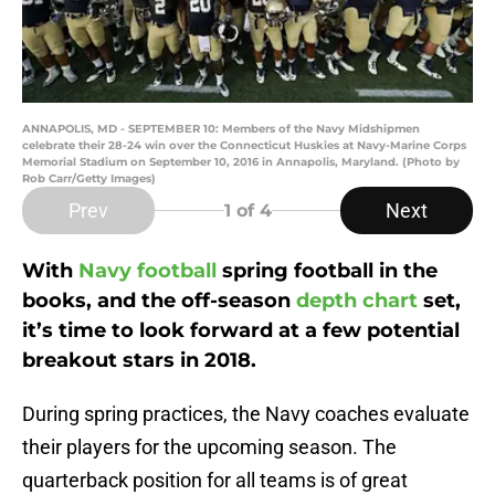
ANNAPOLIS, MD - SEPTEMBER 10: Members of the Navy Midshipmen
celebrate their 28-24 win over the Connecticut Huskies at Navy-Marine Corps
Memorial Stadium on September 10, 2016 in Annapolis, Maryland. (Photo by
Rob Carr/Getty Images)
Prev
Next
1
of 4
With
Navy football
spring football in the
books, and the off-season
depth chart
set,
it’s time to look forward at a few potential
breakout stars in 2018.
During spring practices, the Navy coaches evaluate
their players for the upcoming season. The
quarterback position for all teams is of great