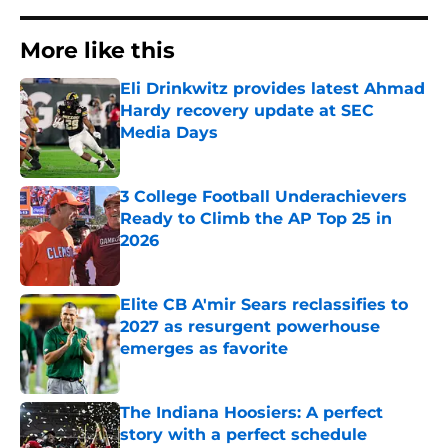
More like this
Eli Drinkwitz provides latest Ahmad
Hardy recovery update at SEC
Media Days
Published by on Invalid Date
3 College Football Underachievers
Ready to Climb the AP Top 25 in
2026
Published by on Invalid Date
Elite CB A'mir Sears reclassifies to
2027 as resurgent powerhouse
emerges as favorite
Published by on Invalid Date
The Indiana Hoosiers: A perfect
story with a perfect schedule