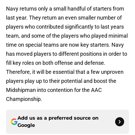
Navy returns only a small handful of starters from
last year. They return an even smaller number of
players who contributed significantly to last years
team, and some of the players who played minimal
time on special teams are now key starters. Navy
has moved players to different positions in order to
fill key roles on both offense and defense.
Therefore, it will be essential that a few unproven
players play up to their potential and boost the
Midshipman into contention for the AAC
Championship.
Add us as a preferred source on
Google