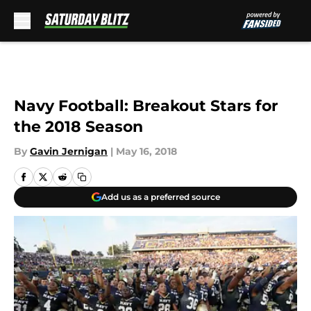
Skip to main content
Navy Football: Breakout Stars for
the 2018 Season
By
Gavin Jernigan
|
May 16, 2018
Add us as a preferred source