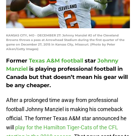
KANSAS CITY, MO - DECEMBER 27: Johnny Manziel #2 of the Cleveland
Browns throws a pass at Arrowhead Stadium during the first quarter of the
game on December 27, 2015 in Kansas City, Missouri. (Photo by Peter
Aiken/Getty Images)
Former
Texas A&M football
star
Johnny
Manziel
is playing professional football in
Canada but that doesn’t mean his gear will
be any cheaper.
After a prolonged time away from professional
football Johnny Manziel is making his comeback
official. The former Texas A&M star announced he
will
play for the Hamilton Tiger-Cats of the CFL