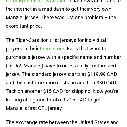
starting in the 2018 season
. That news sent fans to
the internet in a mad dash to get their very own
Manziel jersey. There was just one problem – the
exorbitant price.
The Tiger-Cats don’t list jerseys for individual
players in their
team store
. Fans that want to
purchase a jersey with a specific name and number
(i.e. #2, Manziel) have to order a fully customized
jersey. The standard jersey starts at $119.99 CAD
and the customization costs an addition $80 CAD.
Tack on another $15 CAD for shipping. Now you’re
looking at a grand total of $215 CAD to get
Manziel’s first CFL jersey.
The exchange rate between the United States and