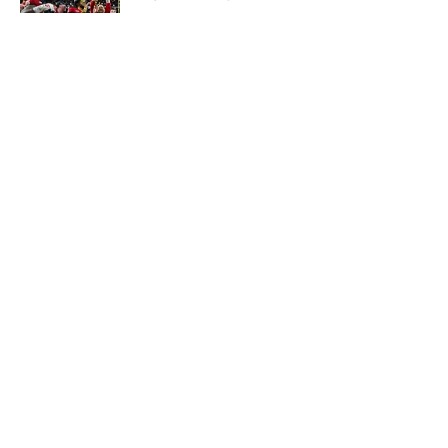
Published by on Invalid Date
5 related articles loaded
About
Openings
Contact
Our 300+ Sites
FanSided Daily
Pitch a Story
Privacy Policy
Terms of Use
Cookie Policy
Legal Disclaimer
Accessibility Statement
A-Z Index
Cookies Settings
© 2026
Minute Media
-
All Rights Reserved. The content on this site is