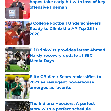
hopes take early hit with loss of key
offensive lineman
Published by on Invalid Date
3 College Football Underachievers
Ready to Climb the AP Top 25 in
2026
Published by on Invalid Date
Eli Drinkwitz provides latest Ahmad
Hardy recovery update at SEC
Media Days
Published by on Invalid Date
Elite CB A'mir Sears reclassifies to
2027 as resurgent powerhouse
emerges as favorite
Published by on Invalid Date
The Indiana Hoosiers: A perfect
story with a perfect schedule