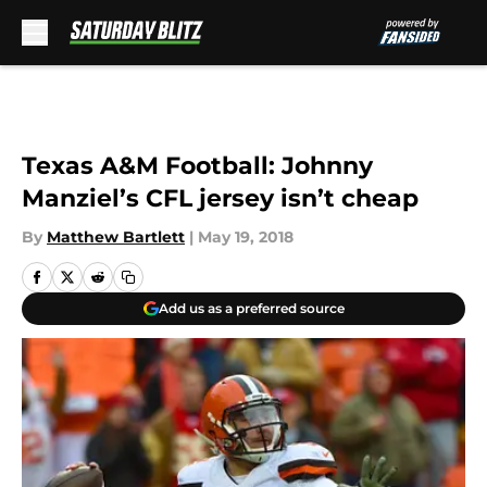
Skip to main content
Texas A&M Football: Johnny
Manziel’s CFL jersey isn’t cheap
By
Matthew Bartlett
|
May 19, 2018
Add us as a preferred source