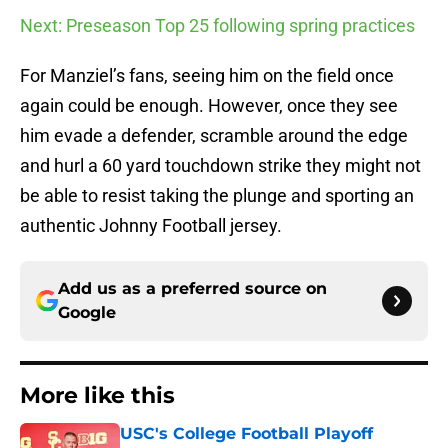
Next: Preseason Top 25 following spring practices
For Manziel’s fans, seeing him on the field once
again could be enough. However, once they see
him evade a defender, scramble around the edge
and hurl a 60 yard touchdown strike they might not
be able to resist taking the plunge and sporting an
authentic Johnny Football jersey.
Add us as a preferred source on
Google
More like this
USC's College Football Playoff