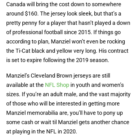
Canada will bring the cost down to somewhere
around $160. The jersey look sleek, but that’s a
pretty penny for a player that hasn’t played a down
of professional football since 2015. If things go
according to plan, Manziel won’t even be rocking
the Ti-Cat black and yellow very long. His contract
is set to expire following the 2019 season.
Manziel’s Cleveland Brown jerseys are still
available at the
NFL Shop
in youth and women’s
sizes. If you’re an adult male, and the vast majority
of those who will be interested in getting more
Manziel memorabilia are, you’ll have to pony up
some cash or wait til Manziel gets another chance
at playing in the NFL in 2020.