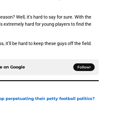
 season? Well, it’s hard to say for sure. With the
’s extremely hard for young players to find the
s, it’ll be hard to keep these guys off the field.
ce on
Google
Follow
op perpetuating their petty football politics?
e