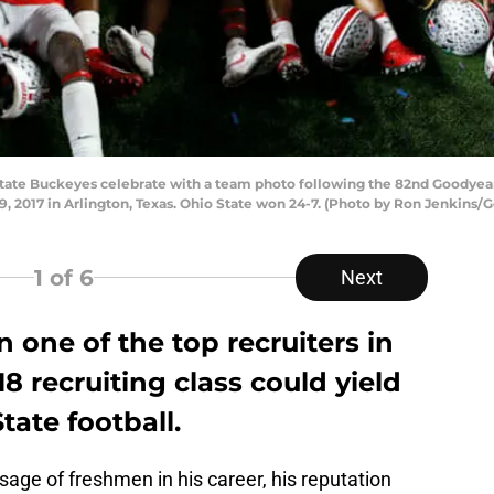
ate Buckeyes celebrate with a team photo following the 82nd Goodyea
 2017 in Arlington, Texas. Ohio State won 24-7. (Photo by Ron Jenkins/
1
of 6
Next
one of the top recruiters in
18 recruiting class could yield
State football.
age of freshmen in his career, his reputation