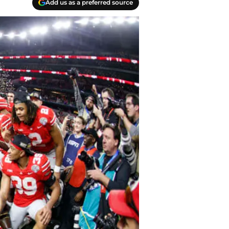
Add us as a preferred source