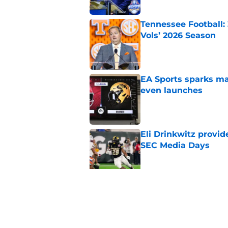
Tennessee Football:
Vols’ 2026 Season
Published by on Invalid Dat
EA Sports sparks ma
even launches
Published by on Invalid Dat
Eli Drinkwitz provi
SEC Media Days
Published by on Invalid Dat
3 College Football 
in 2026
Published by on Invalid Dat