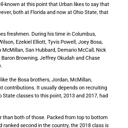
l-known at this point that Urban likes to say that
ever, both at Florida and now at Ohio State, that
es freshmen. During his time in Columbus,
lson, Ezekiel Elliott, Tyvis Powell, Joey Bosa,
n McMillan, San Hubbard, Demario McCall, Nick
, Baron Browning, Jeffrey Okudah and Chase
y.
 like the Bosa brothers, Jordan, McMillan,
 contributions. It usually depends on recruiting
o State classes to this point, 2013 and 2017, had
er than both of those. Packed from top to bottom
nd ranked second in the country, the 2018 class is