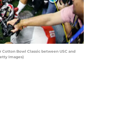
r Cotton Bowl Classic between USC and
Getty Images)