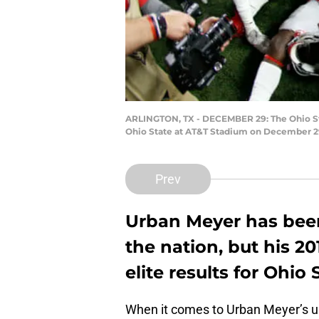
ARLINGTON, TX - DECEMBER 29: The Ohio St
Ohio State at AT&T Stadium on December 29,
Prev
Urban Meyer has been 
the nation, but his 20
elite results for Ohio 
When it comes to Urban Meyer’s us