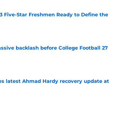
 3 Five-Star Freshmen Ready to Define the
e
ssive backlash before College Football 27
e
des latest Ahmad Hardy recovery update at
e
Underachievers Ready to Climb the AP Top 25
e