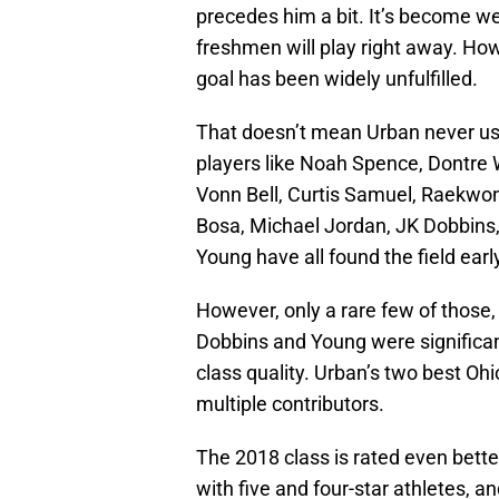
precedes him a bit. It’s become wel
freshmen will play right away. How
goal has been widely unfulfilled.
That doesn’t mean Urban never us
players like Noah Spence, Dontre Wi
Vonn Bell, Curtis Samuel, Raekwo
Bosa, Michael Jordan, JK Dobbins
Young have all found the field earl
However, only a rare few of those,
Dobbins and Young were significant
class quality. Urban’s two best Ohi
multiple contributors.
The 2018 class is rated even bett
with five and four-star athletes, a