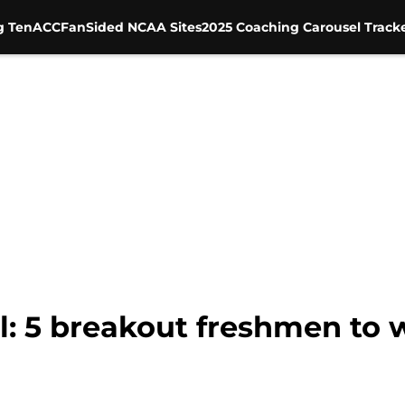
g Ten
ACC
FanSided NCAA Sites
2025 Coaching Carousel Track
l: 5 breakout freshmen to 