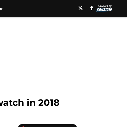
er
watch in 2018