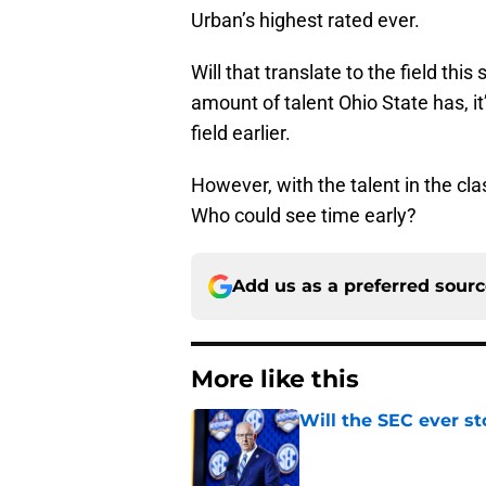
Urban’s highest rated ever.
Will that translate to the field this
amount of talent Ohio State has, it
field earlier.
However, with the talent in the clas
Who could see time early?
Add us as a preferred sour
More like this
Will the SEC ever st
Published by on Invalid Dat