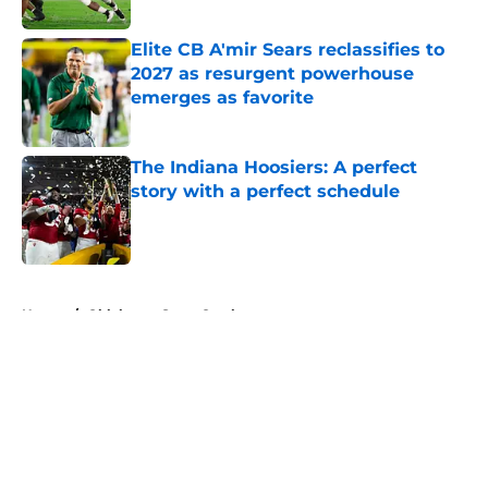
Published by on Invalid Date
Elite CB A'mir Sears reclassifies to
2027 as resurgent powerhouse
emerges as favorite
Published by on Invalid Date
The Indiana Hoosiers: A perfect
story with a perfect schedule
Published by on Invalid Date
5 related articles loaded
Home
/
Oklahoma State Cowboys
About
Openings