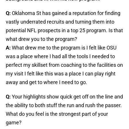
Q:
Oklahoma St has gained a reputation for finding
vastly underrated recruits and turning them into
potential NFL prospects in a top 25 program. Is that
what drew you to the program?
A:
What drew me to the program is I felt like OSU
was a place where I had all the tools I needed to
perfect my skillset from coaching to the facilities on
my visit I felt like this was a place I can play right
away and get to where I need to go.
Q:
Your highlights show quick get off on the line and
the ability to both stuff the run and rush the passer.
What do you feel is the strongest part of your
game?