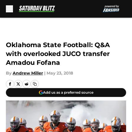
Skip to main content
Oklahoma State Football: Q&A
with overlooked JUCO transfer
Amadou Fofana
By
Andrew Miller
|
May 23, 2018
Add us as a preferred source