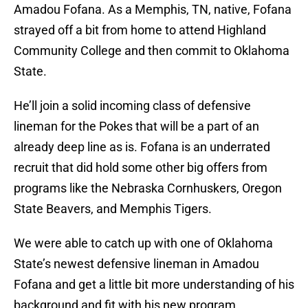
Amadou Fofana. As a Memphis, TN, native, Fofana
strayed off a bit from home to attend Highland
Community College and then commit to Oklahoma
State.
He’ll join a solid incoming class of defensive
lineman for the Pokes that will be a part of an
already deep line as is. Fofana is an underrated
recruit that did hold some other big offers from
programs like the Nebraska Cornhuskers, Oregon
State Beavers, and Memphis Tigers.
We were able to catch up with one of Oklahoma
State’s newest defensive lineman in Amadou
Fofana and get a little bit more understanding of his
background and fit with his new program.