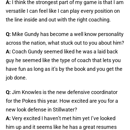
A:
I think the strongest part of my game is that I am
versatile I can feel like I can play every position on
the line inside and out with the right coaching.
Q:
Mike Gundy has become a well know personality
across the nation, what stuck out to you about him?
A:
Coach Gundy seemed liked he was a laid back
guy he seemed like the type of coach that lets you
have fun as long as it’s by the book and you get the
job done.
Q:
Jim Knowles is the new defensive coordinator
for the Pokes this year. How excited are you for a
new look defense in Stillwater?
A:
Very excited I haven’t met him yet I’ve looked
him up and it seems like he has a great resumes