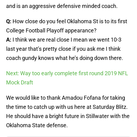
and is an aggressive defensive minded coach.
Q:
How close do you feel Oklahoma St is to its first
College Football Playoff appearance?
A:
I think we are real close I mean we went 10-3
last year that’s pretty close if you ask me I think
coach gundy knows what he’s doing down there.
Next: Way too early complete first round 2019 NFL
Mock Draft
We would like to thank Amadou Fofana for taking
the time to catch up with us here at Saturday Blitz.
He should have a bright future in Stillwater with the
Oklahoma State defense.