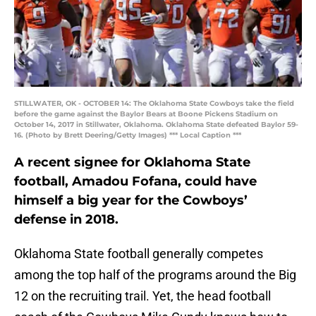
STILLWATER, OK - OCTOBER 14: The Oklahoma State Cowboys take the field
before the game against the Baylor Bears at Boone Pickens Stadium on
October 14, 2017 in Stillwater, Oklahoma. Oklahoma State defeated Baylor 59-
16. (Photo by Brett Deering/Getty Images) *** Local Caption ***
A recent signee for Oklahoma State
football, Amadou Fofana, could have
himself a big year for the Cowboys’
defense in 2018.
Oklahoma State football generally competes
among the top half of the programs around the Big
12 on the recruiting trail. Yet, the head football