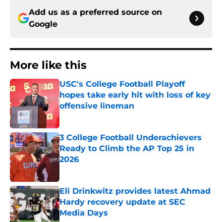
Add us as a preferred source on
Google
More like this
USC's College Football Playoff
hopes take early hit with loss of key
offensive lineman
Published by on Invalid Date
3 College Football Underachievers
Ready to Climb the AP Top 25 in
2026
Published by on Invalid Date
Eli Drinkwitz provides latest Ahmad
Hardy recovery update at SEC
Media Days