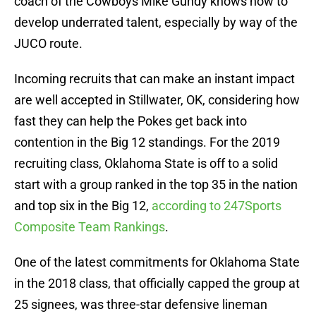
coach of the Cowboys Mike Gundy knows how to
develop underrated talent, especially by way of the
JUCO route.
Incoming recruits that can make an instant impact
are well accepted in Stillwater, OK, considering how
fast they can help the Pokes get back into
contention in the Big 12 standings. For the 2019
recruiting class, Oklahoma State is off to a solid
start with a group ranked in the top 35 in the nation
and top six in the Big 12,
according to 247Sports
Composite Team Rankings
.
One of the latest commitments for Oklahoma State
in the 2018 class, that officially capped the group at
25 signees, was three-star defensive lineman