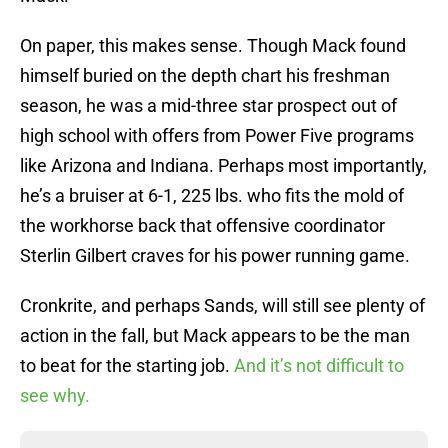
On paper, this makes sense. Though Mack found
himself buried on the depth chart his freshman
season, he was a mid-three star prospect out of
high school with offers from Power Five programs
like Arizona and Indiana. Perhaps most importantly,
he’s a bruiser at 6-1, 225 lbs. who fits the mold of
the workhorse back that offensive coordinator
Sterlin Gilbert craves for his power running game.
Cronkrite, and perhaps Sands, will still see plenty of
action in the fall, but Mack appears to be the man
to beat for the starting job.
And it’s not difficult to
see why.