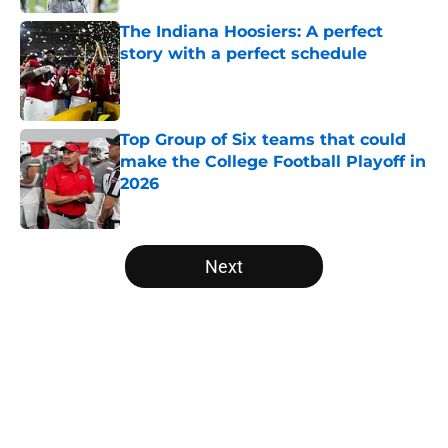
The Indiana Hoosiers: A perfect
story with a perfect schedule
Published by on Invalid Date
Top Group of Six teams that could
make the College Football Playoff in
2026
Published by on Invalid Date
5 related articles loaded
Next
Home
/
American