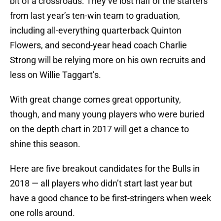
bit of a crossroads. They’ve lost half of the starters
from last year’s ten-win team to graduation,
including all-everything quarterback Quinton
Flowers, and second-year head coach Charlie
Strong will be relying more on his own recruits and
less on Willie Taggart’s.
With great change comes great opportunity,
though, and many young players who were buried
on the depth chart in 2017 will get a chance to
shine this season.
Here are five breakout candidates for the Bulls in
2018 — all players who didn’t start last year but
have a good chance to be first-stringers when week
one rolls around.