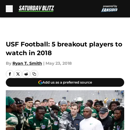
Skip to main content
USF Football: 5 breakout players to
watch in 2018
By
Ryan T. Smith
|
May 23, 2018
Add us as a preferred source