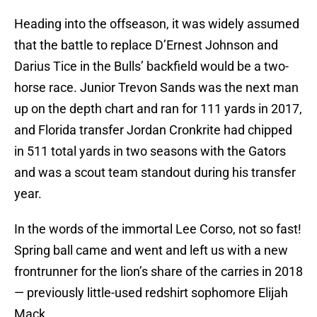
Heading into the offseason, it was widely assumed
that the battle to replace D’Ernest Johnson and
Darius Tice in the Bulls’ backfield would be a two-
horse race. Junior Trevon Sands was the next man
up on the depth chart and ran for 111 yards in 2017,
and Florida transfer Jordan Cronkrite had chipped
in 511 total yards in two seasons with the Gators
and was a scout team standout during his transfer
year.
In the words of the immortal Lee Corso, not so fast!
Spring ball came and went and left us with a new
frontrunner for the lion’s share of the carries in 2018
— previously little-used redshirt sophomore Elijah
Mack.