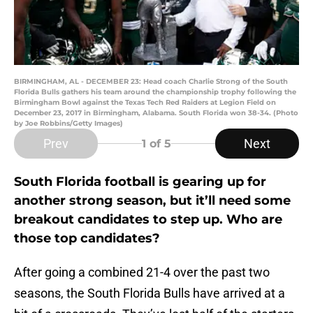
BIRMINGHAM, AL - DECEMBER 23: Head coach Charlie Strong of the South
Florida Bulls gathers his team around the championship trophy following the
Birmingham Bowl against the Texas Tech Red Raiders at Legion Field on
December 23, 2017 in Birmingham, Alabama. South Florida won 38-34. (Photo
by Joe Robbins/Getty Images)
Prev
Next
1
of 5
South Florida football is gearing up for
another strong season, but it’ll need some
breakout candidates to step up. Who are
those top candidates?
After going a combined 21-4 over the past two
seasons, the South Florida Bulls have arrived at a