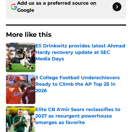
Add us as a preferred source on
Google
More like this
Eli Drinkwitz provides latest Ahmad
Hardy recovery update at SEC
Media Days
Published by on Invalid Date
3 College Football Underachievers
Ready to Climb the AP Top 25 in
2026
Published by on Invalid Date
Elite CB A'mir Sears reclassifies to
2027 as resurgent powerhouse
emerges as favorite
Published by on Invalid Date