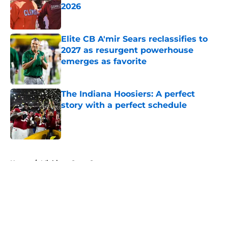
2026
Published by on Invalid Date
Elite CB A'mir Sears reclassifies to
2027 as resurgent powerhouse
emerges as favorite
Published by on Invalid Date
The Indiana Hoosiers: A perfect
story with a perfect schedule
Published by on Invalid Date
5 related articles loaded
Home
/
Michigan State Spartans