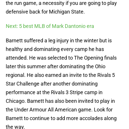
the run game, a necessity if you are going to play
defensive back for Michigan State.
Next: 5 best MLB of Mark Dantonio era
Barnett suffered a leg injury in the winter but is
healthy and dominating every camp he has
attended. He was selected to The Opening finals
later this summer after dominating the Ohio
regional. He also earned an invite to the Rivals 5
Star Challenge after another dominating
performance at the Rivals 3 Stripe camp in
Chicago. Barnett has also been invited to play in
the Under Armour All American game. Look for
Barnett to continue to add more accolades along
the way.