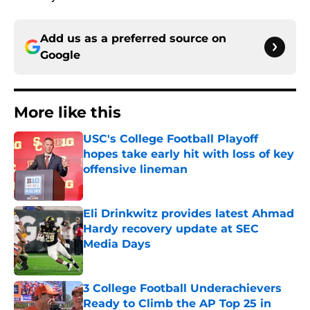
Add us as a preferred source on
Google
More like this
USC's College Football Playoff
hopes take early hit with loss of key
offensive lineman
Published by on Invalid Date
Eli Drinkwitz provides latest Ahmad
Hardy recovery update at SEC
Media Days
Published by on Invalid Date
3 College Football Underachievers
Ready to Climb the AP Top 25 in