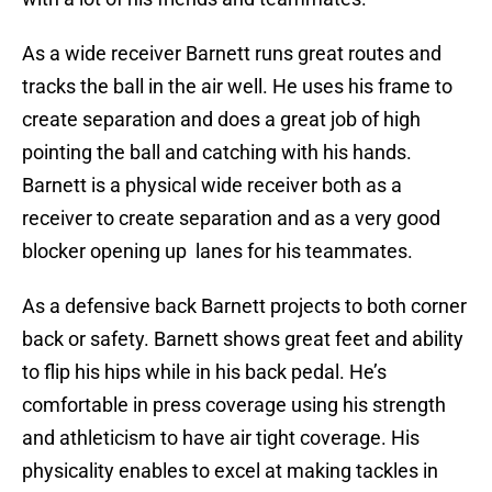
As a wide receiver Barnett runs great routes and
tracks the ball in the air well. He uses his frame to
create separation and does a great job of high
pointing the ball and catching with his hands.
Barnett is a physical wide receiver both as a
receiver to create separation and as a very good
blocker opening up lanes for his teammates.
As a defensive back Barnett projects to both corner
back or safety. Barnett shows great feet and ability
to flip his hips while in his back pedal. He’s
comfortable in press coverage using his strength
and athleticism to have air tight coverage. His
physicality enables to excel at making tackles in