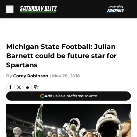
Skip to main content
Michigan State Football: Julian
Barnett could be future star for
Spartans
By
Corey Robinson
|
May 28, 2018
Add us as a preferred source