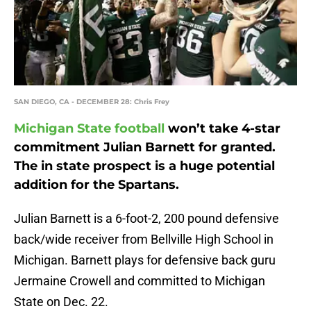
SAN DIEGO, CA - DECEMBER 28: Chris Frey
Michigan State football
won’t take 4-star
commitment Julian Barnett for granted.
The in state prospect is a huge potential
addition for the Spartans.
Julian Barnett is a 6-foot-2, 200 pound defensive
back/wide receiver from Bellville High School in
Michigan. Barnett plays for defensive back guru
Jermaine Crowell and committed to Michigan
State on Dec. 22.