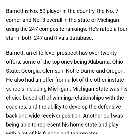
Barnett is No. 52 player in the country, the No. 7
corner and No. 3 overall in the state of Michigan
using the 247 composite rankings. He’s rated a four
star in both 247 and Rivals database.
Barnett, an elite level prospect has over twenty
offers, some of the top ones being Alabama, Ohio
State, Georgia, Clemson, Notre Dame and Oregon.
He also had an offer from a lot of the other instate
schools including Michigan. Michigan State was his
choice based off of winning, relationships with the
coaches, and the ability to develop the defensive
back and wide receiver position. Another pull was
being able to represent his home state and play
with a lot of his friends and teammates.