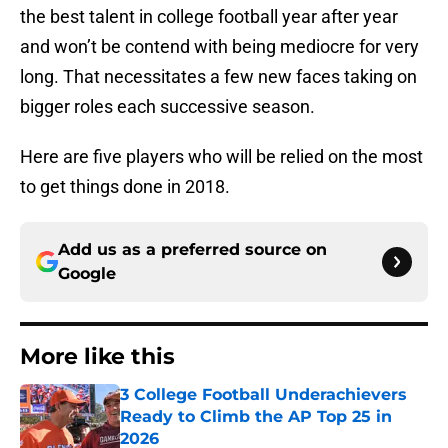
the best talent in college football year after year
and won’t be contend with being mediocre for very
long. That necessitates a few new faces taking on
bigger roles each successive season.
Here are five players who will be relied on the most
to get things done in 2018.
Add us as a preferred source on
Google
More like this
3 College Football Underachievers
Ready to Climb the AP Top 25 in
2026