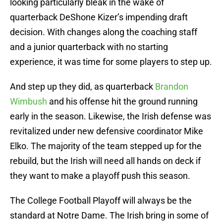
looking particularly bleak in the wake of
quarterback DeShone Kizer’s impending draft
decision. With changes along the coaching staff
and a junior quarterback with no starting
experience, it was time for some players to step up.
And step up they did, as quarterback
Brandon
Wimbush
and his offense hit the ground running
early in the season. Likewise, the Irish defense was
revitalized under new defensive coordinator Mike
Elko. The majority of the team stepped up for the
rebuild, but the Irish will need all hands on deck if
they want to make a playoff push this season.
The College Football Playoff will always be the
standard at Notre Dame. The Irish bring in some of