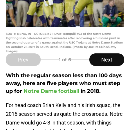
SOUTH BEND, IN - OCTOBER 21: Drue Tranquill #23 of the Notre Dame
Fighting Irish celebrates with teammates after recovering a fumbled punt in
the second quarter of a game against the USC Trojans at Notre Dame Stadium
on October 21, 2017 in South Bend, Indiana. (Photo by Joe Robbins/Getty
Images)
Prev
Next
1
of 6
With the regular season less than 100 days
away, here are five players who must step
up for
Notre Dame football
in 2018.
For head coach Brian Kelly and his Irish squad, the
2016 season served as quite the crossroads. Notre
Dame would go 4-8 in that season, with things