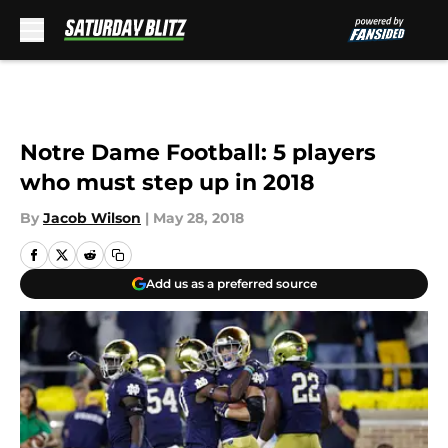
Skip to main content
Notre Dame Football: 5 players
who must step up in 2018
By
Jacob Wilson
|
May 28, 2018
Add us as a preferred source