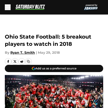
Skip to main content
Ohio State Football: 5 breakout
players to watch in 2018
By
Ryan T. Smith
|
May 29, 2018
Add us as a preferred source