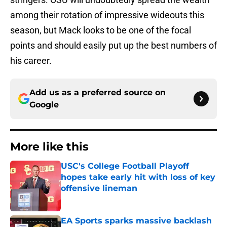
among their rotation of impressive wideouts this
season, but Mack looks to be one of the focal
points and should easily put up the best numbers of
his career.
Add us as a preferred source on
Google
More like this
USC's College Football Playoff
hopes take early hit with loss of key
offensive lineman
Published by on Invalid Date
EA Sports sparks massive backlash