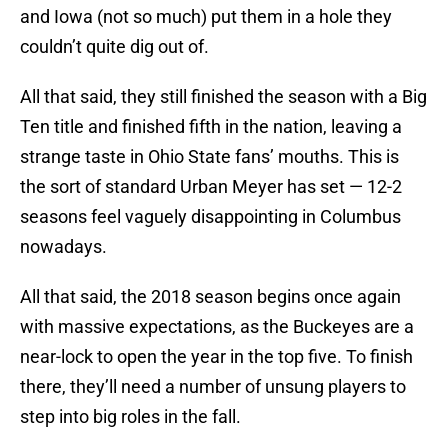
and Iowa (not so much) put them in a hole they
couldn’t quite dig out of.
All that said, they still finished the season with a Big
Ten title and finished fifth in the nation, leaving a
strange taste in Ohio State fans’ mouths. This is
the sort of standard Urban Meyer has set — 12-2
seasons feel vaguely disappointing in Columbus
nowadays.
All that said, the 2018 season begins once again
with massive expectations, as the Buckeyes are a
near-lock to open the year in the top five. To finish
there, they’ll need a number of unsung players to
step into big roles in the fall.