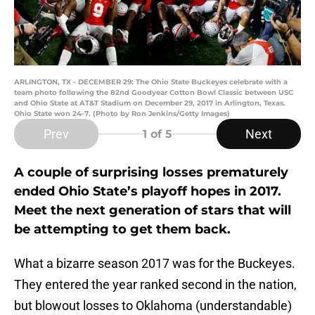
ARLINGTON, TX - DECEMBER 29: The Ohio State Buckeyes celebrate with a
team photo following the 82nd Goodyear Cotton Bowl Classic between USC
and Ohio State at AT&T Stadium on December 29, 2017 in Arlington, Texas.
Ohio State won 24-7. (Photo by Ron Jenkins/Getty Images)
Prev
Next
1
of 5
A couple of surprising losses prematurely
ended Ohio State’s playoff hopes in 2017.
Meet the next generation of stars that will
be attempting to get them back.
What a bizarre season 2017 was for the Buckeyes.
They entered the year ranked second in the nation,
but blowout losses to Oklahoma (understandable)