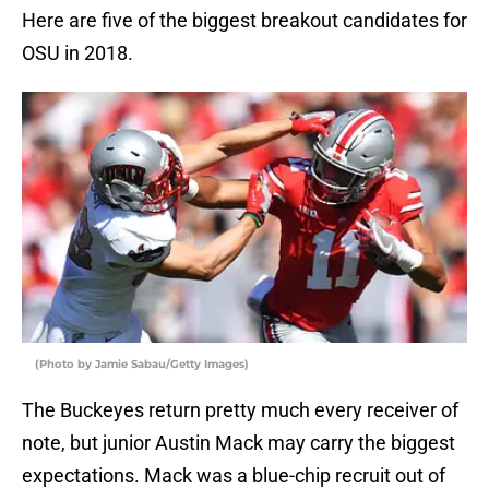
Here are five of the biggest breakout candidates for
OSU in 2018.
(Photo by Jamie Sabau/Getty Images)
The Buckeyes return pretty much every receiver of
note, but junior Austin Mack may carry the biggest
expectations. Mack was a blue-chip recruit out of