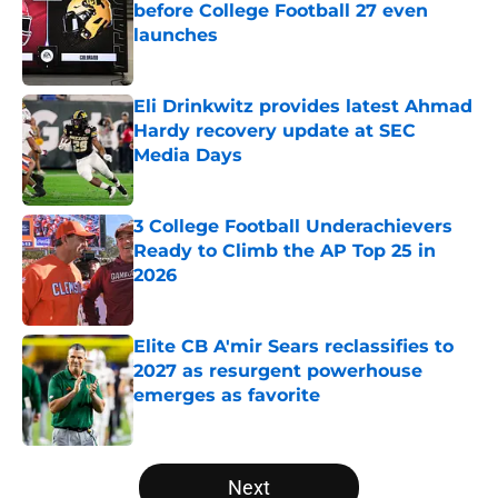
before College Football 27 even
launches
Published by on Invalid Date
Eli Drinkwitz provides latest Ahmad
Hardy recovery update at SEC
Media Days
Published by on Invalid Date
3 College Football Underachievers
Ready to Climb the AP Top 25 in
2026
Published by on Invalid Date
Elite CB A'mir Sears reclassifies to
2027 as resurgent powerhouse
emerges as favorite
Published by on Invalid Date
5 related articles loaded
Next