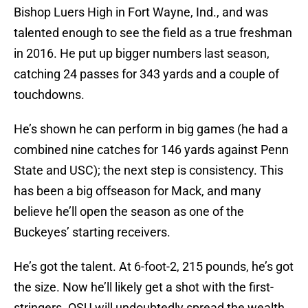
Bishop Luers High in Fort Wayne, Ind., and was
talented enough to see the field as a true freshman
in 2016. He put up bigger numbers last season,
catching 24 passes for 343 yards and a couple of
touchdowns.
He’s shown he can perform in big games (he had a
combined nine catches for 146 yards against Penn
State and USC); the next step is consistency. This
has been a big offseason for Mack, and many
believe he’ll open the season as one of the
Buckeyes’ starting receivers.
He’s got the talent. At 6-foot-2, 215 pounds, he’s got
the size. Now he’ll likely get a shot with the first-
stringers. OSU will undoubtedly spread the wealth