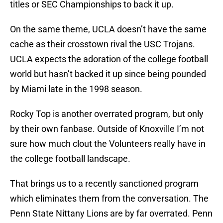
titles or SEC Championships to back it up.
On the same theme, UCLA doesn’t have the same
cache as their crosstown rival the USC Trojans.
UCLA expects the adoration of the college football
world but hasn’t backed it up since being pounded
by Miami late in the 1998 season.
Rocky Top is another overrated program, but only
by their own fanbase. Outside of Knoxville I’m not
sure how much clout the Volunteers really have in
the college football landscape.
That brings us to a recently sanctioned program
which eliminates them from the conversation. The
Penn State Nittany Lions are by far overrated. Penn