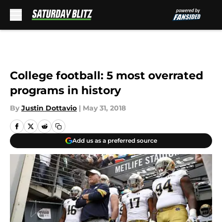
Skip to main content
College football: 5 most overrated
programs in history
By
Justin Dottavio
|
May 31, 2018
Add us as a preferred source