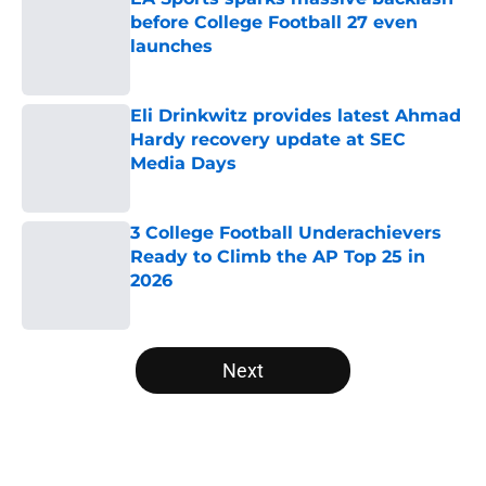
before College Football 27 even
launches
Published by on Invalid Date
Eli Drinkwitz provides latest Ahmad
Hardy recovery update at SEC
Media Days
Published by on Invalid Date
3 College Football Underachievers
Ready to Climb the AP Top 25 in
2026
Published by on Invalid Date
5 related articles loaded
Next
Home
/
College Football News