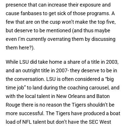
presence that can increase their exposure and
cause fanbases to get sick of those programs. A
few that are on the cusp won’t make the top five,
but deserve to be mentioned (and thus maybe
even I’m currently overrating them by discussing
them here?).
While LSU did take home a share of a title in 2003,
and an outright title in 2007- they deserve to be in
the conversation. LSU is often considered a “big
time job” to land during the coaching carousel, and
with the local talent in New Orleans and Baton
Rouge there is no reason the Tigers shouldn’t be
more successful. The Tigers have produced a boat
load of NFL talent but don’t have the SEC West