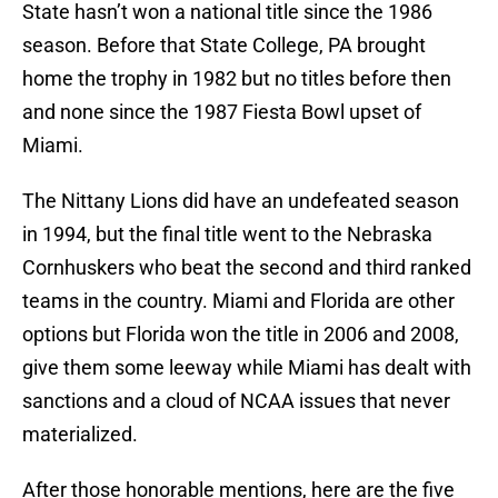
State hasn’t won a national title since the 1986
season. Before that State College, PA brought
home the trophy in 1982 but no titles before then
and none since the 1987 Fiesta Bowl upset of
Miami.
The Nittany Lions did have an undefeated season
in 1994, but the final title went to the Nebraska
Cornhuskers who beat the second and third ranked
teams in the country. Miami and Florida are other
options but Florida won the title in 2006 and 2008,
give them some leeway while Miami has dealt with
sanctions and a cloud of NCAA issues that never
materialized.
After those honorable mentions, here are the five