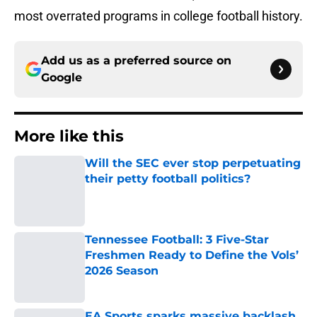
most overrated programs in college football history.
Add us as a preferred source on
Google
More like this
Will the SEC ever stop perpetuating
their petty football politics?
Published by on Invalid Date
Tennessee Football: 3 Five-Star
Freshmen Ready to Define the Vols’
2026 Season
Published by on Invalid Date
EA Sports sparks massive backlash