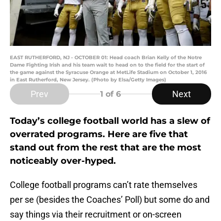
EAST RUTHERFORD, NJ - OCTOBER 01: Head coach Brian Kelly of the Notre
Dame Fighting Irish and his team wait to head on to the field for the start of
the game against the Syracuse Orange at MetLife Stadium on October 1, 2016
in East Rutherford, New Jersey. (Photo by Elsa/Getty Images)
Prev
Next
1
of 6
Today’s college football world has a slew of
overrated programs. Here are five that
stand out from the rest that are the most
noticeably over-hyped.
College football programs can’t rate themselves
per se (besides the Coaches’ Poll) but some do and
say things via their recruitment or on-screen