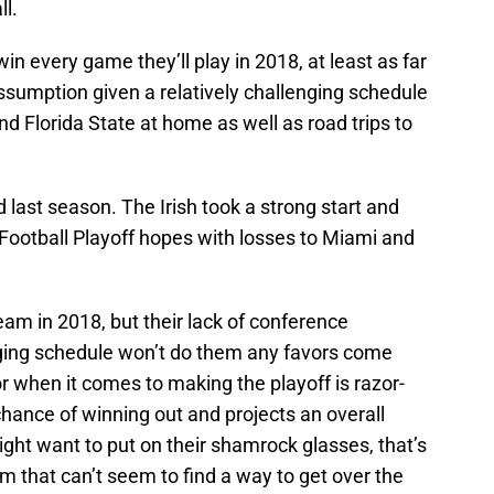
ll.
in every game they’ll play in 2018, at least as far
assumption given a relatively challenging schedule
nd Florida State at home as well as road trips to
 last season. The Irish took a strong start and
Football Playoff hopes with losses to Miami and
am in 2018, but their lack of conference
lenging schedule won’t do them any favors come
or when it comes to making the playoff is razor-
chance of winning out and projects an overall
ght want to put on their shamrock glasses, that’s
m that can’t seem to find a way to get over the