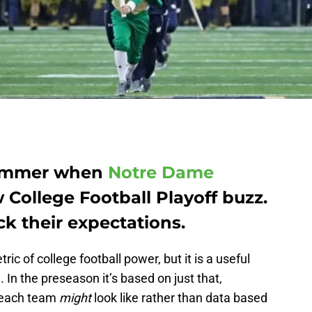
 summer when
Notre Dame
 College Football Playoff buzz.
ck their expectations.
tric of college football power, but it is a useful
h. In the preseason it’s based on just that,
t each team
might
look like rather than data based