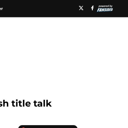
er
 title talk