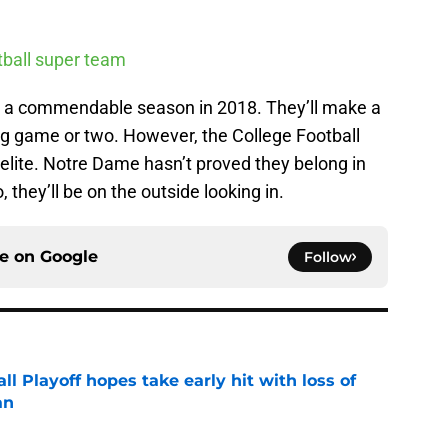
otball super team
ave a commendable season in 2018. They’ll make a
ig game or two. However, the College Football
s elite. Notre Dame hasn’t proved they belong in
, they’ll be on the outside looking in.
ce on
Google
Follow
ll Playoff hopes take early hit with loss of
an
e