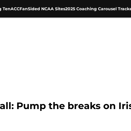
g Ten
ACC
FanSided NCAA Sites
2025 Coaching Carousel Track
l: Pump the breaks on Irish