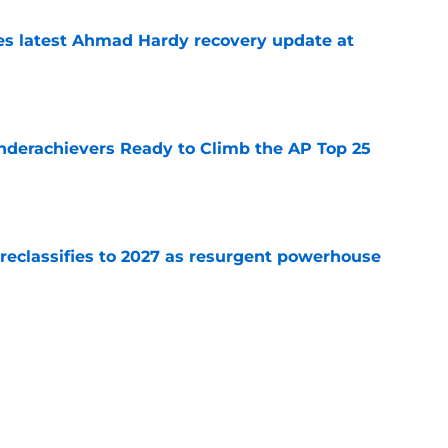
des latest Ahmad Hardy recovery update at
e
Underachievers Ready to Climb the AP Top 25
e
 reclassifies to 2027 as resurgent powerhouse
e
: A perfect story with a perfect schedule
e