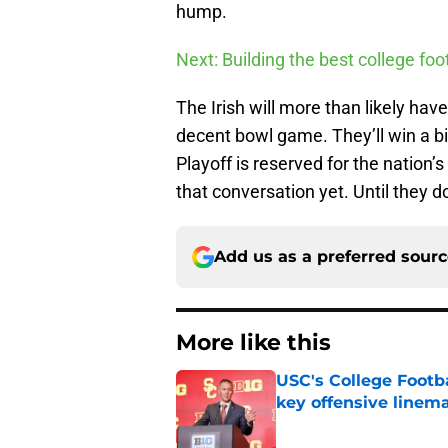
hump.
Next: Building the best college fo
The Irish will more than likely h
decent bowl game. They’ll win a b
Playoff is reserved for the nation’
that conversation yet. Until they do
Add us as a preferred sour
More like this
USC's College Footba
key offensive linem
Published by on Invalid Dat