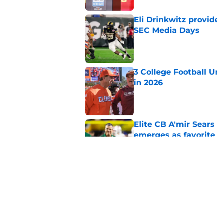
Eli Drinkwitz provi
SEC Media Days
Published by on Invalid Dat
3 College Football 
in 2026
Published by on Invalid Dat
Elite CB A'mir Sears
emerges as favorite
Published by on Invalid Dat
The Indiana Hoosiers
Published by on Invalid Dat