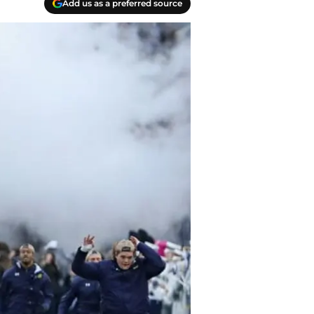
Add us as a preferred source