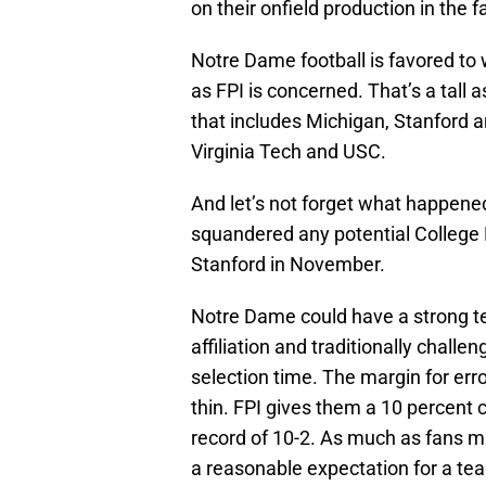
on their onfield production in the fa
Notre Dame football is favored to w
as FPI is concerned. That’s a tall 
that includes Michigan, Stanford a
Virginia Tech and USC.
And let’s not forget what happened
squandered any potential College 
Stanford in November.
Notre Dame could have a strong te
affiliation and traditionally chal
selection time. The margin for err
thin. FPI gives them a 10 percent 
record of 10-2. As much as fans mi
a reasonable expectation for a tea