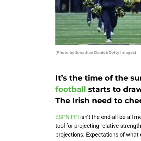
(Photo by Jonathan Daniel/Getty Images)
It’s the time of the
football
starts to draw
The Irish need to che
ESPN FPI
isn’t the end-all-be-all me
tool for projecting relative strengt
projections. Expectations of wha