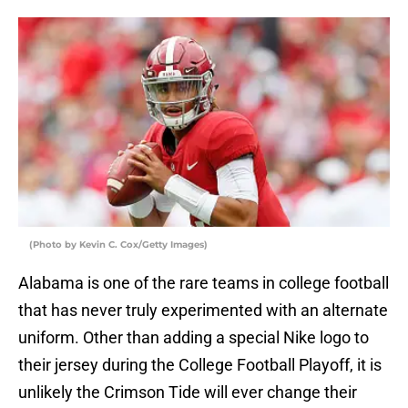
(Photo by Kevin C. Cox/Getty Images)
Alabama is one of the rare teams in college football
that has never truly experimented with an alternate
uniform. Other than adding a special Nike logo to
their jersey during the College Football Playoff, it is
unlikely the Crimson Tide will ever change their