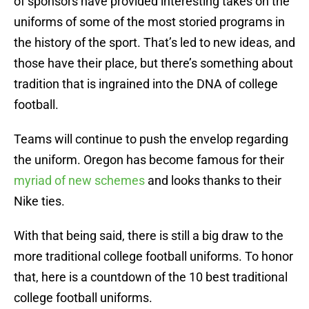
of sponsors have provided interesting takes on the
uniforms of some of the most storied programs in
the history of the sport. That’s led to new ideas, and
those have their place, but there’s something about
tradition that is ingrained into the DNA of college
football.
Teams will continue to push the envelop regarding
the uniform. Oregon has become famous for their
myriad of new schemes
and looks thanks to their
Nike ties.
With that being said, there is still a big draw to the
more traditional college football uniforms. To honor
that, here is a countdown of the 10 best traditional
college football uniforms.