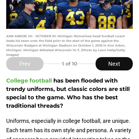
ANN ARBOR, MI - OCTOBER 01: Michigan Wolverines head football coach
leads his team onto the field prior to the start of the game against the
Wisconsin Badgers at Michigan Stadium on October 1, 2016 in Ann Arbor,
Michigan. Michigan defeated Wisconsin 14-7. (Photo by Leon Halip/Getty
Images)
Prev
Next
1
of 10
College football
has been flooded with
trendy uniforms, but classic colors are still
special to the game. Who has the best
traditional threads?
Uniforms, especially in college football, are unique.
Each team has its own style and persona. A variety