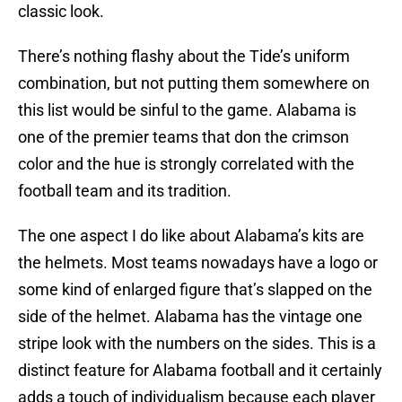
classic look.
There’s nothing flashy about the Tide’s uniform
combination, but not putting them somewhere on
this list would be sinful to the game. Alabama is
one of the premier teams that don the crimson
color and the hue is strongly correlated with the
football team and its tradition.
The one aspect I do like about Alabama’s kits are
the helmets. Most teams nowadays have a logo or
some kind of enlarged figure that’s slapped on the
side of the helmet. Alabama has the vintage one
stripe look with the numbers on the sides. This is a
distinct feature for Alabama football and it certainly
adds a touch of individualism because each player