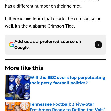
has a different number on their helmet.
If there is one team that sports the crimson color
well, it’s the Alabama Crimson Tide.
Add us as a preferred source on
Google
More like this
Will the SEC ever stop perpetuating
their petty football politics?
Published by on Invalid Date
Tennessee Football: 3 Five-Star
Freshmen Ready to Define the Vols’