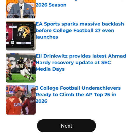
2026 Season
Published by on Invalid Date
EA Sports sparks massive backlash
before College Football 27 even
launches
Published by on Invalid Date
Eli Drinkwitz provides latest Ahmad
Hardy recovery update at SEC
Media Days
Published by on Invalid Date
3 College Football Underachievers
Ready to Climb the AP Top 25 in
2026
Published by on Invalid Date
5 related articles loaded
Next