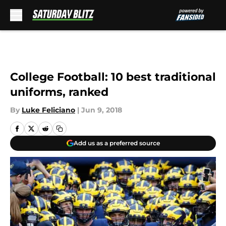
Skip to main content
College Football: 10 best traditional
uniforms, ranked
By
Luke Feliciano
|
Jun 9, 2018
Add us as a preferred source