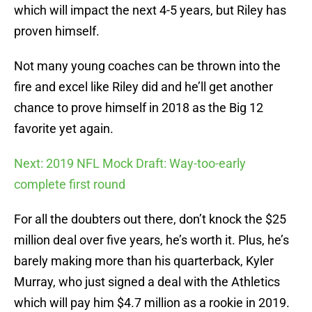
which will impact the next 4-5 years, but Riley has
proven himself.
Not many young coaches can be thrown into the
fire and excel like Riley did and he’ll get another
chance to prove himself in 2018 as the Big 12
favorite yet again.
Next: 2019 NFL Mock Draft: Way-too-early
complete first round
For all the doubters out there, don’t knock the $25
million deal over five years, he’s worth it. Plus, he’s
barely making more than his quarterback, Kyler
Murray, who just signed a deal with the Athletics
which will pay him $4.7 million as a rookie in 2019.