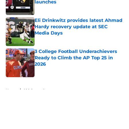
launches
Published by on Invalid Date
Eli Drinkwitz provides latest Ahmad
Hardy recovery update at SEC
Media Days
Published by on Invalid Date
3 College Football Underachievers
Ready to Climb the AP Top 25 in
2026
Published by on Invalid Date
5 related articles loaded
Home
/
Oklahoma Sooners