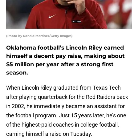
(Photo by Ronald Martinez/Getty Images)
Oklahoma football’s Lincoln Riley earned
himself a decent pay raise, making about
$5 million per year after a strong first
season.
When Lincoln Riley graduated from Texas Tech
after playing quarterback for the Red Raiders back
in 2002, he immediately became an assistant for
the football program. Just 15 years later, he’s one
of the highest-paid coaches in college football,
earning himself a raise on Tuesday.