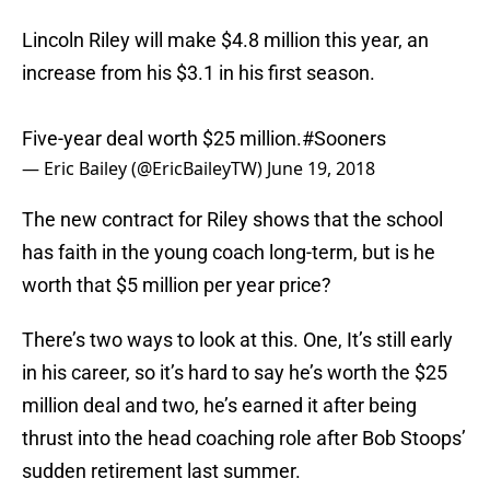
Lincoln Riley will make $4.8 million this year, an
increase from his $3.1 in his first season.
Five-year deal worth $25 million.
#Sooners
— Eric Bailey (@EricBaileyTW)
June 19, 2018
The new contract for Riley shows that the school
has faith in the young coach long-term, but is he
worth that $5 million per year price?
There’s two ways to look at this. One, It’s still early
in his career, so it’s hard to say he’s worth the $25
million deal and two, he’s earned it after being
thrust into the head coaching role after Bob Stoops’
sudden retirement last summer.