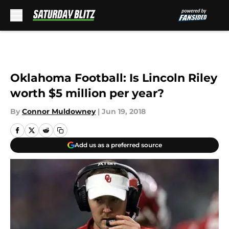
Skip to main content
Oklahoma Football: Is Lincoln Riley
worth $5 million per year?
By
Connor Muldowney
|
Jun 19, 2018
Add us as a preferred source