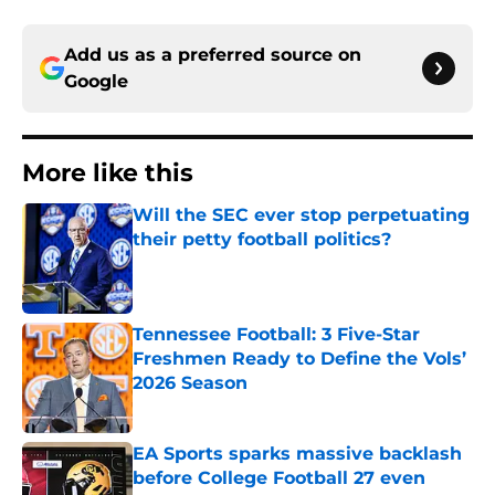
Add us as a preferred source on
Google
More like this
Will the SEC ever stop perpetuating
their petty football politics?
Published by on Invalid Date
Tennessee Football: 3 Five-Star
Freshmen Ready to Define the Vols’
2026 Season
Published by on Invalid Date
EA Sports sparks massive backlash
before College Football 27 even