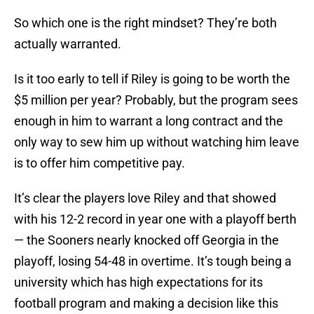
So which one is the right mindset? They’re both
actually warranted.
Is it too early to tell if Riley is going to be worth the
$5 million per year? Probably, but the program sees
enough in him to warrant a long contract and the
only way to sew him up without watching him leave
is to offer him competitive pay.
It’s clear the players love Riley and that showed
with his 12-2 record in year one with a playoff berth
— the Sooners nearly knocked off Georgia in the
playoff, losing 54-48 in overtime. It’s tough being a
university which has high expectations for its
football program and making a decision like this