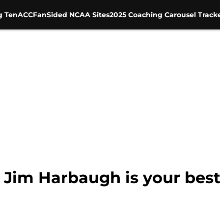
g Ten
ACC
FanSided NCAA Sites
2025 Coaching Carousel Track
 Jim Harbaugh is your best