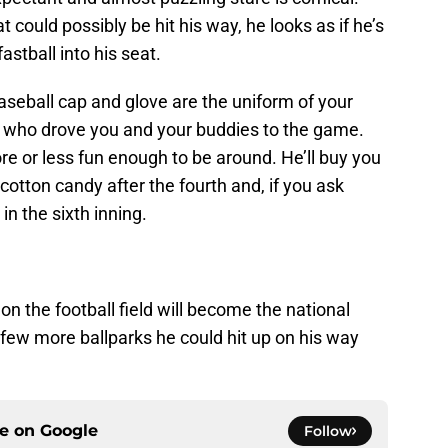
at could possibly be hit his way, he looks as if he’s
astball into his seat.
baseball cap and glove are the uniform of your
s who drove you and your buddies to the game.
more or less fun enough to be around. He’ll buy you
a cotton candy after the fourth and, if you ask
in the sixth inning.
on the football field will become the national
 a few more ballparks he could hit up on his way
ce on
Google
Follow