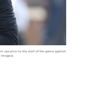
ps prior to the start of the game against
y Images)