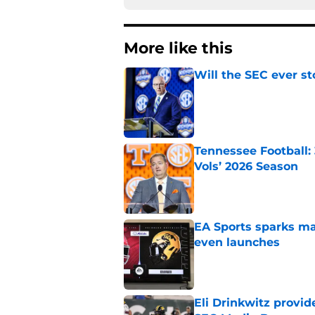
More like this
Will the SEC ever st
Published by on Invalid Dat
Tennessee Football:
Vols’ 2026 Season
Published by on Invalid Dat
EA Sports sparks ma
even launches
Published by on Invalid Dat
Eli Drinkwitz provi