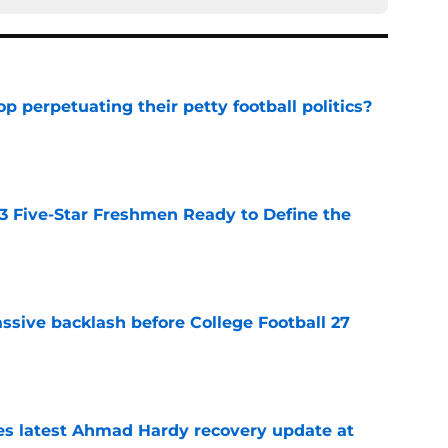
op perpetuating their petty football politics?
e
 3 Five-Star Freshmen Ready to Define the
e
ssive backlash before College Football 27
e
des latest Ahmad Hardy recovery update at