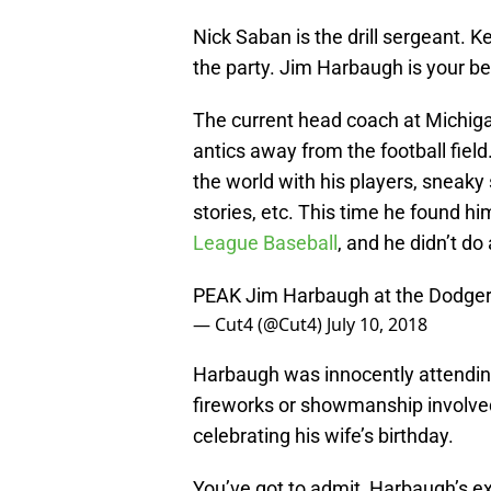
Nick Saban is the drill sergeant. Ke
the party. Jim Harbaugh is your bes
The current head coach at Michiga
antics away from the football fiel
the world with his players, sneaky 
stories, etc. This time he found him
League Baseball
, and he didn’t do
PEAK Jim Harbaugh at the Dodge
— Cut4 (@Cut4)
July 10, 2018
Harbaugh was innocently attendin
fireworks or showmanship involved,
celebrating his wife’s birthday.
You’ve got to admit, Harbaugh’s ex