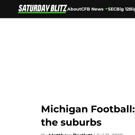
About
CFB News
SEC
Big 12
Bi
Skip to main content
Michigan Football:
the suburbs