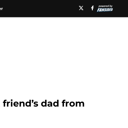
er
 friend’s dad from