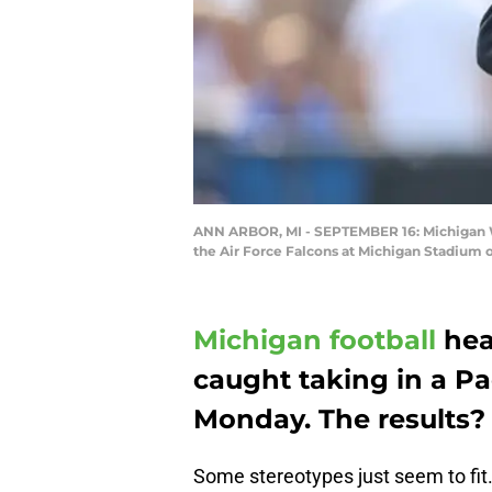
ANN ARBOR, MI - SEPTEMBER 16: Michigan Wo
the Air Force Falcons at Michigan Stadium 
Michigan football
hea
caught taking in a P
Monday. The results? 
Some stereotypes just seem to fit