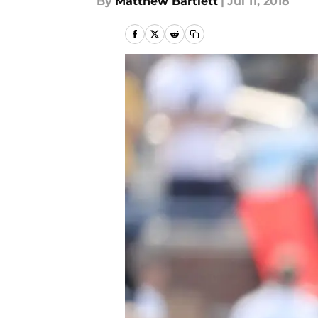
By
Matthew Bartlett
|
Jul 11, 2018