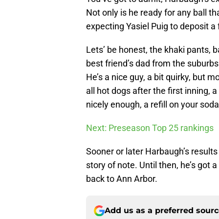
Not only is he ready for any ball th
expecting Yasiel Puig to deposit a f
Lets’ be honest, the khaki pants, 
best friend’s dad from the suburb
He’s a nice guy, a bit quirky, but 
all hot dogs after the first inning, 
nicely enough, a refill on your soda 
Next: Preseason Top 25 rankings
Sooner or later Harbaugh’s results 
story of note. Until then, he’s got
back to Ann Arbor.
Add us as a preferred sour