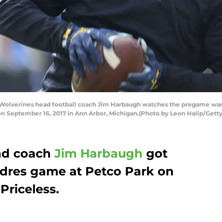
lverines head football coach Jim Harbaugh watches the pregame warm u
on September 16, 2017 in Ann Arbor, Michigan.(Photo by Leon Halip/Gett
d coach
Jim Harbaugh
got
adres game at Petco Park on
Priceless.
.