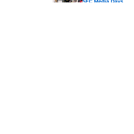
SEC Media Days
Published by on Invalid Dat
3 College Football 
in 2026
Published by on Invalid Dat
5 related articles loaded
Home
/
Michigan Wolverines
About
Pitch a Story
Accessibility Statement