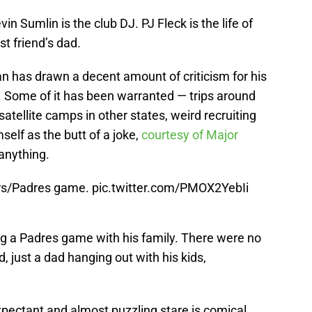
vin Sumlin is the club DJ. PJ Fleck is the life of
t friend’s dad.
n has drawn a decent amount of criticism for his
d. Some of it has been warranted — trips around
satellite camps in other states, weird recruiting
self as the butt of a joke,
courtesy of Major
 anything.
rs/Padres game.
pic.twitter.com/PMOX2YebIi
g a Padres game with his family. There were no
 just a dad hanging out with his kids,
pectant and almost puzzling stare is comical.