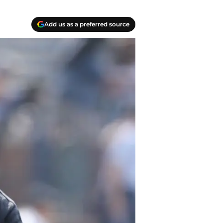
Add us as a preferred source