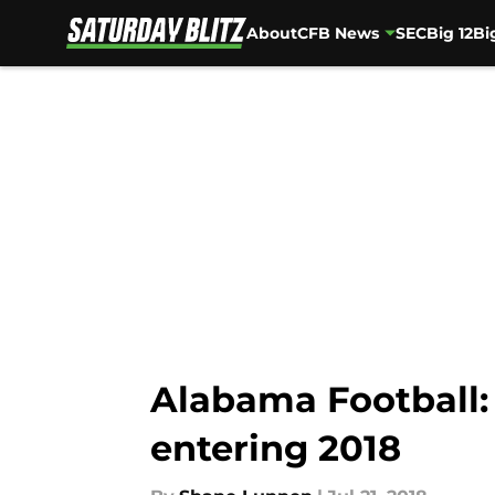
About
CFB News
SEC
Big 12
Bi
Skip to main content
Alabama Football:
entering 2018