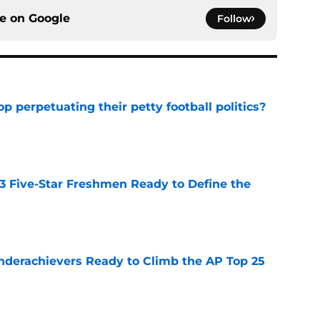
ce on
Google
Follow
op perpetuating their petty football politics?
e
 3 Five-Star Freshmen Ready to Define the
e
Underachievers Ready to Climb the AP Top 25
e