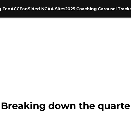
g Ten
ACC
FanSided NCAA Sites
2025 Coaching Carousel Track
 Breaking down the quarte