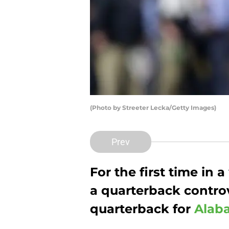
(Photo by Streeter Lecka/Getty Images)
Prev
For the first time in 
a quarterback controv
quarterback for
Alaba