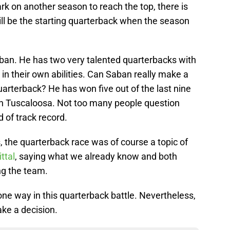
 on another season to reach the top, there is
ill be the starting quarterback when the season
aban. He has two very talented quarterbacks with
 in their own abilities. Can Saban really make a
arterback? He has won five out of the last nine
 in Tuscaloosa. Not too many people question
 of track record.
 the quarterback race was of course a topic of
ttal
, saying what we already know and both
ng the team.
ne way in this quarterback battle. Nevertheless,
ke a decision.