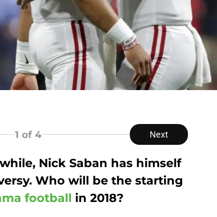
1
of 4
Next
a while, Nick Saban has himself
ersy. Who will be the starting
ma football
in 2018?