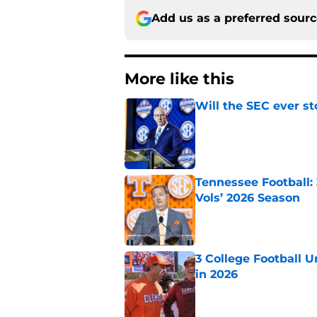
Add us as a preferred sour
More like this
Will the SEC ever st
Published by on Invalid Dat
Tennessee Football:
Vols’ 2026 Season
Published by on Invalid Dat
3 College Football 
in 2026
Published by on Invalid Dat