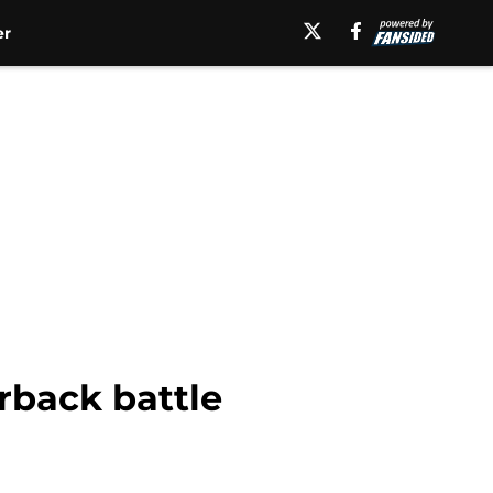
er
rback battle