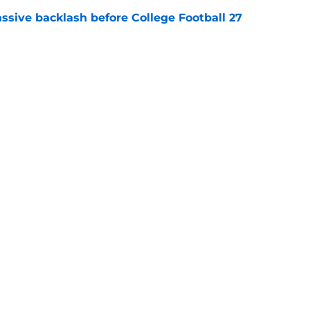
ssive backlash before College Football 27
e
des latest Ahmad Hardy recovery update at
e
Next