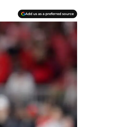
Add us as a preferred source