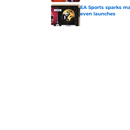
EA Sports sparks ma
even launches
Published by on Invalid Dat
Eli Drinkwitz provi
SEC Media Days
Published by on Invalid Dat
5 related articles loaded
Home
/
Alabama Crimson Tide