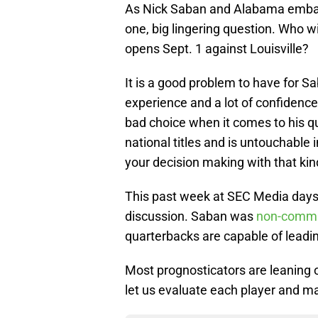
As Nick Saban and Alabama embark
one, big lingering question. Who w
opens Sept. 1 against Louisville?
It is a good problem to have for S
experience and a lot of confidence
bad choice when it comes to his qu
national titles and is untouchable
your decision making with that kind
This past week at SEC Media days,
discussion. Saban was
non-commi
quarterbacks are capable of leadi
Most prognosticators are leaning o
let us evaluate each player and ma