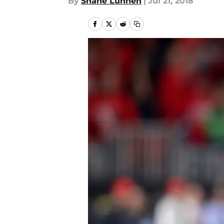
By
Shane Lunnen
|
Jul 21, 2018