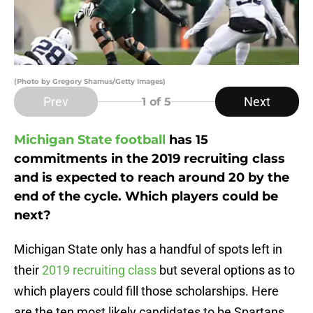
(Photo by Gregory Shamus/Getty Images)
Prev
Next
1
of 5
Michigan State football
has 15
commitments in the 2019 recruiting class
and is expected to reach around 20 by the
end of the cycle. Which players could be
next?
Michigan State only has a handful of spots left in
their
2019 recruiting class
but several options as to
which players could fill those scholarships. Here
are the ten most likely candidates to be Spartans