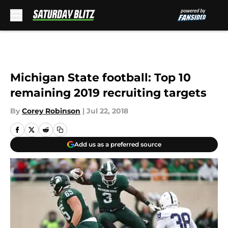
Skip to main content
Michigan State football: Top 10
remaining 2019 recruiting targets
By
Corey Robinson
|
Jul 22, 2018
Add us as a preferred source