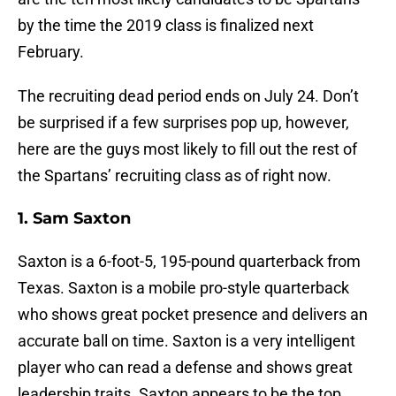
by the time the 2019 class is finalized next
February.
The recruiting dead period ends on July 24. Don’t
be surprised if a few surprises pop up, however,
here are the guys most likely to fill out the rest of
the Spartans’ recruiting class as of right now.
1. Sam Saxton
Saxton is a 6-foot-5, 195-pound quarterback from
Texas. Saxton is a mobile pro-style quarterback
who shows great pocket presence and delivers an
accurate ball on time. Saxton is a very intelligent
player who can read a defense and shows great
leadership traits. Saxton appears to be the top