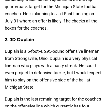
quarterback target for the Michigan State football
coaches. He is planning to visit East Lansing on
July 31 where an offer is likely if he checks all the
boxes for the coaches.
2. JD Duplain
Duplain is a 6-foot-4, 295-pound offensive lineman
from Strongsville, Ohio. Duplain is a very physical
lineman who plays with a nasty streak. He could
even project to defensive tackle, but I would expect
him to play on the offensive side of the ball at
Michigan State.
Duplain is the last remaining target for the coaches
on the offensive line which currently has four