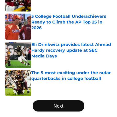
3 College Football Underachievers
Ready to Climb the AP Top 25 in
2026
Published by on Invalid Date
Eli Drinkwitz provides latest Ahmad
Hardy recovery update at SEC
Media Days
Published by on Invalid Date
The 5 most exciting under the radar
quarterbacks in college football
Published by on Invalid Date
5 related articles loaded
Next