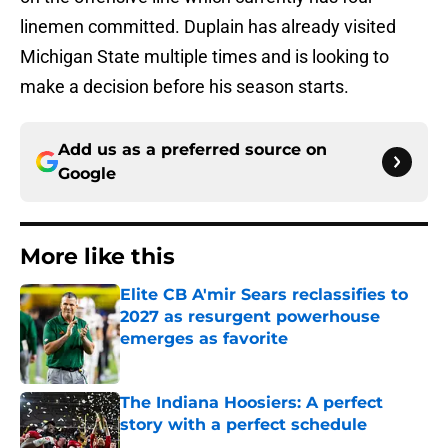
linemen committed. Duplain has already visited
Michigan State multiple times and is looking to
make a decision before his season starts.
Add us as a preferred source on
Google
More like this
Elite CB A'mir Sears reclassifies to
2027 as resurgent powerhouse
emerges as favorite
Published by on Invalid Date
The Indiana Hoosiers: A perfect
story with a perfect schedule
Published by on Invalid Date