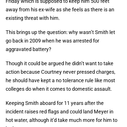
Friday which is supposed to keep him 500 feet
away from his ex-wife as she feels as there is an
existing threat with him.
This brings up the question: why wasn’t Smith let
go back in 2009 when he was arrested for
aggravated battery?
Though it could be argued he didn’t want to take
action because Courtney never pressed charges,
he should have kept a no tolerance rule like most
colleges do when it comes to domestic assault.
Keeping Smith aboard for 11 years after the
incident raises red flags and could land Meyer in
hot water, although it’d take much more for him to