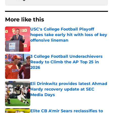
More like this
USC's College Football Playoff
hopes take early hit with loss of key
offensive lineman
Published by on Invalid Date
3 College Football Underachievers
Ready to Climb the AP Top 25 in
2026
Published by on Invalid Date
Eli Drinkwitz provides latest Ahmad
Hardy recovery update at SEC
Media Days
Published by on Invalid Date
Elite CB A'mir Sears reclassifies to