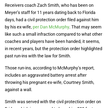
Receivers coach Zach Smith, who has been on
Meyer’s staff for 11 years dating back to Florida
days, had a civil protection order filed against him
by his ex-wife,
per Dan McMurphy
. That may seem
like such a small infraction compared to what other
coaches and players have been handed, it seems,
in recent years, but the protection order highlighted
past run-ins with the law for Smith.
Those run-ins, according to McMurphy’s report,
includes an aggravated battery arrest after
throwing his pregnant ex-wife, Courtney Smith,
against a wall.
Smith was served with the civil protection order on