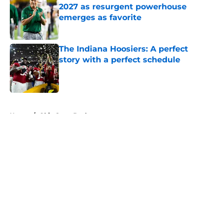
2027 as resurgent powerhouse
emerges as favorite
Published by on Invalid Date
The Indiana Hoosiers: A perfect
story with a perfect schedule
Published by on Invalid Date
5 related articles loaded
Home
/
Ohio State Buckeyes
About
Openings
Contact
Our 300+ Sites