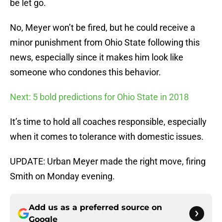
be let go.
No, Meyer won’t be fired, but he could receive a
minor punishment from Ohio State following this
news, especially since it makes him look like
someone who condones this behavior.
Next: 5 bold predictions for Ohio State in 2018
It’s time to hold all coaches responsible, especially
when it comes to tolerance with domestic issues.
UPDATE: Urban Meyer made the right move, firing
Smith on Monday evening.
Add us as a preferred source on
Google