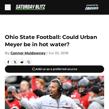
Skip to main content
Ohio State Football: Could Urban
Meyer be in hot water?
By
Connor Muldowney
|
Jul 23, 2018
Add us as a preferred source