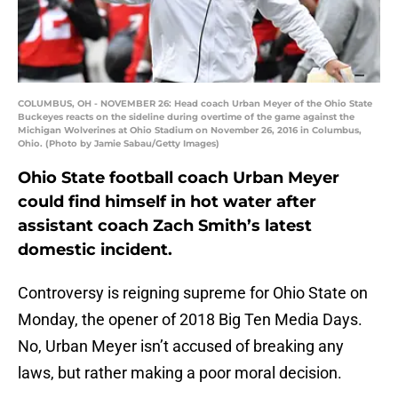
COLUMBUS, OH - NOVEMBER 26: Head coach Urban Meyer of the Ohio State
Buckeyes reacts on the sideline during overtime of the game against the
Michigan Wolverines at Ohio Stadium on November 26, 2016 in Columbus,
Ohio. (Photo by Jamie Sabau/Getty Images)
Ohio State football coach Urban Meyer
could find himself in hot water after
assistant coach Zach Smith’s latest
domestic incident.
Controversy is reigning supreme for Ohio State on
Monday, the opener of 2018 Big Ten Media Days.
No, Urban Meyer isn’t accused of breaking any
laws, but rather making a poor moral decision.