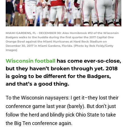
MIAMI GARDENS, FL - DECEMBER 30: Alex Hornibrook #12 of the Wisconsin
Badgers walks to the huddle during the first quarter the 2017 Capital One
Orange Bowl against the Miami Hurricanes at Hard Rock Stadium on
December 30, 2017 in Miami Gardens, Florida. (Photo by Rob Foldy/Getty
Images)
Wisconsin football
has come ever-so-close,
but they haven’t broken through yet. 2018
is going to be different for the Badgers,
and that’s a good thing.
To the Wisconsin naysayers: I get it–they lost their
conference game last year (barely). But don’t just
follow the herd and blindly pick Ohio State to take
the Big Ten conference again.