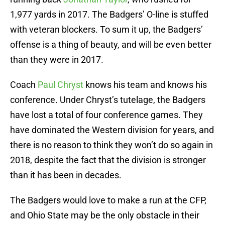
1,977 yards in 2017. The Badgers’ O-line is stuffed
with veteran blockers. To sum it up, the Badgers’
offense is a thing of beauty, and will be even better
than they were in 2017.
Coach
Paul Chryst
knows his team and knows his
conference. Under Chryst’s tutelage, the Badgers
have lost a total of four conference games. They
have dominated the Western division for years, and
there is no reason to think they won’t do so again in
2018, despite the fact that the division is stronger
than it has been in decades.
The Badgers would love to make a run at the CFP,
and Ohio State may be the only obstacle in their