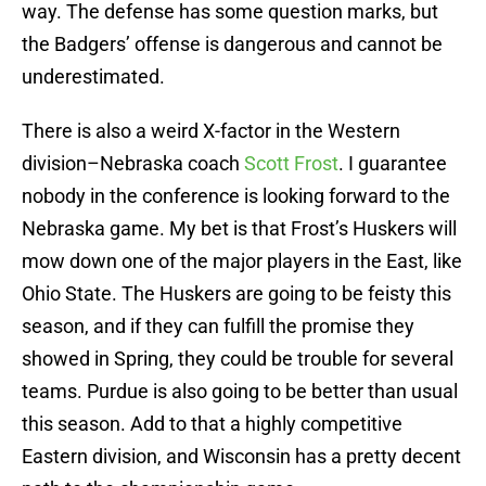
way. The defense has some question marks, but
the Badgers’ offense is dangerous and cannot be
underestimated.
There is also a weird X-factor in the Western
division–Nebraska coach
Scott Frost
. I guarantee
nobody in the conference is looking forward to the
Nebraska game. My bet is that Frost’s Huskers will
mow down one of the major players in the East, like
Ohio State. The Huskers are going to be feisty this
season, and if they can fulfill the promise they
showed in Spring, they could be trouble for several
teams. Purdue is also going to be better than usual
this season. Add to that a highly competitive
Eastern division, and Wisconsin has a pretty decent