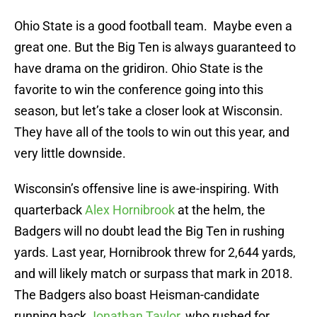
Ohio State is a good football team. Maybe even a
great one. But the Big Ten is always guaranteed to
have drama on the gridiron. Ohio State is the
favorite to win the conference going into this
season, but let’s take a closer look at Wisconsin.
They have all of the tools to win out this year, and
very little downside.
Wisconsin’s offensive line is awe-inspiring. With
quarterback
Alex Hornibrook
at the helm, the
Badgers will no doubt lead the Big Ten in rushing
yards. Last year, Hornibrook threw for 2,644 yards,
and will likely match or surpass that mark in 2018.
The Badgers also boast Heisman-candidate
running back
Jonathan Taylor
, who rushed for