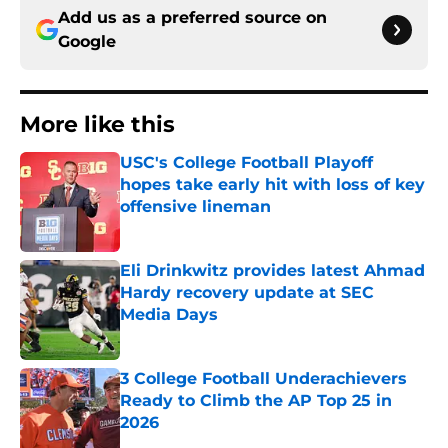
Add us as a preferred source on
Google
More like this
USC's College Football Playoff
hopes take early hit with loss of key
offensive lineman
Published by on Invalid Date
Eli Drinkwitz provides latest Ahmad
Hardy recovery update at SEC
Media Days
Published by on Invalid Date
3 College Football Underachievers
Ready to Climb the AP Top 25 in
2026
Published by on Invalid Date