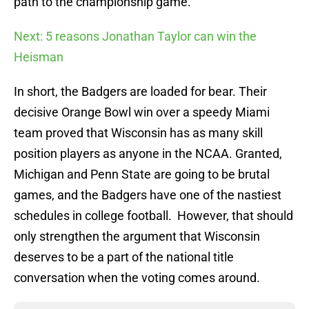
path to the championship game.
Next: 5 reasons Jonathan Taylor can win the
Heisman
In short, the Badgers are loaded for bear. Their
decisive Orange Bowl win over a speedy Miami
team proved that Wisconsin has as many skill
position players as anyone in the NCAA. Granted,
Michigan and Penn State are going to be brutal
games, and the Badgers have one of the nastiest
schedules in college football. However, that should
only strengthen the argument that Wisconsin
deserves to be a part of the national title
conversation when the voting comes around.