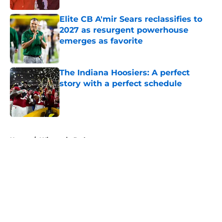
Elite CB A'mir Sears reclassifies to
2027 as resurgent powerhouse
emerges as favorite
Published by on Invalid Date
The Indiana Hoosiers: A perfect
story with a perfect schedule
Published by on Invalid Date
5 related articles loaded
Home
/
Wisconsin Badgers
About
Openings