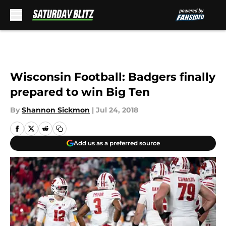
Skip to main content
Wisconsin Football: Badgers finally
prepared to win Big Ten
By
Shannon Sickmon
|
Jul 24, 2018
Add us as a preferred source