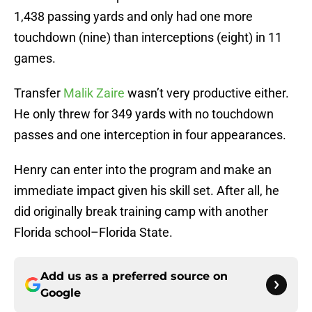
1,438 passing yards and only had one more
touchdown (nine) than interceptions (eight) in 11
games.
Transfer
Malik Zaire
wasn’t very productive either.
He only threw for 349 yards with no touchdown
passes and one interception in four appearances.
Henry can enter into the program and make an
immediate impact given his skill set. After all, he
did originally break training camp with another
Florida school–Florida State.
Add us as a preferred source on
Google