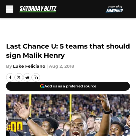
Skip to main content
Last Chance U: 5 teams that should
sign Malik Henry
By
Luke Feliciano
|
Aug 2, 2018
Add us as a preferred source