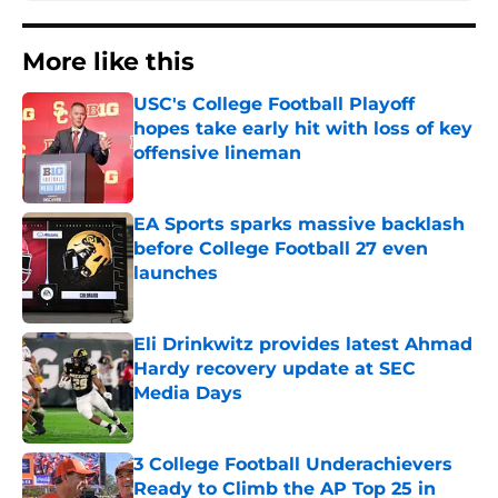
More like this
USC's College Football Playoff
hopes take early hit with loss of key
offensive lineman
Published by on Invalid Date
EA Sports sparks massive backlash
before College Football 27 even
launches
Published by on Invalid Date
Eli Drinkwitz provides latest Ahmad
Hardy recovery update at SEC
Media Days
Published by on Invalid Date
3 College Football Underachievers
Ready to Climb the AP Top 25 in