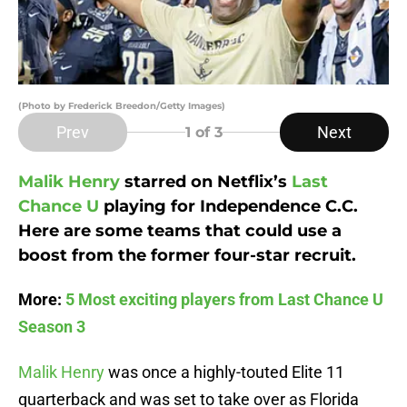
(Photo by Frederick Breedon/Getty Images)
Prev
Next
1
of 3
Malik Henry
starred on Netflix’s
Last
Chance U
playing for Independence C.C.
Here are some teams that could use a
boost from the former four-star recruit.
More:
5 Most exciting players from Last Chance U
Season 3
Malik Henry
was once a highly-touted Elite 11
quarterback and was set to take over as Florida