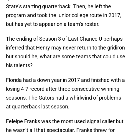
State’s starting quarterback. Then, he left the
program and took the junior college route in 2017,
but has yet to appear on a team’s roster.
The ending of Season 3 of Last Chance U perhaps
inferred that Henry may never return to the gridiron
but should he, what are some teams that could use
his talents?
Florida had a down year in 2017 and finished with a
losing 4-7 record after three consecutive winning
seasons. The Gators had a whirlwind of problems
at quarterback last season.
Feleipe Franks was the most used signal caller but
he wasn’t all that spectacular. Franks threw for