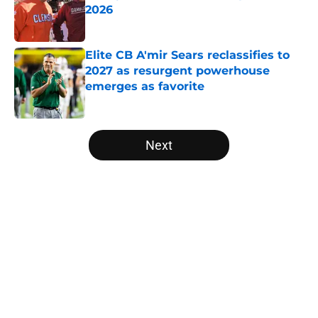
2026
Published by on Invalid Date
Elite CB A'mir Sears reclassifies to
2027 as resurgent powerhouse
emerges as favorite
Published by on Invalid Date
5 related articles loaded
Next
Home
/
College Football News
Will the SEC ever stop