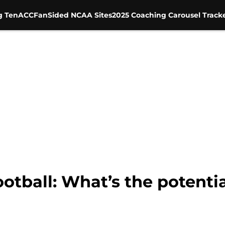
g Ten
ACC
FanSided NCAA Sites
2025 Coaching Carousel Track
tball: What’s the potentia