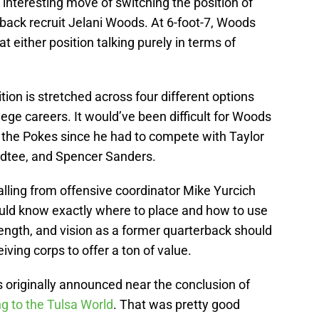
interesting move of switching the position of
rback recruit Jelani Woods. At 6-foot-7, Woods
at either position talking purely in terms of
on is stretched across four different options
llege careers. It would’ve been difficult for Woods
or the Pokes since he had to compete with Taylor
udtee, and Spencer Sanders.
lling from offensive coordinator Mike Yurcich
uld know exactly where to place and how to use
rength, and vision as a former quarterback should
eiving corps to offer a ton of value.
 originally announced near the conclusion of
g to the Tulsa World
. That was pretty good