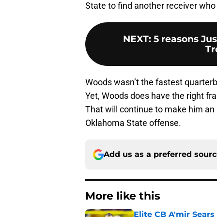
State to find another receiver who
NEXT
:
5 reasons Jus
Tr
Woods wasn’t the fastest quarterb
Yet, Woods does have the right fram
That will continue to make him an i
Oklahoma State offense.
Add us as a preferred sour
More like this
Elite CB A'mir Sears