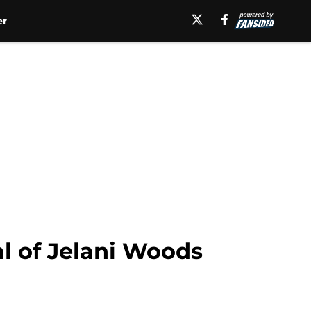
er
l of Jelani Woods