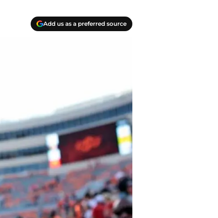
Add us as a preferred source