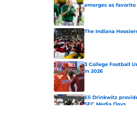
emerges as favorite
Published by on Invalid Dat
The Indiana Hoosiers
Published by on Invalid Dat
3 College Football 
in 2026
Published by on Invalid Dat
Eli Drinkwitz provi
SEC Media Days
Published by on Invalid Dat
Lincoln Riley makes f