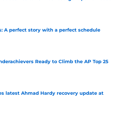
e
: A perfect story with a perfect schedule
e
Underachievers Ready to Climb the AP Top 25
e
des latest Ahmad Hardy recovery update at
e
irst QB offer of 2028, setting the stage for