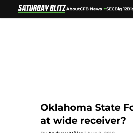
About
CFB News
SEC
Big 12
Bi
Skip to main content
Oklahoma State Foo
at wide receiver?