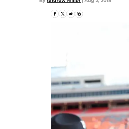
By
Andrew Miller
|
Aug 2, 2018