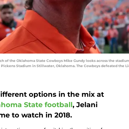
h of the Oklahoma State Cowboys Mike Gundy looks across the stadium 
 Pickens Stadium in Stillwater, Oklahoma. The Cowboys defeated the Lio
ifferent options in the mix at
homa State football
, Jelani
e to watch in 2018.