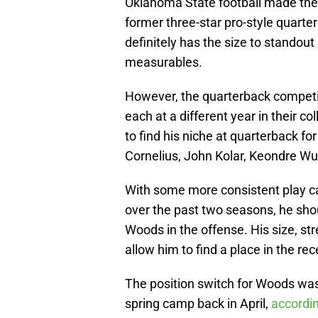
Oklahoma State football made the 
former three-star pro-style quarte
definitely has the size to standout 
measurables.
However, the quarterback competiti
each at a different year in their co
to find his niche at quarterback f
Cornelius, John Kolar, Keondre W
With some more consistent play ca
over the past two seasons, he sho
Woods in the offense. His size, st
allow him to find a place in the rec
The position switch for Woods was
spring camp back in April,
accordin