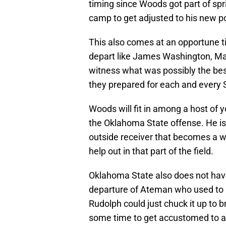
timing since Woods got part of spr
camp to get adjusted to his new po
This also comes at an opportune t
depart like James Washington, Ma
witness what was possibly the best
they prepared for each and every 
Woods will fit in among a host of 
the Oklahoma State offense. He is 
outside receiver that becomes a we
help out in that part of the field.
Oklahoma State also does not have
departure of Ateman who used to 
Rudolph could just chuck it up to 
some time to get accustomed to a r