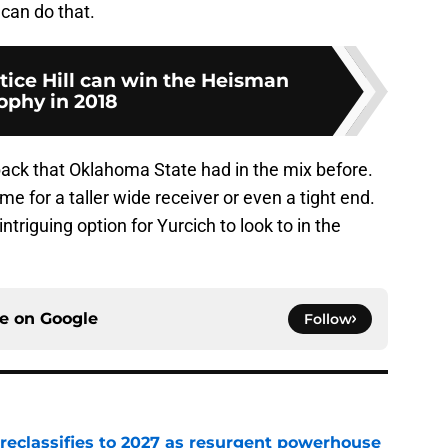
 can do that.
tice Hill can win the Heisman
ophy in 2018
ack that Oklahoma State had in the mix before.
e for a taller wide receiver or even a tight end.
ntriguing option for Yurcich to look to in the
ce on
Google
Follow
 reclassifies to 2027 as resurgent powerhouse