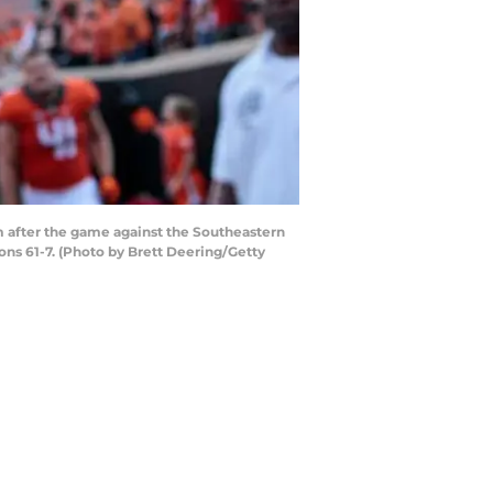
after the game against the Southeastern
ns 61-7. (Photo by Brett Deering/Getty