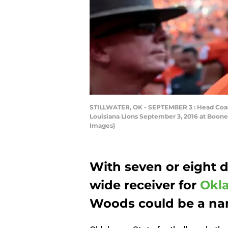
STILLWATER, OK - SEPTEMBER 3 : Head Coac
Louisiana Lions September 3, 2016 at Boone
Images)
With seven or eight d
wide receiver for
Okla
Woods could be a nam