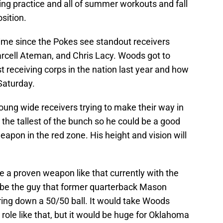
ing practice and all of summer workouts and fall
sition.
ime since the Pokes see standout receivers
rcell Ateman, and Chris Lacy. Woods got to
 receiving corps in the nation last year and how
Saturday.
young wide receivers trying to make their way in
the tallest of the bunch so he could be a good
apon in the red zone. His height and vision will
 a proven weapon like that currently with the
be the guy that former quarterback Mason
bring down a 50/50 ball. It would take Woods
ole like that, but it would be huge for Oklahoma