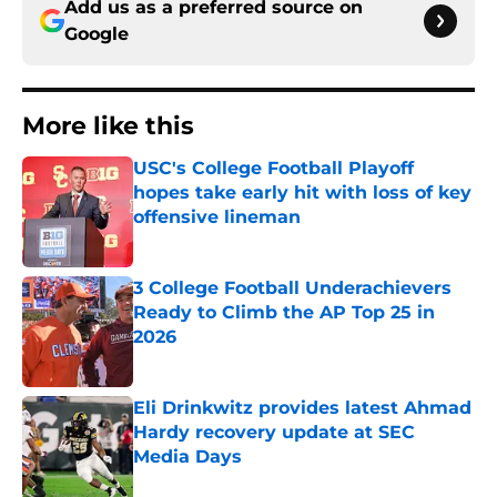
Add us as a preferred source on
Google
More like this
USC's College Football Playoff
hopes take early hit with loss of key
offensive lineman
Published by on Invalid Date
3 College Football Underachievers
Ready to Climb the AP Top 25 in
2026
Published by on Invalid Date
Eli Drinkwitz provides latest Ahmad
Hardy recovery update at SEC
Media Days
Published by on Invalid Date