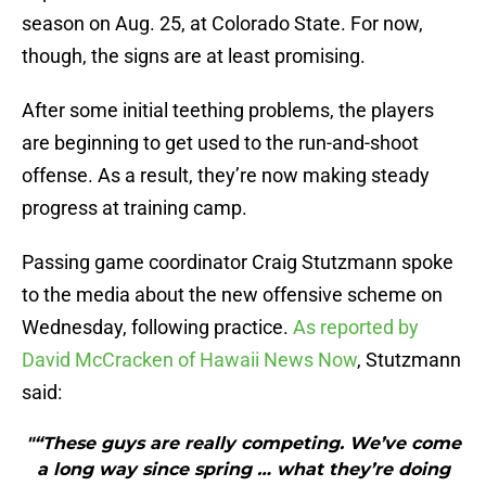
season on Aug. 25, at Colorado State. For now,
though, the signs are at least promising.
After some initial teething problems, the players
are beginning to get used to the run-and-shoot
offense. As a result, they’re now making steady
progress at training camp.
Passing game coordinator Craig Stutzmann spoke
to the media about the new offensive scheme on
Wednesday, following practice.
As reported by
David McCracken of Hawaii News Now
, Stutzmann
said:
"“These guys are really competing. We’ve come
a long way since spring … what they’re doing