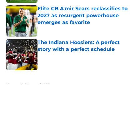
Elite CB A'mir Sears reclassifies to
2027 as resurgent powerhouse
emerges as favorite
Published by on Invalid Date
The Indiana Hoosiers: A perfect
story with a perfect schedule
Published by on Invalid Date
5 related articles loaded
Home
/
Mountain West
About
Openings
Contact
Our 300+ Sites