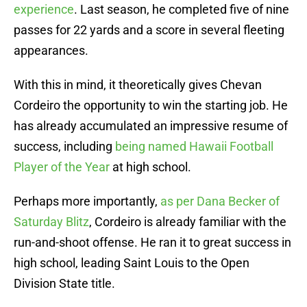
experience
. Last season, he completed five of nine
passes for 22 yards and a score in several fleeting
appearances.
With this in mind, it theoretically gives Chevan
Cordeiro the opportunity to win the starting job. He
has already accumulated an impressive resume of
success, including
being named Hawaii Football
Player of the Year
at high school.
Perhaps more importantly,
as per Dana Becker of
Saturday Blitz
, Cordeiro is already familiar with the
run-and-shoot offense. He ran it to great success in
high school, leading Saint Louis to the Open
Division State title.