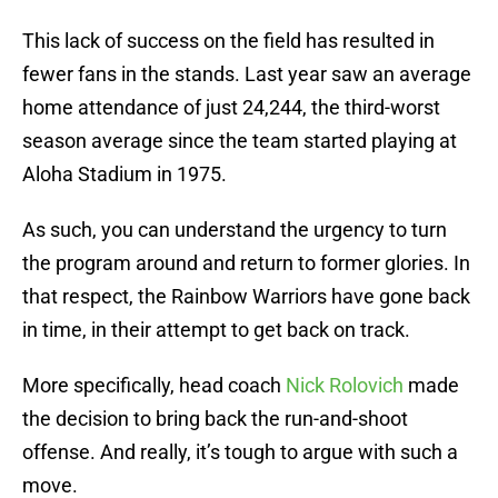
This lack of success on the field has resulted in
fewer fans in the stands. Last year saw an average
home attendance of just 24,244, the third-worst
season average since the team started playing at
Aloha Stadium in 1975.
As such, you can understand the urgency to turn
the program around and return to former glories. In
that respect, the Rainbow Warriors have gone back
in time, in their attempt to get back on track.
More specifically, head coach
Nick Rolovich
made
the decision to bring back the run-and-shoot
offense. And really, it’s tough to argue with such a
move.