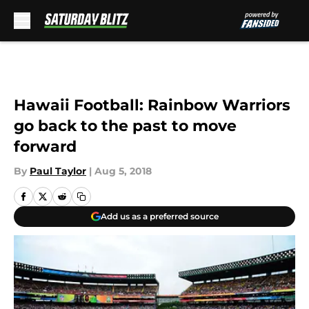
Skip to main content
Hawaii Football: Rainbow Warriors
go back to the past to move
forward
By
Paul Taylor
|
Aug 5, 2018
Add us as a preferred source