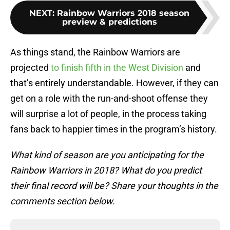
NEXT
:
Rainbow Warriors 2018 season
preview & predictions
As things stand, the Rainbow Warriors are
projected
to finish fifth in the West Division
and
that’s entirely understandable. However, if they can
get on a role with the run-and-shoot offense they
will surprise a lot of people, in the process taking
fans back to happier times in the program’s history.
What kind of season are you anticipating for the
Rainbow Warriors in 2018? What do you predict
their final record will be? Share your thoughts in the
comments section below.