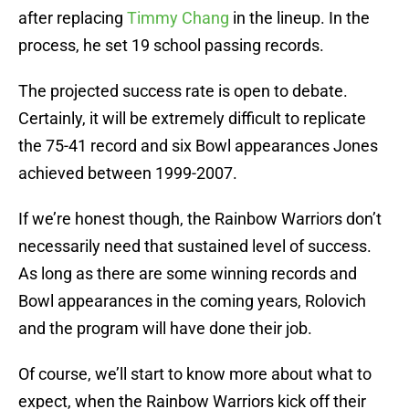
after replacing
Timmy Chang
in the lineup. In the
process, he set 19 school passing records.
The projected success rate is open to debate.
Certainly, it will be extremely difficult to replicate
the 75-41 record and six Bowl appearances Jones
achieved between 1999-2007.
If we’re honest though, the Rainbow Warriors don’t
necessarily need that sustained level of success.
As long as there are some winning records and
Bowl appearances in the coming years, Rolovich
and the program will have done their job.
Of course, we’ll start to know more about what to
expect, when the Rainbow Warriors kick off their