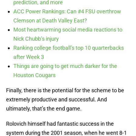
prediction, and more
ACC Power Rankings: Can #4 FSU overthrow
Clemson at Death Valley East?
Most heartwarming social media reactions to
Nick Chubb’s injury
Ranking college football’s top 10 quarterbacks
after Week 3
Things are going to get much darker for the
Houston Cougars
Finally, there is the potential for the scheme to be
extremely productive and successful. And
ultimately, that’s the end game.
Rolovich himself had fantastic success in the
system during the 2001 season, when he went 8-1