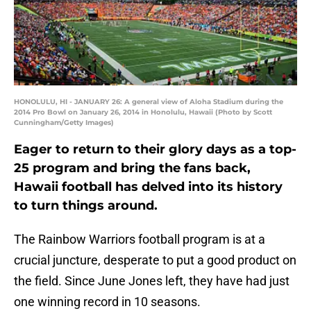
HONOLULU, HI - JANUARY 26: A general view of Aloha Stadium during the
2014 Pro Bowl on January 26, 2014 in Honolulu, Hawaii (Photo by Scott
Cunningham/Getty Images)
Eager to return to their glory days as a top-
25 program and bring the fans back,
Hawaii football has delved into its history
to turn things around.
The Rainbow Warriors football program is at a
crucial juncture, desperate to put a good product on
the field. Since June Jones left, they have had just
one winning record in 10 seasons.