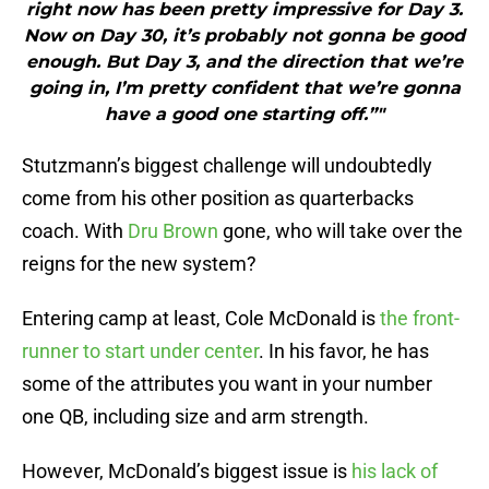
right now has been pretty impressive for Day 3.
Now on Day 30, it’s probably not gonna be good
enough. But Day 3, and the direction that we’re
going in, I’m pretty confident that we’re gonna
have a good one starting off.”"
Stutzmann’s biggest challenge will undoubtedly
come from his other position as quarterbacks
coach. With
Dru Brown
gone, who will take over the
reigns for the new system?
Entering camp at least, Cole McDonald is
the front-
runner to start under center
. In his favor, he has
some of the attributes you want in your number
one QB, including size and arm strength.
However, McDonald’s biggest issue is
his lack of