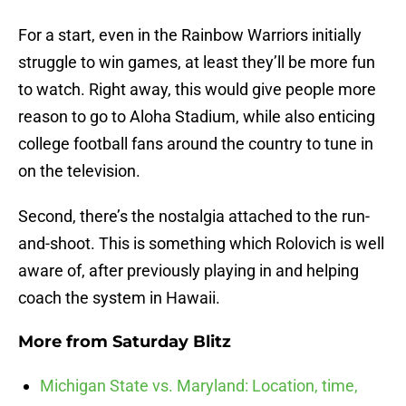
For a start, even in the Rainbow Warriors initially
struggle to win games, at least they’ll be more fun
to watch. Right away, this would give people more
reason to go to Aloha Stadium, while also enticing
college football fans around the country to tune in
on the television.
Second, there’s the nostalgia attached to the run-
and-shoot. This is something which Rolovich is well
aware of, after previously playing in and helping
coach the system in Hawaii.
More from
Saturday Blitz
Michigan State vs. Maryland: Location, time,