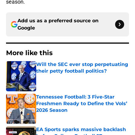
season.
Add us as a preferred source on
Google
More like this
Will the SEC ever stop perpetuating
their petty football politics?
Published by on Invalid Date
Tennessee Football: 3 Five-Star
Freshmen Ready to Define the Vols’
2026 Season
Published by on Invalid Date
EA Sports sparks massive backlash