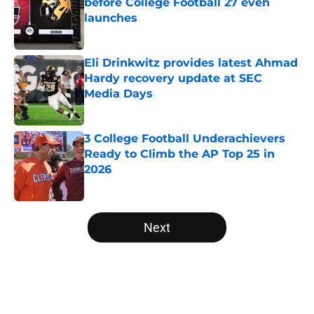
before College Football 27 even
launches
Published by on Invalid Date
Eli Drinkwitz provides latest Ahmad
Hardy recovery update at SEC
Media Days
Published by on Invalid Date
3 College Football Underachievers
Ready to Climb the AP Top 25 in
2026
Published by on Invalid Date
5 related articles loaded
Next
Home
/
Michigan State Spartans