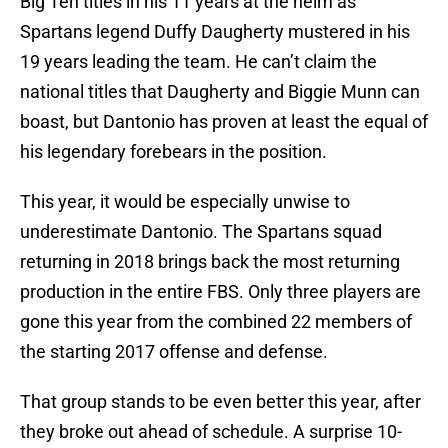
Big Ten titles in his 11 years at the helm as
Spartans legend Duffy Daugherty mustered in his
19 years leading the team. He can’t claim the
national titles that Daugherty and Biggie Munn can
boast, but Dantonio has proven at least the equal of
his legendary forebears in the position.
This year, it would be especially unwise to
underestimate Dantonio. The Spartans squad
returning in 2018 brings back the most returning
production in the entire FBS. Only three players are
gone this year from the combined 22 members of
the starting 2017 offense and defense.
That group stands to be even better this year, after
they broke out ahead of schedule. A surprise 10-