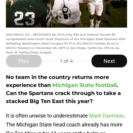
SAN DIEGO, CA - DECEMBER 28: Chris Frey #23 and Andrew Dowell #5
congratulate head coach Mark Dantonio of the Michigan State Spartans after
defeating Washington State Cougars 42-17 in the SDCCU Holiday Bowl at
SDCCU Stadium on December 28, 2017 in San Diego, California. (Photo by
Sean M. Haffey/Getty Images)
Prev
Next
1
of 4
No team in the country returns more
experience than
Michigan State football
.
Can the Spartans crack through to take a
stacked Big Ten East this year?
It is often unwise to underestimate
Mark Dantonio
.
The Michigan State head coach already has more