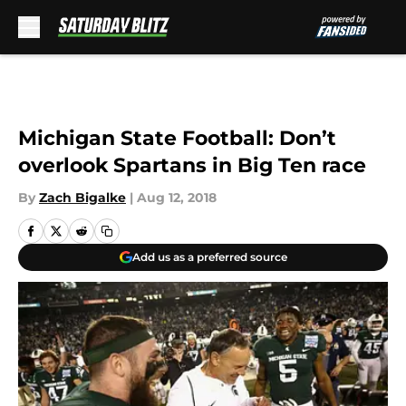
Skip to main content
Michigan State Football: Don’t
overlook Spartans in Big Ten race
By
Zach Bigalke
|
Aug 12, 2018
Add us as a preferred source