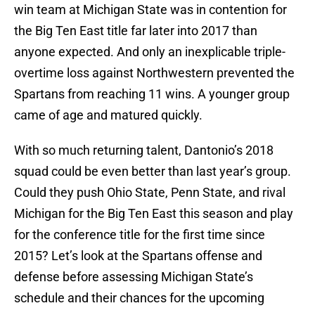
win team at Michigan State was in contention for
the Big Ten East title far later into 2017 than
anyone expected. And only an inexplicable triple-
overtime loss against Northwestern prevented the
Spartans from reaching 11 wins. A younger group
came of age and matured quickly.
With so much returning talent, Dantonio’s 2018
squad could be even better than last year’s group.
Could they push Ohio State, Penn State, and rival
Michigan for the Big Ten East this season and play
for the conference title for the first time since
2015? Let’s look at the Spartans offense and
defense before assessing Michigan State’s
schedule and their chances for the upcoming