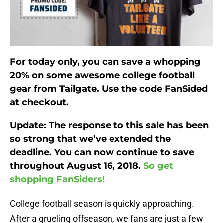
For today only, you can save a whopping
20% on some awesome college football
gear from Tailgate. Use the code FanSided
at checkout.
Update: The response to this sale has been
so strong that we’ve extended the
deadline. You can now continue to save
throughout August 16, 2018.
So get
shopping FanSiders!
College football season is quickly approaching.
After a grueling offseason, we fans are just a few