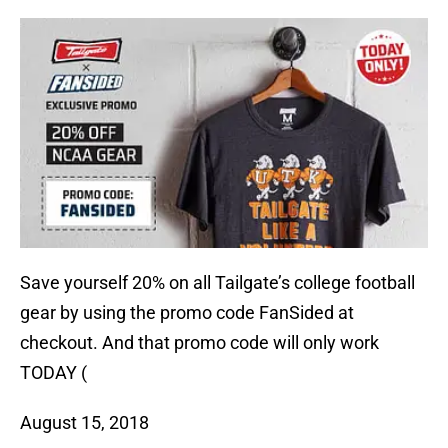
Save yourself 20% on all Tailgate’s college football
gear by using the promo code FanSided at
checkout. And that promo code will only work
TODAY (
August 15, 2018