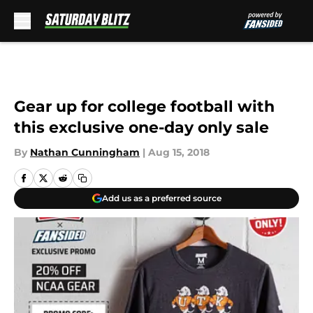
Skip to main content
Gear up for college football with
this exclusive one-day only sale
By
Nathan Cunningham
|
Aug 15, 2018
Add us as a preferred source