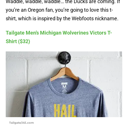
Waddle, waddle, waddle… the Ducks are coming. If
you’re an Oregon fan, you’re going to love this t-
shirt, which is inspired by the Webfoots nickname.
Tailgate Men’s Michigan Wolverines Victors T-
Shirt ($32)
Tailgate/AE.com