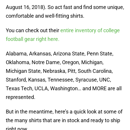
August 16, 2018). So act fast and find some unique,
comfortable and well-fitting shirts.
You can check out their
entire inventory of college
football gear right here.
Alabama, Arkansas, Arizona State, Penn State,
Oklahoma, Notre Dame, Oregon, Michigan,
Michigan State, Nebraska, Pitt, South Carolina,
Stanford, Kansas, Tennessee, Syracuse, UNC,
Texas Tech, UCLA, Washington… and MORE are all
represented.
But in the meantime, here’s a quick look at some of
the many shirts that are in stock and ready to ship
right now.