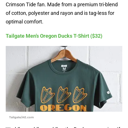
Crimson Tide fan. Made from a premium tri-blend
of cotton, polyester and rayon and is tag-less for
optimal comfort.
Tailgate Men’s Oregon Ducks T-Shirt ($32)
Tailgate/AE.com