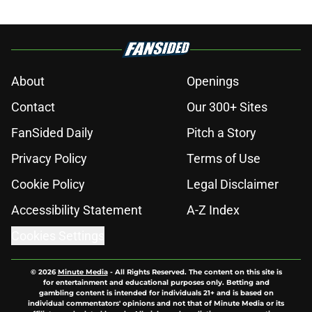
About
Openings
Contact
Our 300+ Sites
FanSided Daily
Pitch a Story
Privacy Policy
Terms of Use
Cookie Policy
Legal Disclaimer
Accessibility Statement
A-Z Index
Cookies Settings
© 2026
Minute Media
-
All Rights Reserved. The content on this site is
for entertainment and educational purposes only. Betting and
gambling content is intended for individuals 21+ and is based on
individual commentators' opinions and not that of Minute Media or its