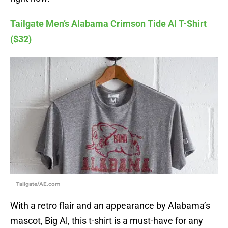
Tailgate Men’s Alabama Crimson Tide Al T-Shirt
($32)
Tailgate/AE.com
With a retro flair and an appearance by Alabama’s
mascot, Big Al, this t-shirt is a must-have for any