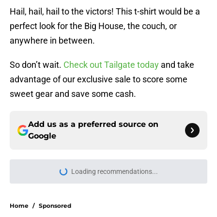
Hail, hail, hail to the victors! This t-shirt would be a
perfect look for the Big House, the couch, or
anywhere in between.
So don’t wait.
Check out Tailgate today
and take
advantage of our exclusive sale to score some
sweet gear and save some cash.
Add us as a preferred source on
Google
Loading recommendations...
Please wait while we load personal
Home
/
Sponsored