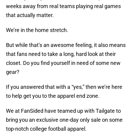
weeks away from real teams playing real games
that actually matter.
We’re in the home stretch.
But while that’s an awesome feeling, it also means
that fans need to take a long, hard look at their
closet. Do you find yourself in need of some new
gear?
If you answered that with a “yes,” then we’re here
to help get you to the apparel end zone.
We at FanSided have teamed up with Tailgate to
bring you an exclusive one-day only sale on some
top-notch college football apparel.