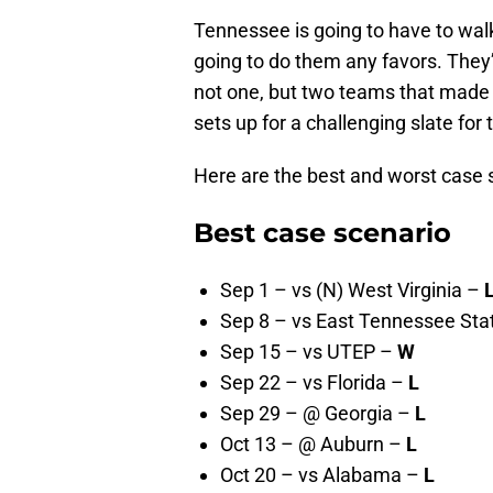
Tennessee is going to have to walk 
going to do them any favors. They’
not one, but two teams that made t
sets up for a challenging slate for 
Here are the best and worst case 
Best case scenario
Sep 1 – vs (N) West Virginia –
Sep 8 – vs East Tennessee Sta
Sep 15 – vs UTEP –
W
Sep 22 – vs Florida –
L
Sep 29 – @ Georgia –
L
Oct 13 – @ Auburn –
L
Oct 20 – vs Alabama –
L