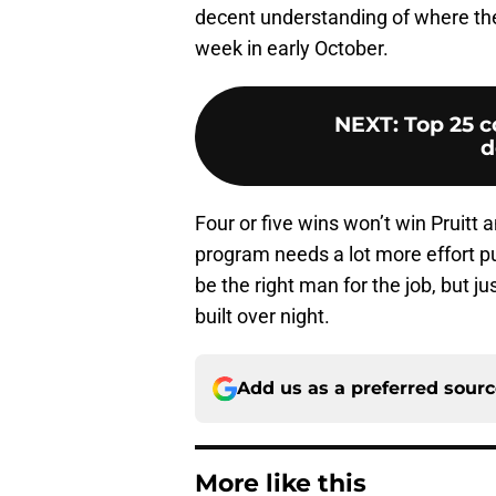
decent understanding of where they
week in early October.
NEXT
:
Top 25 c
d
Four or five wins won’t win Pruitt a
program needs a lot more effort put
be the right man for the job, but j
built over night.
Add us as a preferred sour
More like this