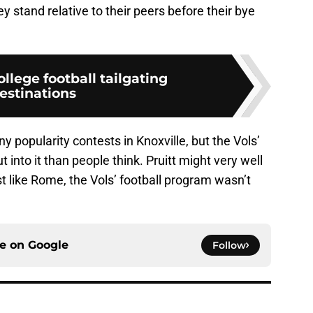
 stand relative to their peers before their bye
ollege football tailgating
estinations
ny popularity contests in Knoxville, but the Vols’
 into it than people think. Pruitt might very well
ust like Rome, the Vols’ football program wasn’t
ce on
Google
Follow