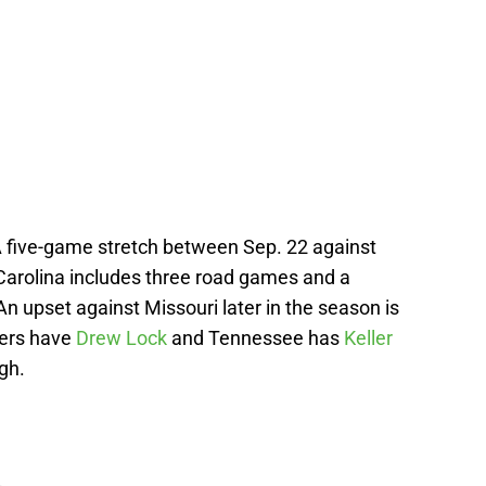
A five-game stretch between Sep. 22 against
 Carolina includes three road games and a
An upset against Missouri later in the season is
igers have
Drew Lock
and Tennessee has
Keller
gh.
L