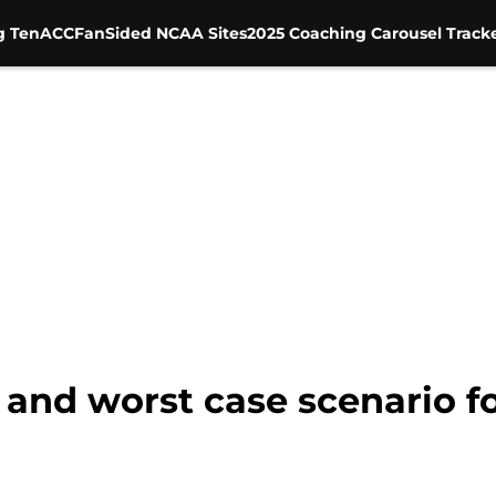
g Ten
ACC
FanSided NCAA Sites
2025 Coaching Carousel Track
t and worst case scenario f