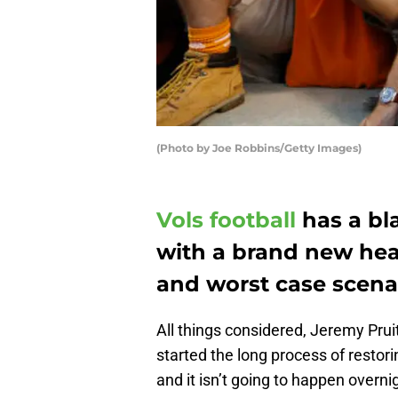
(Photo by Joe Robbins/Getty Images)
Vols football
has a bla
with a brand new hea
and worst case scenar
All things considered, Jeremy Pruit
started the long process of restor
and it isn’t going to happen overni