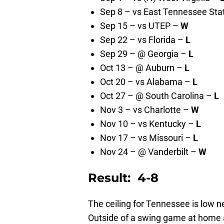
Sep 8 – vs East Tennessee Sta
Sep 15 – vs UTEP –
W
Sep 22 – vs Florida –
L
Sep 29 – @ Georgia –
L
Oct 13 – @ Auburn –
L
Oct 20 – vs Alabama –
L
Oct 27 – @ South Carolina –
L
Nov 3 – vs Charlotte –
W
Nov 10 – vs Kentucky –
L
Nov 17 – vs Missouri –
L
Nov 24 – @ Vanderbilt –
W
Result: 4-8
The ceiling for Tennessee is low n
Outside of a swing game at home a