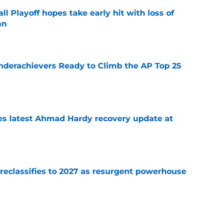
ll Playoff hopes take early hit with loss of
an
e
Underachievers Ready to Climb the AP Top 25
e
des latest Ahmad Hardy recovery update at
e
 reclassifies to 2027 as resurgent powerhouse
e