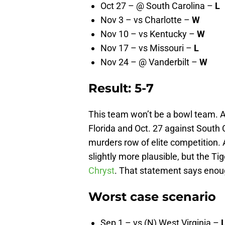
Oct 27 – @ South Carolina –
L
Nov 3 – vs Charlotte –
W
Nov 10 – vs Kentucky –
W
Nov 17 – vs Missouri –
L
Nov 24 – @ Vanderbilt –
W
Result: 5-7
This team won’t be a bowl team. 
Florida and Oct. 27 against South
murders row of elite competition. 
slightly more plausible, but the T
Chryst
. That statement says enou
Worst case scenario
Sep 1 – vs (N) West Virginia –