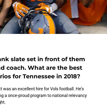
nk slate set in front of them
d coach. What are the best
ios for Tennessee in 2018?
t was an excellent hire for Vols football. He’s
ing a once-proud program to national relevancy
ght.