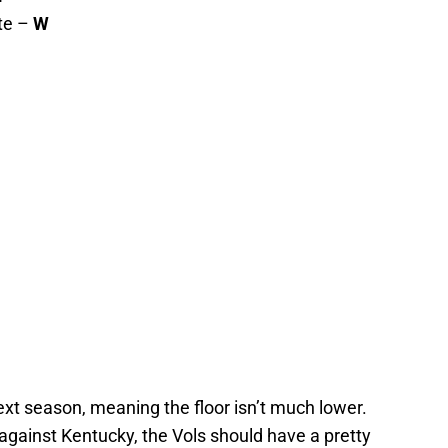
te –
W
ext season, meaning the floor isn’t much lower.
gainst Kentucky, the Vols should have a pretty