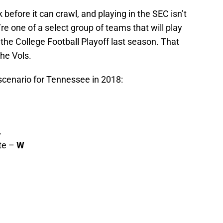
before it can crawl, and playing in the SEC isn’t
re one of a select group of teams that will play
he College Football Playoff last season. That
the Vols.
scenario for Tennessee in 2018:
L
te –
W