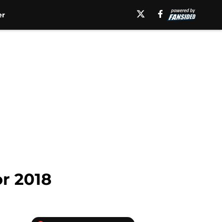
er
or 2018