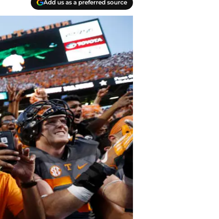
Add us as a preferred source