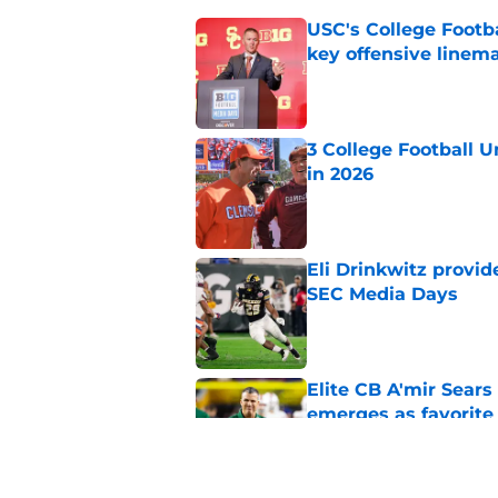
USC's College Footba
key offensive linem
Published by on Invalid Dat
3 College Football 
in 2026
Published by on Invalid Dat
Eli Drinkwitz provi
SEC Media Days
Published by on Invalid Dat
Elite CB A'mir Sears
emerges as favorite
Published by on Invalid Dat