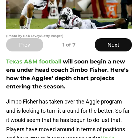
(Photo by Bob Levey/Getty Images)
Prev
Next
1
of 7
Texas A&M football
will soon begin a new
era under head coach Jimbo Fisher.
Here’s
how the Aggies’ depth chart projects
entering the season.
Jimbo Fisher has taken over the Aggie program
and is looking to turn it around for the better. So far,
it would seem that he has begun to do just that.
Players have moved around in terms of positions