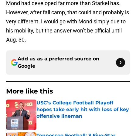
Mond had developed far more than Starkel has.
However, after fall camp, that could and probably is
very different. I would go with Mond simply due to
his mobility, but the answer won’t be official until
Aug. 30.
Add us as a preferred source on
Google
More like this
USC's College Football Playoff
hopes take early hit with loss of key
offensive lineman
Published by on Invalid Date
Tennessee Football: 3 Five-Star