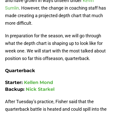
and have grown in ways unseen under
Kevin
Sumlin
. However, the change in coaching staff has
made creating a projected depth chart that much
more difficult.
In preparation for the season, we will go through
what the depth chart is shaping up to look like for
week one. We will start with the most talked about
position so far this offseason, quarterback.
Quarterback
Starter:
Kellen Mond
Backup:
Nick Starkel
After Tuesday’s practice, Fisher said that the
quarterback battle is heated and could spill into the