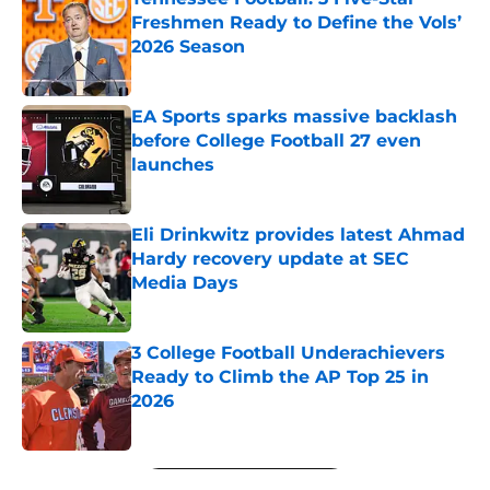
Freshmen Ready to Define the Vols’
2026 Season
Published by on Invalid Date
EA Sports sparks massive backlash
before College Football 27 even
launches
Published by on Invalid Date
Eli Drinkwitz provides latest Ahmad
Hardy recovery update at SEC
Media Days
Published by on Invalid Date
3 College Football Underachievers
Ready to Climb the AP Top 25 in
2026
Published by on Invalid Date
5 related articles loaded