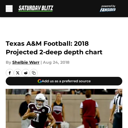
Skip to main content
Texas A&M Football: 2018
Projected 2-deep depth chart
By
Shelbie Warr
|
Aug 24, 2018
Add us as a preferred source