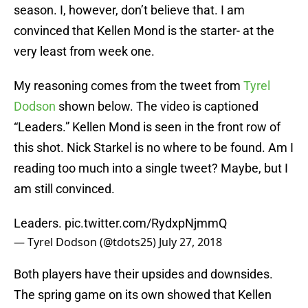
season. I, however, don’t believe that. I am
convinced that Kellen Mond is the starter- at the
very least from week one.
My reasoning comes from the tweet from
Tyrel
Dodson
shown below. The video is captioned
“Leaders.” Kellen Mond is seen in the front row of
this shot. Nick Starkel is no where to be found. Am I
reading too much into a single tweet? Maybe, but I
am still convinced.
Leaders.
pic.twitter.com/RydxpNjmmQ
— Tyrel Dodson (@tdots25)
July 27, 2018
Both players have their upsides and downsides.
The spring game on its own showed that Kellen