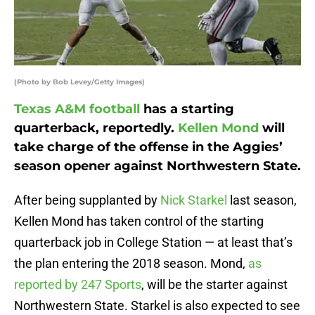
(Photo by Bob Levey/Getty Images)
Texas A&M football
has a starting
quarterback, reportedly.
Kellen Mond
will
take charge of the offense in the Aggies’
season opener against Northwestern State.
After being supplanted by
Nick Starkel
last season,
Kellen Mond has taken control of the starting
quarterback job in College Station — at least that’s
the plan entering the 2018 season. Mond,
as
reported by 247 Sports
, will be the starter against
Northwestern State. Starkel is also expected to see