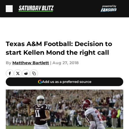
Skip to main content
Texas A&M Football: Decision to
start Kellen Mond the right call
By
Matthew Bartlett
|
Aug 27, 2018
Add us as a preferred source