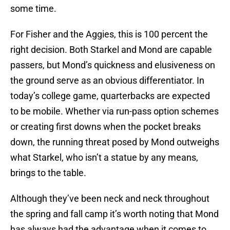
some time.
For Fisher and the Aggies, this is 100 percent the
right decision. Both Starkel and Mond are capable
passers, but Mond’s quickness and elusiveness on
the ground serve as an obvious differentiator. In
today’s college game, quarterbacks are expected
to be mobile. Whether via run-pass option schemes
or creating first downs when the pocket breaks
down, the running threat posed by Mond outweighs
what Starkel, who isn’t a statue by any means,
brings to the table.
Although they’ve been neck and neck throughout
the spring and fall camp it’s worth noting that Mond
has always had the advantage when it comes to