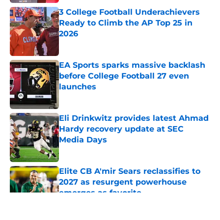
3 College Football Underachievers
Ready to Climb the AP Top 25 in
2026
Published by on Invalid Date
EA Sports sparks massive backlash
before College Football 27 even
launches
Published by on Invalid Date
Eli Drinkwitz provides latest Ahmad
Hardy recovery update at SEC
Media Days
Published by on Invalid Date
Elite CB A'mir Sears reclassifies to
2027 as resurgent powerhouse
emerges as favorite
Published by on Invalid Date