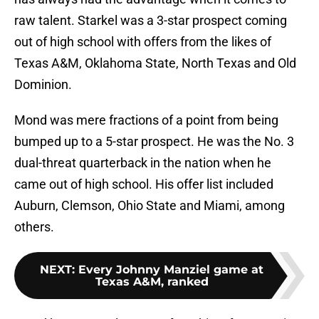
raw talent. Starkel was a 3-star prospect coming
out of high school with offers from the likes of
Texas A&M, Oklahoma State, North Texas and Old
Dominion.
Mond was mere fractions of a point from being
bumped up to a 5-star prospect. He was the No. 3
dual-threat quarterback in the nation when he
came out of high school. His offer list included
Auburn, Clemson, Ohio State and Miami, among
others.
NEXT
:
Every Johnny Manziel game at
Texas A&M, ranked