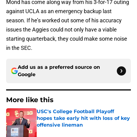
Mond has come along way from his 3-for-17 outing
against UCLA as an emergency backup last
season. If he’s worked out some of his accuracy
issues the Aggies could not only have a viable
starting quarterback, they could make some noise
in the SEC.
Add us as a preferred source on
Google
More like this
USC's College Football Playoff
hopes take early hit with loss of key
offensive lineman
Published by on Invalid Date