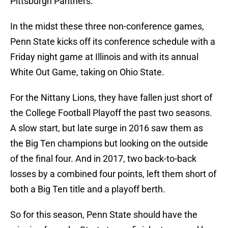
Pittsburgh Panthers.
In the midst these three non-conference games,
Penn State kicks off its conference schedule with a
Friday night game at Illinois and with its annual
White Out Game, taking on Ohio State.
For the Nittany Lions, they have fallen just short of
the College Football Playoff the past two seasons.
A slow start, but late surge in 2016 saw them as
the Big Ten champions but looking on the outside
of the final four. And in 2017, two back-to-back
losses by a combined four points, left them short of
both a Big Ten title and a playoff berth.
So for this season, Penn State should have the