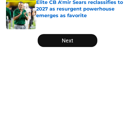
Elite CB A'mir Sears reclassifies to
2027 as resurgent powerhouse
emerges as favorite
Published by on Invalid Date
5 related articles loaded
Next
Home
/
Penn State Nittany Lions
The NFL Combine is showing Ohio
State wasted an All-Time team
By
Nicholas Rome
|
Feb 27, 2026