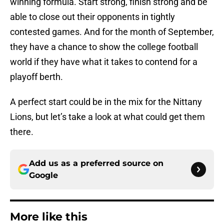
winning formula. Start strong, finish strong and be
able to close out their opponents in tightly
contested games. And for the month of September,
they have a chance to show the college football
world if they have what it takes to contend for a
playoff berth.
A perfect start could be in the mix for the Nittany
Lions, but let’s take a look at what could get them
there.
Add us as a preferred source on
Google
More like this