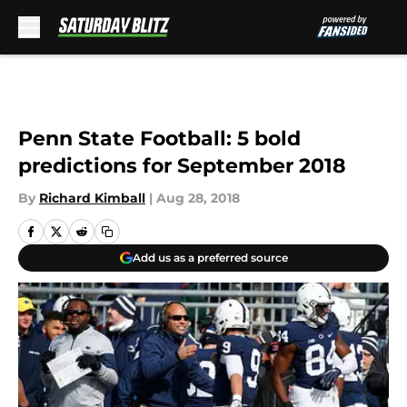
Skip to main content
Penn State Football: 5 bold
predictions for September 2018
By
Richard Kimball
|
Aug 28, 2018
Add us as a preferred source