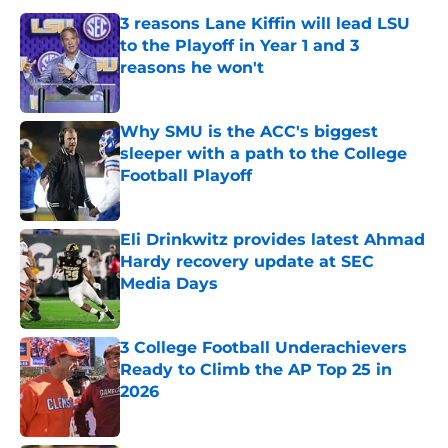
3 reasons Lane Kiffin will lead LSU
to the Playoff in Year 1 and 3
reasons he won't
Published by on Invalid Date
Why SMU is the ACC's biggest
sleeper with a path to the College
Football Playoff
Published by on Invalid Date
Eli Drinkwitz provides latest Ahmad
Hardy recovery update at SEC
Media Days
Published by on Invalid Date
3 College Football Underachievers
Ready to Climb the AP Top 25 in
2026
Published by on Invalid Date