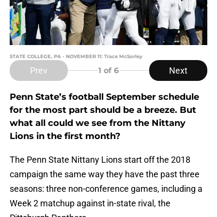
STATE COLLEGE, PA - NOVEMBER 11: Trace McSorley
Prev
Next
1
of 6
Penn State’s football September schedule
for the most part should be a breeze. But
what all could we see from the Nittany
Lions in the first month?
The Penn State Nittany Lions start off the 2018
campaign the same way they have the past three
seasons: three non-conference games, including a
Week 2 matchup against in-state rival, the