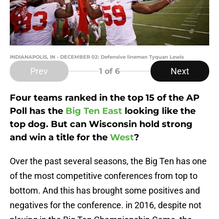
INDIANAPOLIS, IN - DECEMBER 02: Defensive lineman Tyquan Lewis
Prev
Next
1
of 6
Four teams ranked in the top 15 of the AP
Poll has the
Big Ten East
looking like the
top dog. But can Wisconsin hold strong
and win a title for the
West
?
Over the past several seasons, the Big Ten has one
of the most competitive conferences from top to
bottom. And this has brought some positives and
negatives for the conference. in 2016, despite not