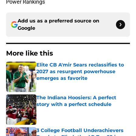
Power Rankings
Add us as a preferred source on
Google
More like this
Elite CB A'mir Sears reclassifies to
2027 as resurgent powerhouse
emerges as favorite
Published by on Invalid Date
The Indiana Hoosiers: A perfect
story with a perfect schedule
Published by on Invalid Date
3 College Football Underachievers