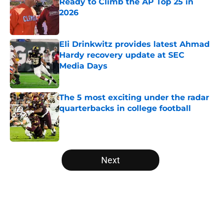
Ready to Climb the AP Top 25 in
2026
Published by on Invalid Date
Eli Drinkwitz provides latest Ahmad
Hardy recovery update at SEC
Media Days
Published by on Invalid Date
The 5 most exciting under the radar
quarterbacks in college football
Published by on Invalid Date
5 related articles loaded
Next
Home
/
Big Ten