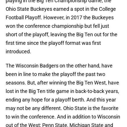
playing in the Big Ten Championship Game, the
Ohio State Buckeyes earned a spot in the College
Football Playoff. However, in 2017 the Buckeyes
won the conference championship but fell just
short of the playoff, leaving the Big Ten out for the
first time since the playoff format was first
introduced.
The Wisconsin Badgers on the other hand, have
been in line to make the playoff the past two
seasons. But, after winning the Big Ten West, have
lost in the Big Ten title game in back-to-back years,
ending any hope for a playoff berth. And this year
may not be any different. Ohio State is the favorite
to win the conference. And in addition to Wisconsin
out of the West; Penn State, Michigan State and