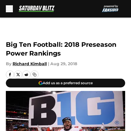
Skip to main content
Big Ten Football: 2018 Preseason
Power Rankings
By
Richard Kimball
|
Aug 29, 2018
Add us as a preferred source