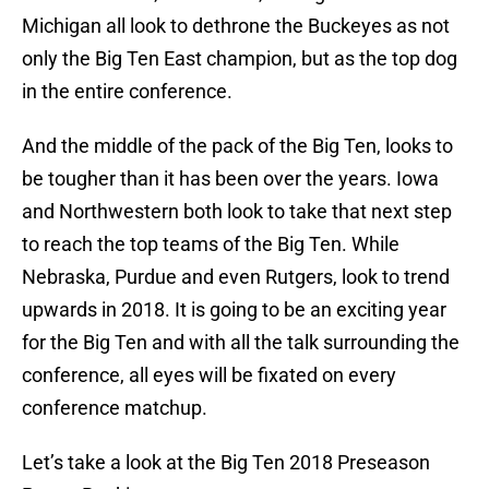
Michigan all look to dethrone the Buckeyes as not
only the Big Ten East champion, but as the top dog
in the entire conference.
And the middle of the pack of the Big Ten, looks to
be tougher than it has been over the years. Iowa
and Northwestern both look to take that next step
to reach the top teams of the Big Ten. While
Nebraska, Purdue and even Rutgers, look to trend
upwards in 2018. It is going to be an exciting year
for the Big Ten and with all the talk surrounding the
conference, all eyes will be fixated on every
conference matchup.
Let’s take a look at the Big Ten 2018 Preseason