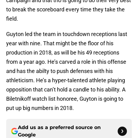
campaign and that trio is going to do their very best
to break the scoreboard every time they take the
field.
Guyton led the team in touchdown receptions last
year with nine. That might be the floor of his
production in 2018, as will be his 49 receptions
from a year ago. He’s carved a role in this offense
and has the abilty to push defenses with his
athleticism. He’s a hyper-talented athlete playing
opposition that can’t hold a candle to his ability. A
Biletnikoff watch list honoree, Guyton is going to
put up big numbers in 2018.
Add us as a preferred source on
Google