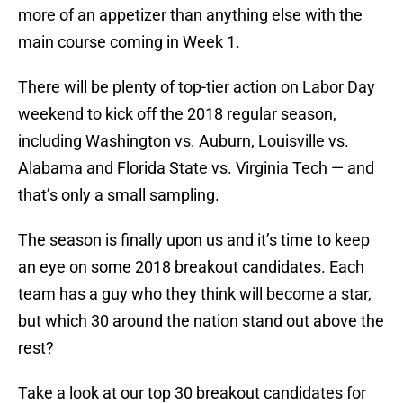
more of an appetizer than anything else with the
main course coming in Week 1.
There will be plenty of top-tier action on Labor Day
weekend to kick off the 2018 regular season,
including Washington vs. Auburn, Louisville vs.
Alabama and Florida State vs. Virginia Tech — and
that’s only a small sampling.
The season is finally upon us and it’s time to keep
an eye on some 2018 breakout candidates. Each
team has a guy who they think will become a star,
but which 30 around the nation stand out above the
rest?
Take a look at our top 30 breakout candidates for