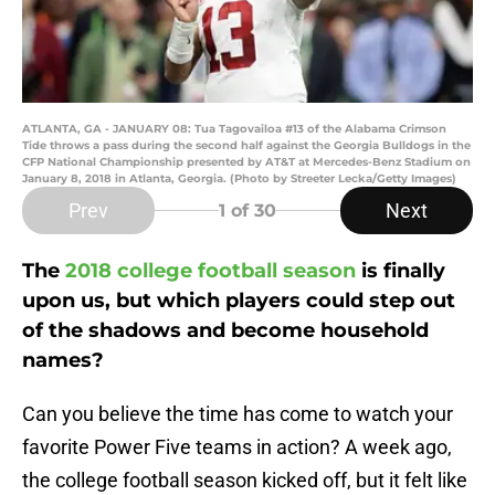
ATLANTA, GA - JANUARY 08: Tua Tagovailoa #13 of the Alabama Crimson
Tide throws a pass during the second half against the Georgia Bulldogs in the
CFP National Championship presented by AT&T at Mercedes-Benz Stadium on
January 8, 2018 in Atlanta, Georgia. (Photo by Streeter Lecka/Getty Images)
Prev
Next
1
of 30
The
2018 college football season
is finally
upon us, but which players could step out
of the shadows and become household
names?
Can you believe the time has come to watch your
favorite Power Five teams in action? A week ago,
the college football season kicked off, but it felt like