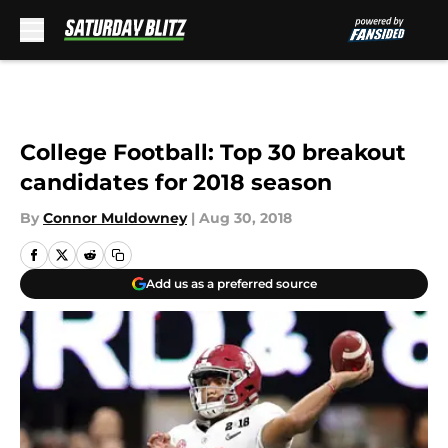
Skip to main content
College Football: Top 30 breakout
candidates for 2018 season
By
Connor Muldowney
|
Aug 30, 2018
Add us as a preferred source