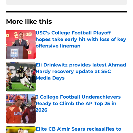
More like this
USC's College Football Playoff
hopes take early hit with loss of key
offensive lineman
Published by on Invalid Date
Eli Drinkwitz provides latest Ahmad
Hardy recovery update at SEC
Media Days
Published by on Invalid Date
3 College Football Underachievers
Ready to Climb the AP Top 25 in
2026
Published by on Invalid Date
Elite CB A'mir Sears reclassifies to