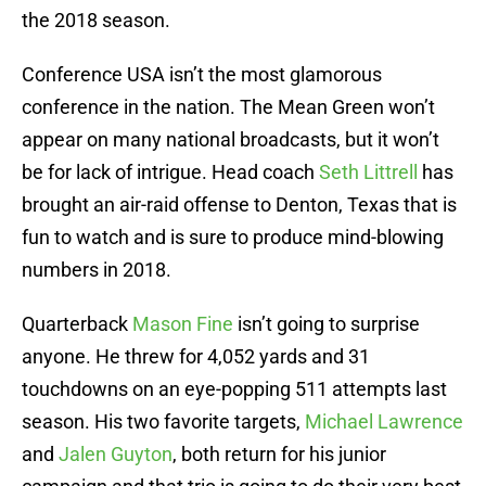
the 2018 season.
Conference USA isn’t the most glamorous
conference in the nation. The Mean Green won’t
appear on many national broadcasts, but it won’t
be for lack of intrigue. Head coach
Seth Littrell
has
brought an air-raid offense to Denton, Texas that is
fun to watch and is sure to produce mind-blowing
numbers in 2018.
Quarterback
Mason Fine
isn’t going to surprise
anyone. He threw for 4,052 yards and 31
touchdowns on an eye-popping 511 attempts last
season. His two favorite targets,
Michael Lawrence
and
Jalen Guyton
, both return for his junior