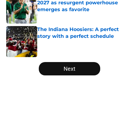
2027 as resurgent powerhouse
emerges as favorite
Published by on Invalid Date
The Indiana Hoosiers: A perfect
story with a perfect schedule
Published by on Invalid Date
5 related articles loaded
Next
Home
/
College Football News
About
Openings