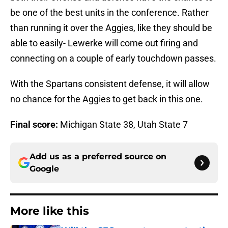
be one of the best units in the conference. Rather
than running it over the Aggies, like they should be
able to easily- Lewerke will come out firing and
connecting on a couple of early touchdown passes.
With the Spartans consistent defense, it will allow
no chance for the Aggies to get back in this one.
Final score:
Michigan State 38, Utah State 7
Add us as a preferred source on
Google
More like this