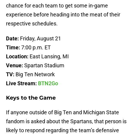
chance for each team to get some in-game
experience before heading into the meat of their
respective schedules.
Date:
Friday, August 21
Time:
7:00 p.m. ET
Location:
East Lansing, MI
Venue:
Spartan Stadium
TV:
Big Ten Network
Live Stream:
BTN2Go
Keys to the Game
If anyone outside of Big Ten and Michigan State
fandom is asked about the Spartans, that person is
likely to respond regarding the team’s defensive