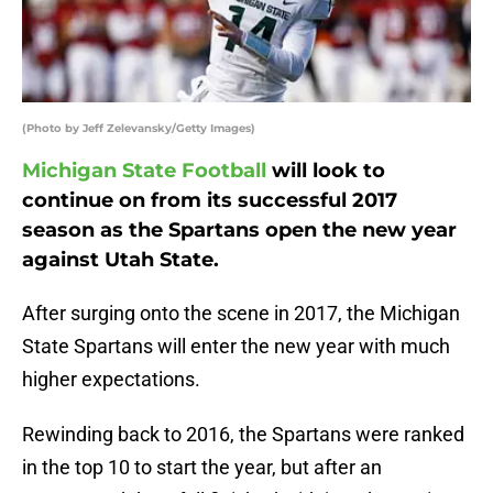
(Photo by Jeff Zelevansky/Getty Images)
Michigan State Football
will look to
continue on from its successful 2017
season as the Spartans open the new year
against Utah State.
After surging onto the scene in 2017, the Michigan
State Spartans will enter the new year with much
higher expectations.
Rewinding back to 2016, the Spartans were ranked
in the top 10 to start the year, but after an