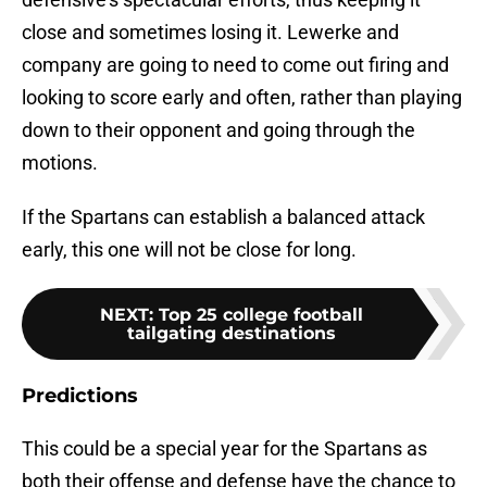
close and sometimes losing it. Lewerke and
company are going to need to come out firing and
looking to score early and often, rather than playing
down to their opponent and going through the
motions.
If the Spartans can establish a balanced attack
early, this one will not be close for long.
NEXT
:
Top 25 college football
tailgating destinations
Predictions
This could be a special year for the Spartans as
both their offense and defense have the chance to