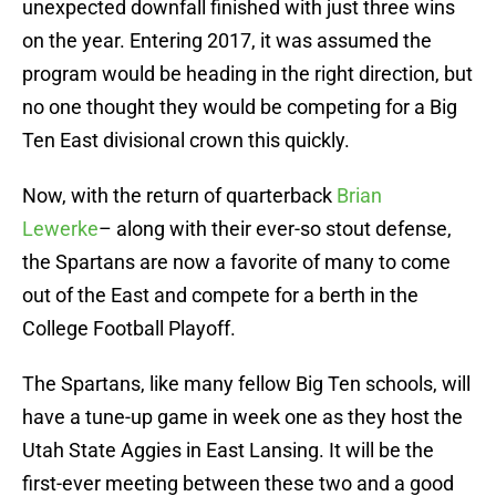
unexpected downfall finished with just three wins
on the year. Entering 2017, it was assumed the
program would be heading in the right direction, but
no one thought they would be competing for a Big
Ten East divisional crown this quickly.
Now, with the return of quarterback
Brian
Lewerke
– along with their ever-so stout defense,
the Spartans are now a favorite of many to come
out of the East and compete for a berth in the
College Football Playoff.
The Spartans, like many fellow Big Ten schools, will
have a tune-up game in week one as they host the
Utah State Aggies in East Lansing. It will be the
first-ever meeting between these two and a good