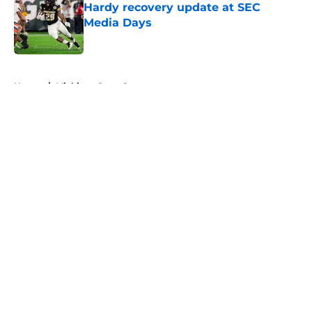
Hardy recovery update at SEC
Media Days
Published by on Invalid Date
5 related articles loaded
Home
/
Michigan State Spartans
About
Openings
Contact
Our 300+ Sites
FanSided Daily
Pitch a Story
Privacy Policy
Terms of Use
Cookie Policy
Legal Disclaimer