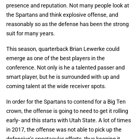
presence and reputation. Not many people look at
the Spartans and think explosive offense, and
reasonably so as the defense has been the strong
suit for many years.
This season, quarterback Brian Lewerke could
emerge as one of the best players in the
conference. Not only is he a talented passer and
smart player, but he is surrounded with up and
coming talent at the wide receiver spots.
In order for the Spartans to contend for a Big Ten
crown, the offense is going to need to get it rolling
early- and this starts with Utah State. A lot of times
in 2017, the offense was not able to pick up the
defensive’s spectacular efforts, thus keeping it