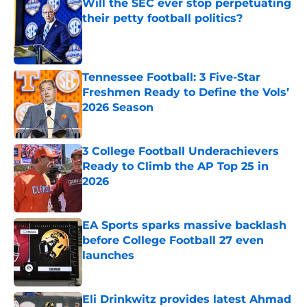
Will the SEC ever stop perpetuating
their petty football politics?
Published by on Invalid Date
Tennessee Football: 3 Five-Star
Freshmen Ready to Define the Vols’
2026 Season
Published by on Invalid Date
3 College Football Underachievers
Ready to Climb the AP Top 25 in
2026
Published by on Invalid Date
EA Sports sparks massive backlash
before College Football 27 even
launches
Published by on Invalid Date
Eli Drinkwitz provides latest Ahmad