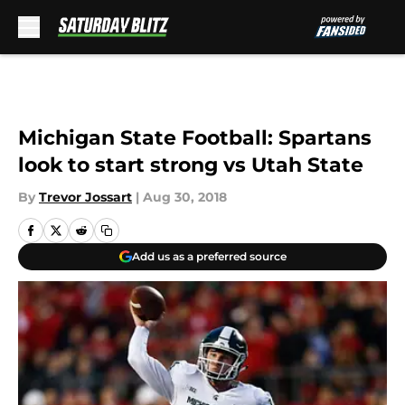
Skip to main content
Michigan State Football: Spartans
look to start strong vs Utah State
By
Trevor Jossart
|
Aug 30, 2018
Add us as a preferred source