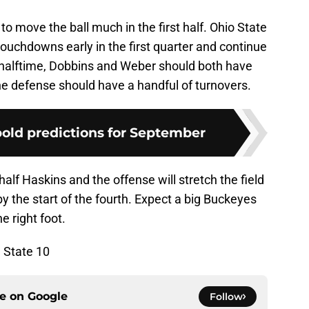
to move the ball much in the first half. Ohio State
touchdowns early in the first quarter and continue
y halftime, Dobbins and Weber should both have
he defense should have a handful of turnovers.
bold predictions for September
alf Haskins and the offense will stretch the field
y the start of the fourth. Expect a big Buckeyes
e right foot.
 State 10
ce on
Google
Follow