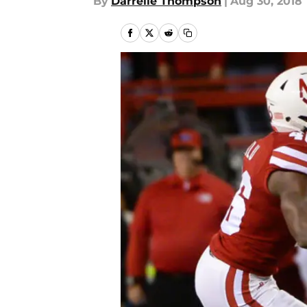
By
Darrelle Thompson
|
Aug 30, 2018