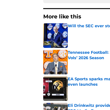
More like this
Will the SEC ever st
Published by on Invalid Dat
Tennessee Football:
Vols’ 2026 Season
Published by on Invalid Dat
EA Sports sparks ma
even launches
Published by on Invalid Dat
Eli Drinkwitz provi