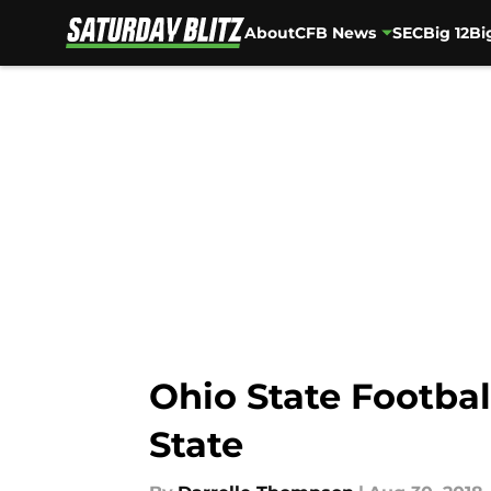
About
CFB News
SEC
Big 12
Bi
Skip to main content
Ohio State Footbal
State