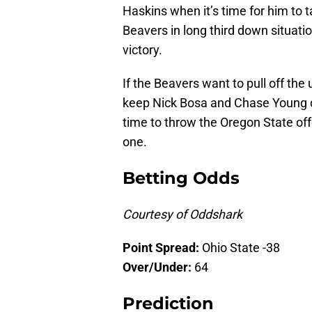
Haskins when it’s time for him to 
Beavers in long third down situatio
victory.
If the Beavers want to pull off the 
keep Nick Bosa and Chase Young ou
time to throw the Oregon State off
one.
Betting Odds
Courtesy of Oddshark
Point Spread:
Ohio State -38
Over/Under:
64
Prediction