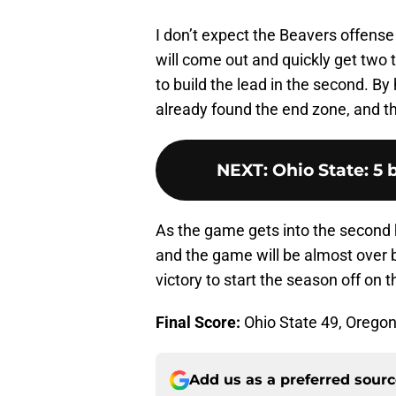
I don’t expect the Beavers offense 
will come out and quickly get two 
to build the lead in the second. B
already found the end zone, and t
NEXT
:
Ohio State: 5 
As the game gets into the second h
and the game will be almost over b
victory to start the season off on th
Final Score:
Ohio State 49, Oregon
Add us as a preferred sour