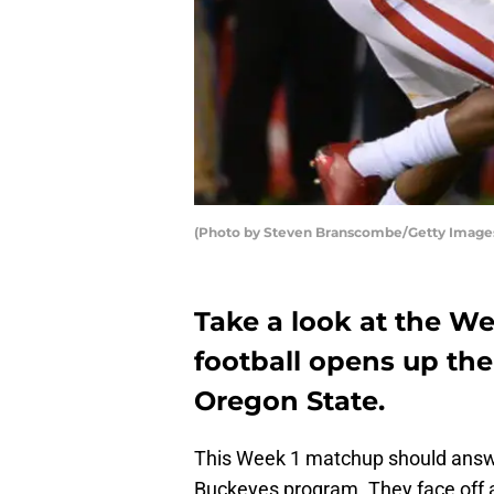
(Photo by Steven Branscombe/Getty Image
Take a look at the We
football opens up th
Oregon State.
This Week 1 matchup should answer
Buckeyes program. They face off 