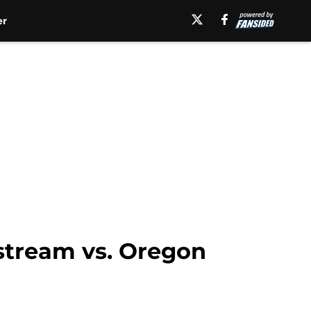
er
 stream vs. Oregon