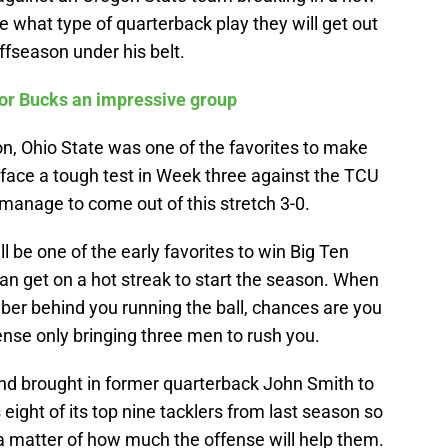
e what type of quarterback play they will get out
fseason under his belt.
for Bucks an impressive group
, Ohio State was one of the favorites to make
y face a tough test in Week three against the TCU
 manage to come out of this stretch 3-0.
ll be one of the early favorites to win Big Ten
can get on a hot streak to start the season. When
er behind you running the ball, chances are you
nse only bringing three men to rush you.
nd brought in former quarterback John Smith to
 eight of its top nine tacklers from last season so
t a matter of how much the offense will help them.