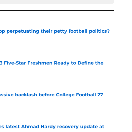
op perpetuating their petty football politics?
e
 3 Five-Star Freshmen Ready to Define the
e
ssive backlash before College Football 27
e
des latest Ahmad Hardy recovery update at