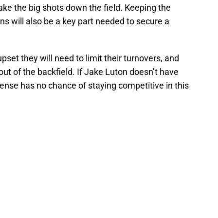
take the big shots down the field. Keeping the
ns will also be a key part needed to secure a
upset they will need to limit their turnovers, and
t of the backfield. If Jake Luton doesn’t have
ense has no chance of staying competitive in this