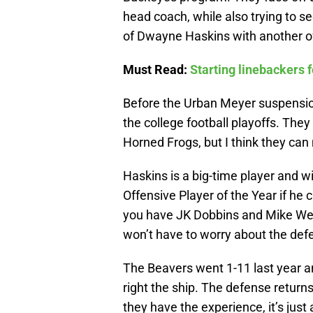
head coach, while also trying to se
of Dwayne Haskins with another of
Must Read:
Starting linebackers 
Before the Urban Meyer suspension
the college football playoffs. The
Horned Frogs, but I think they can
Haskins is a big-time player and wi
Offensive Player of the Year if he 
you have JK Dobbins and Mike Web
won’t have to worry about the defe
The Beavers went 1-11 last year a
right the ship. The defense returns
they have the experience, it’s jus