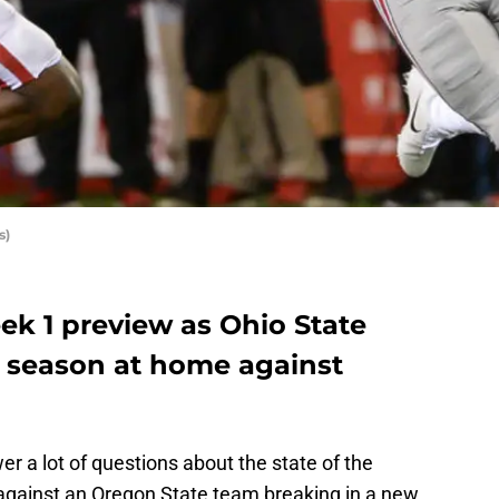
s)
ek 1 preview as Ohio State
e season at home against
 a lot of questions about the state of the
against an Oregon State team breaking in a new