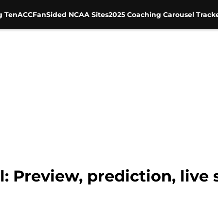
g Ten
ACC
FanSided NCAA Sites
2025 Coaching Carousel Track
l: Preview, prediction, live