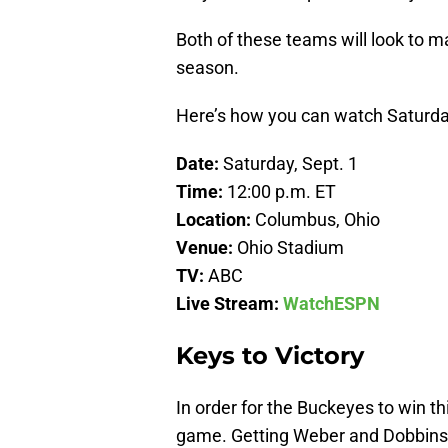
Both of these teams will look to 
season.
Here’s how you can watch Saturda
Date:
Saturday, Sept. 1
Time:
12:00 p.m. ET
Location:
Columbus, Ohio
Venue:
Ohio Stadium
TV:
ABC
Live Stream:
WatchESPN
Keys to Victory
In order for the Buckeyes to win t
game. Getting Weber and Dobbins of