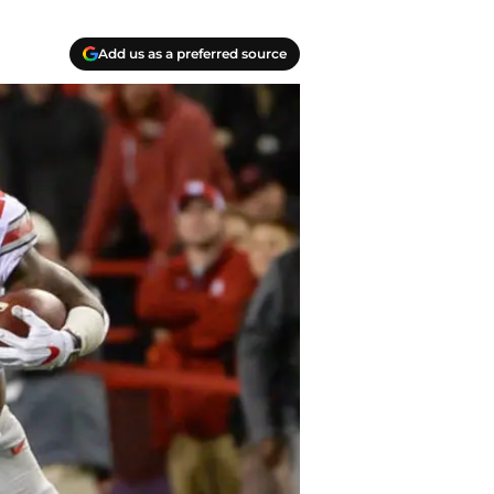
Add us as a preferred source