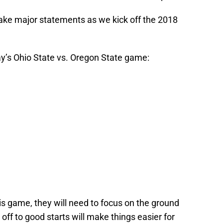
make major statements as we kick off the 2018
y’s Ohio State vs. Oregon State game:
his game, they will need to focus on the ground
f to good starts will make things easier for