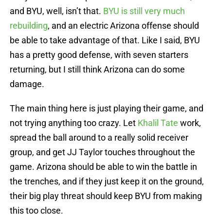
and BYU, well, isn’t that.
BYU is still very much
rebuilding
, and an electric Arizona offense should
be able to take advantage of that. Like I said, BYU
has a pretty good defense, with seven starters
returning, but I still think Arizona can do some
damage.
The main thing here is just playing their game, and
not trying anything too crazy. Let
Khalil Tate
work,
spread the ball around to a really solid receiver
group, and get JJ Taylor touches throughout the
game. Arizona should be able to win the battle in
the trenches, and if they just keep it on the ground,
their big play threat should keep BYU from making
this too close.