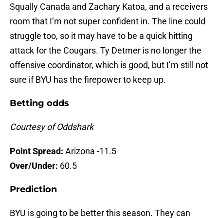
Squally Canada and Zachary Katoa, and a receivers
room that I’m not super confident in. The line could
struggle too, so it may have to be a quick hitting
attack for the Cougars. Ty Detmer is no longer the
offensive coordinator, which is good, but I’m still not
sure if BYU has the firepower to keep up.
Betting odds
Courtesy of Oddshark
Point Spread:
Arizona -11.5
Over/Under:
60.5
Prediction
BYU is going to be better this season. They can