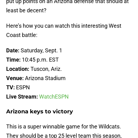
put up points on an Arizona defense that should at
least be decent?
Here’s how you can watch this interesting West
Coast battle:
Date:
Saturday, Sept. 1
Time:
10:45 p.m. EST
Location:
Tuscon, Ariz.
Venue:
Arizona Stadium
TV:
ESPN
Live Stream:
WatchESPN
Arizona keys to victory
This is a super winnable game for the Wildcats.
They should be a top 25 level team this season,