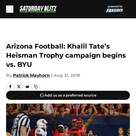
Skip to main content
Arizona Football: Khalil Tate’s
Heisman Trophy campaign begins
vs. BYU
By
Patrick Mayhorn
|
Aug 31, 2018
Add us as a preferred source