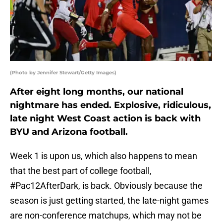
(Photo by Jennifer Stewart/Getty Images)
After eight long months, our national
nightmare has ended. Explosive, ridiculous,
late night West Coast action is back with
BYU and Arizona football.
Week 1 is upon us, which also happens to mean
that the best part of college football,
#Pac12AfterDark, is back. Obviously because the
season is just getting started, the late-night games
are non-conference matchups, which may not be