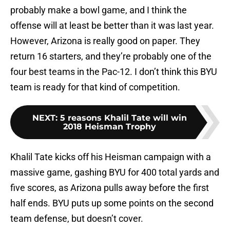
probably make a bowl game, and I think the
offense will at least be better than it was last year.
However, Arizona is really good on paper. They
return 16 starters, and they’re probably one of the
four best teams in the Pac-12. I don’t think this BYU
team is ready for that kind of competition.
NEXT
:
5 reasons Khalil Tate will win
2018 Heisman Trophy
Khalil Tate kicks off his Heisman campaign with a
massive game, gashing BYU for 400 total yards and
five scores, as Arizona pulls away before the first
half ends. BYU puts up some points on the second
team defense, but doesn’t cover.