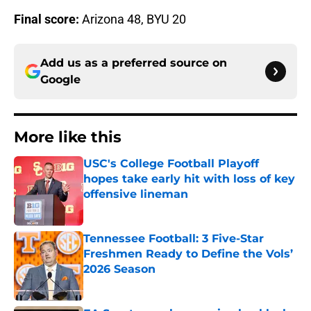
Final score:
Arizona 48, BYU 20
Add us as a preferred source on
Google
More like this
USC's College Football Playoff
hopes take early hit with loss of key
offensive lineman
Published by on Invalid Date
Tennessee Football: 3 Five-Star
Freshmen Ready to Define the Vols’
2026 Season
Published by on Invalid Date