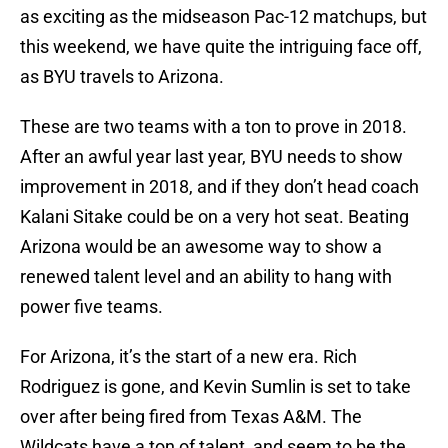
as exciting as the midseason Pac-12 matchups, but
this weekend, we have quite the intriguing face off,
as BYU travels to Arizona.
These are two teams with a ton to prove in 2018.
After an awful year last year, BYU needs to show
improvement in 2018, and if they don’t head coach
Kalani Sitake could be on a very hot seat. Beating
Arizona would be an awesome way to show a
renewed talent level and an ability to hang with
power five teams.
For Arizona, it’s the start of a new era. Rich
Rodriguez is gone, and Kevin Sumlin is set to take
over after being fired from Texas A&M. The
Wildcats have a ton of talent, and seem to be the