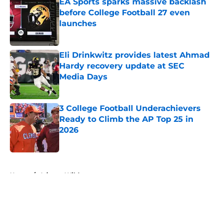
EA Sports sparks massive backlash
before College Football 27 even
launches
Published by on Invalid Date
Eli Drinkwitz provides latest Ahmad
Hardy recovery update at SEC
Media Days
Published by on Invalid Date
3 College Football Underachievers
Ready to Climb the AP Top 25 in
2026
Published by on Invalid Date
5 related articles loaded
Home
/
Arizona Wildcats