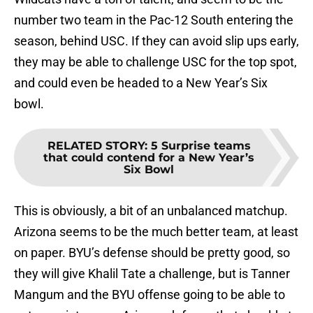
number two team in the Pac-12 South entering the
season, behind USC. If they can avoid slip ups early,
they may be able to challenge USC for the top spot,
and could even be headed to a New Year’s Six
bowl.
RELATED STORY
:
5 Surprise teams
that could contend for a New Year’s
Six Bowl
This is obviously, a bit of an unbalanced matchup.
Arizona seems to be the much better team, at least
on paper. BYU’s defense should be pretty good, so
they will give Khalil Tate a challenge, but is Tanner
Mangum and the BYU offense going to be able to