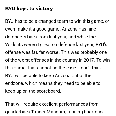
BYU keys to victory
BYU has to be a changed team to win this game, or
even make it a good game. Arizona has nine
defenders back from last year, and while the
Wildcats weren’t great on defense last year, BYU’s
offense was far, far worse. This was probably one
of the worst offenses in the country in 2017. To win
this game, that cannot be the case. I don’t think
BYU will be able to keep Arizona out of the
endzone, which means they need to be able to
keep up on the scoreboard.
That will require excellent performances from
quarterback Tanner Mangum, running back duo