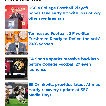
USC's College Football Playoff
hopes take early hit with loss of key
offensive lineman
Published by on Invalid Date
Tennessee Football: 3 Five-Star
Freshmen Ready to Define the Vols’
2026 Season
Published by on Invalid Date
EA Sports sparks massive backlash
before College Football 27 even
launches
Published by on Invalid Date
Eli Drinkwitz provides latest Ahmad
Hardy recovery update at SEC
Media Days
Published by on Invalid Date