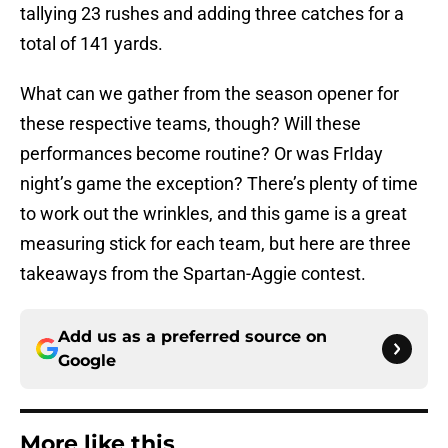
tallying 23 rushes and adding three catches for a
total of 141 yards.
What can we gather from the season opener for
these respective teams, though? Will these
performances become routine? Or was FrIday
night’s game the exception? There’s plenty of time
to work out the wrinkles, and this game is a great
measuring stick for each team, but here are three
takeaways from the Spartan-Aggie contest.
Add us as a preferred source on
Google
More like this