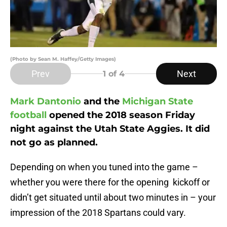
(Photo by Sean M. Haffey/Getty Images)
Prev
Next
1
of 4
Mark Dantonio
and the
Michigan State
football
opened the 2018 season Friday
night against the Utah State Aggies. It did
not go as planned.
Depending on when you tuned into the game –
whether you were there for the opening kickoff or
didn’t get situated until about two minutes in – your
impression of the 2018 Spartans could vary.