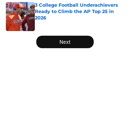
3 College Football Underachievers
Ready to Climb the AP Top 25 in
2026
Published by on Invalid Date
5 related articles loaded
Next
Home
/
Michigan State Spartans
Will the SEC ever stop
perpetuating their petty football
politics?