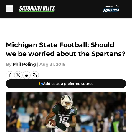
Skip to main content
Michigan State Football: Should
we be worried about the Spartans?
By
Phil Poling
|
Aug 31, 2018
Add us as a preferred source