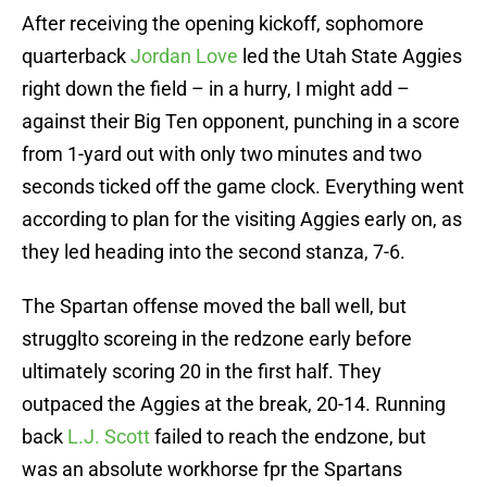
After receiving the opening kickoff, sophomore
quarterback
Jordan Love
led the Utah State Aggies
right down the field – in a hurry, I might add –
against their Big Ten opponent, punching in a score
from 1-yard out with only two minutes and two
seconds ticked off the game clock. Everything went
according to plan for the visiting Aggies early on, as
they led heading into the second stanza, 7-6.
The Spartan offense moved the ball well, but
strugglto scoreing in the redzone early before
ultimately scoring 20 in the first half. They
outpaced the Aggies at the break, 20-14. Running
back
L.J. Scott
failed to reach the endzone, but
was an absolute workhorse fpr the Spartans