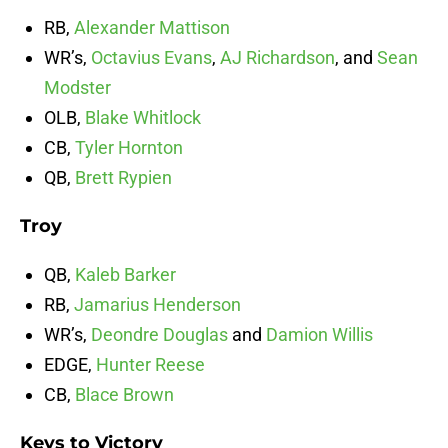
RB,
Alexander Mattison
WR’s,
Octavius Evans
,
AJ Richardson
, and
Sean
Modster
OLB,
Blake Whitlock
CB,
Tyler Hornton
QB,
Brett Rypien
Troy
QB,
Kaleb Barker
RB,
Jamarius Henderson
WR’s,
Deondre Douglas
and
Damion Willis
EDGE,
Hunter Reese
CB,
Blace Brown
Keys to Victory