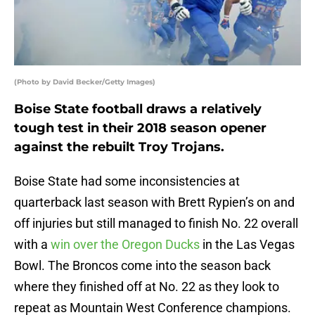
(Photo by David Becker/Getty Images)
Boise State football draws a relatively
tough test in their 2018 season opener
against the rebuilt Troy Trojans.
Boise State had some inconsistencies at
quarterback last season with Brett Rypien’s on and
off injuries but still managed to finish No. 22 overall
with a
win over the Oregon Ducks
in the Las Vegas
Bowl. The Broncos come into the season back
where they finished off at No. 22 as they look to
repeat as Mountain West Conference champions.