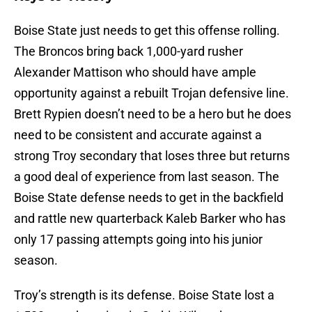
Boise State just needs to get this offense rolling.
The Broncos bring back 1,000-yard rusher
Alexander Mattison who should have ample
opportunity against a rebuilt Trojan defensive line.
Brett Rypien doesn’t need to be a hero but he does
need to be consistent and accurate against a
strong Troy secondary that loses three but returns
a good deal of experience from last season. The
Boise State defense needs to get in the backfield
and rattle new quarterback Kaleb Barker who has
only 17 passing attempts going into his junior
season.
Troy’s strength is its defense. Boise State lost a