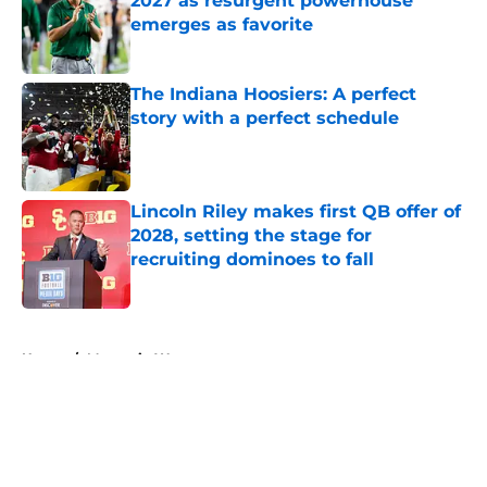
2027 as resurgent powerhouse
emerges as favorite
Published by on Invalid Date
The Indiana Hoosiers: A perfect
story with a perfect schedule
Published by on Invalid Date
Lincoln Riley makes first QB offer of
2028, setting the stage for
recruiting dominoes to fall
Published by on Invalid Date
5 related articles loaded
Home
/
Mountain West