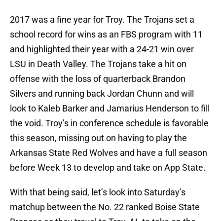
2017 was a fine year for Troy. The Trojans set a
school record for wins as an FBS program with 11
and highlighted their year with a 24-21 win over
LSU in Death Valley. The Trojans take a hit on
offense with the loss of quarterback Brandon
Silvers and running back Jordan Chunn and will
look to Kaleb Barker and Jamarius Henderson to fill
the void. Troy’s in conference schedule is favorable
this season, missing out on having to play the
Arkansas State Red Wolves and have a full season
before Week 13 to develop and take on App State.
With that being said, let’s look into Saturday’s
matchup between the No. 22 ranked Boise State