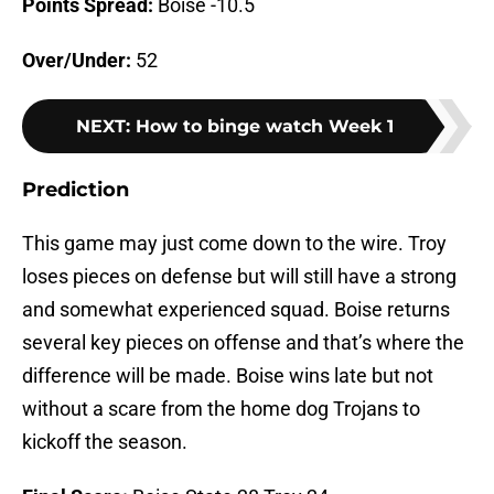
Points Spread:
Boise -10.5
Over/Under:
52
NEXT
:
How to binge watch Week 1
Prediction
This game may just come down to the wire. Troy
loses pieces on defense but will still have a strong
and somewhat experienced squad. Boise returns
several key pieces on offense and that’s where the
difference will be made. Boise wins late but not
without a scare from the home dog Trojans to
kickoff the season.