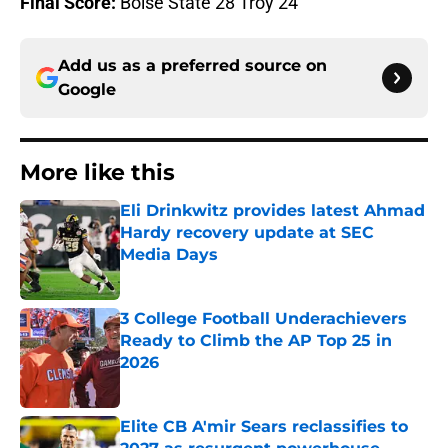
Final Score:
Boise State 28 Troy 24
Add us as a preferred source on
Google
More like this
Eli Drinkwitz provides latest Ahmad
Hardy recovery update at SEC
Media Days
Published by on Invalid Date
3 College Football Underachievers
Ready to Climb the AP Top 25 in
2026
Published by on Invalid Date
Elite CB A'mir Sears reclassifies to