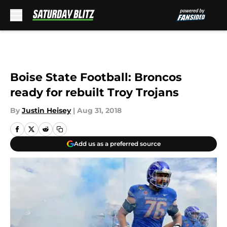
Skip to main content
Boise State Football: Broncos
ready for rebuilt Troy Trojans
By
Justin Heisey
|
Aug 31, 2018
Add us as a preferred source