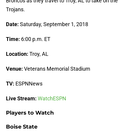
Broncos as they travel to Troy, AL to take on the
Trojans.
Date:
Saturday, September 1, 2018
Time:
6:00 p.m. ET
Location:
Troy, AL
Venue:
Veterans Memorial Stadium
TV:
ESPNNews
Live Stream:
WatchESPN
Players to Watch
Boise State