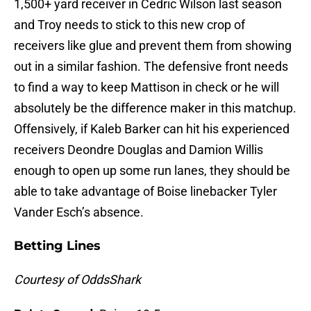
1,500+ yard receiver in Cedric Wilson last season
and Troy needs to stick to this new crop of
receivers like glue and prevent them from showing
out in a similar fashion. The defensive front needs
to find a way to keep Mattison in check or he will
absolutely be the difference maker in this matchup.
Offensively, if Kaleb Barker can hit his experienced
receivers Deondre Douglas and Damion Willis
enough to open up some run lanes, they should be
able to take advantage of Boise linebacker Tyler
Vander Esch’s absence.
Betting Lines
Courtesy of OddsShark