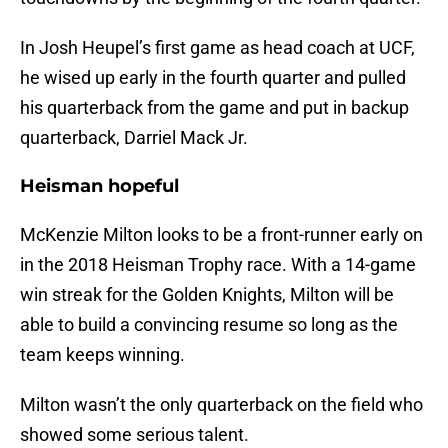
In Josh Heupel’s first game as head coach at UCF,
he wised up early in the fourth quarter and pulled
his quarterback from the game and put in backup
quarterback, Darriel Mack Jr.
Heisman hopeful
McKenzie Milton looks to be a front-runner early on
in the 2018 Heisman Trophy race. With a 14-game
win streak for the Golden Knights, Milton will be
able to build a convincing resume so long as the
team keeps winning.
Milton wasn’t the only quarterback on the field who
showed some serious talent.