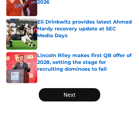
2026
Published by on Invalid Date
Eli Drinkwitz provides latest Ahmad
Hardy recovery update at SEC
Media Days
Published by on Invalid Date
Lincoln Riley makes first QB offer of
2028, setting the stage for
recruiting dominoes to fall
Published by on Invalid Date
5 related articles loaded
Next
Home
/
UCF Knights