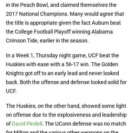
in the Peach Bowl, and claimed themselves the
2017 National Champions. Many would agree that
the title is appropriate given the fact Auburn beat
the College Football Playoff winning Alabama
Crimson Tide, earlier in the season.
In a Week 1, Thursday night game, UCF beat the
Huskies with ease with a 56-17 win. The Golden
Knights got off to an early lead and never looked
back. Both the offense and defense looked solid for
UCF.
The Huskies, on the other hand, showed some light
on offense due to the explosiveness and leadership
of
David Pindell
. The UConn defense was no match
for Milton and the various other weapons on the