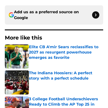
Add us as a preferred source on
Google
More like this
Elite CB A'mir Sears reclassifies to
2027 as resurgent powerhouse
emerges as favorite
Published by on Invalid Date
The Indiana Hoosiers: A perfect
story with a perfect schedule
Published by on Invalid Date
3 College Football Underachievers
Ready to Climb the AP Top 25 in