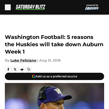
Skip to main content
Washington Football: 5 reasons
the Huskies will take down Auburn
Week 1
By
Luke Feliciano
|
Aug 31, 2018
Add us as a preferred source