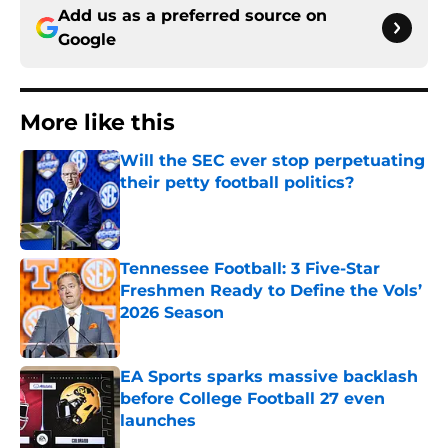
Add us as a preferred source on
Google
More like this
Will the SEC ever stop perpetuating
their petty football politics?
Published by on Invalid Date
Tennessee Football: 3 Five-Star
Freshmen Ready to Define the Vols’
2026 Season
Published by on Invalid Date
EA Sports sparks massive backlash
before College Football 27 even
launches
Published by on Invalid Date