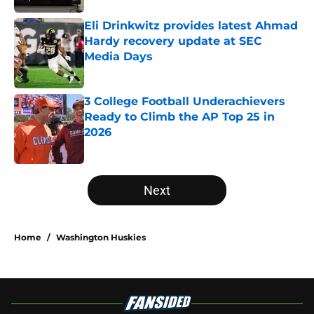
Eli Drinkwitz provides latest Ahmad
Hardy recovery update at SEC
Media Days
Published by on Invalid Date
3 College Football Underachievers
Ready to Climb the AP Top 25 in
2026
Published by on Invalid Date
5 related articles loaded
Next
Home
/
Washington Huskies