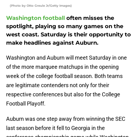
(Photo by Otto Greule Jr/Getty Images)
Washington football
often misses the
spotlight, playing so many games on the
west coast. Saturday is their opportunity to
make headlines against Auburn.
Washington and Auburn will meet Saturday in one
of the more marquee matchups in the opening
week of the college football season. Both teams
are legitimate contenders not only for their
respective conferences but also for the College
Football Playoff.
Auburn was one step away from winning the SEC
last season before it fell to Georgia in the