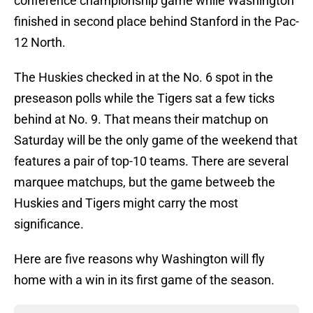
conference championship game while Washington
finished in second place behind Stanford in the Pac-
12 North.
The Huskies checked in at the No. 6 spot in the
preseason polls while the Tigers sat a few ticks
behind at No. 9. That means their matchup on
Saturday will be the only game of the weekend that
features a pair of top-10 teams. There are several
marquee matchups, but the game betweeb the
Huskies and Tigers might carry the most
significance.
Here are five reasons why Washington will fly
home with a win in its first game of the season.