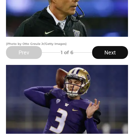
(Photo by Otto Greule Jr/Getty Images)
Prev
Next
1
of 6