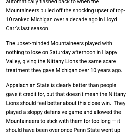
automatically flashed back to when the
Mountaineers pulled off the shocking upset of top-
10 ranked Michigan over a decade ago in Lloyd
Carr’s last season.
The upset-minded Mountaineers played with
nothing to lose on Saturday afternoon in Happy
Valley, giving the Nittany Lions the same scare
treatment they gave Michigan over 10 years ago.
Appalachian State is clearly better than people
gave it credit for, but that doesn’t mean the Nittany
Lions should feel better about this close win. They
played a sloppy defensive game and allowed the
Mountaineers to stick with them for too long — it
should have been over once Penn State went up