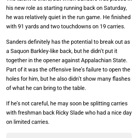
his new role as starting running back on Saturday,
he was relatively quiet in the run game. He finished
with 91 yards and two touchdowns on 19 carries.
Sanders definitely has the potential to break out as
a Saquon Barkley-like back, but he didn’t put it
together in the opener against Appalachian State.
Part of it was the offensive line’s failure to open the
holes for him, but he also didn’t show many flashes
of what he can bring to the table.
If he’s not careful, he may soon be splitting carries
with freshman back Ricky Slade who had a nice day
on limited carries.