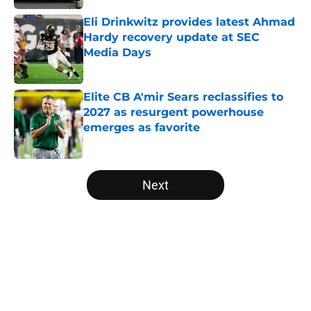
Eli Drinkwitz provides latest Ahmad
Hardy recovery update at SEC
Media Days
Published by on Invalid Date
Elite CB A'mir Sears reclassifies to
2027 as resurgent powerhouse
emerges as favorite
Published by on Invalid Date
5 related articles loaded
Next
Home
/
Penn State Nittany Lions