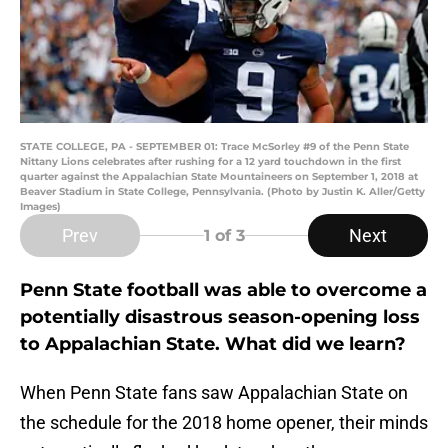
STATE COLLEGE, PA - SEPTEMBER 01: Trace McSorley #9 of the Penn State
Nittany Lions celebrates after rushing for a 12 yard touchdown in the first
quarter against the Appalachian State Mountaineers on September 1, 2018 at
Beaver Stadium in State College, Pennsylvania. (Photo by Justin K. Aller/Getty
Images)
Prev
Next
1
of 3
Penn State football was able to overcome a
potentially disastrous season-opening loss
to Appalachian State. What did we learn?
When Penn State fans saw Appalachian State on
the schedule for the 2018 home opener, their minds