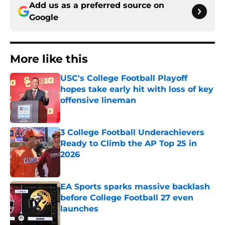
Add us as a preferred source on
Google
More like this
USC's College Football Playoff
hopes take early hit with loss of key
offensive lineman
Published by on Invalid Date
3 College Football Underachievers
Ready to Climb the AP Top 25 in
2026
Published by on Invalid Date
EA Sports sparks massive backlash
before College Football 27 even
launches
Published by on Invalid Date