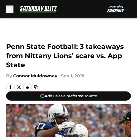
Skip to main content
Penn State Football: 3 takeaways
from Nittany Lions’ scare vs. App
State
By
Connor Muldowney
|
Sep 1, 2018
Add us as a preferred source