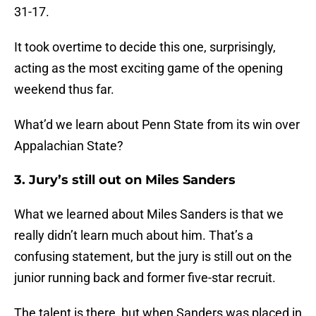
31-17.
It took overtime to decide this one, surprisingly,
acting as the most exciting game of the opening
weekend thus far.
What’d we learn about Penn State from its win over
Appalachian State?
3. Jury’s still out on Miles Sanders
What we learned about Miles Sanders is that we
really didn’t learn much about him. That’s a
confusing statement, but the jury is still out on the
junior running back and former five-star recruit.
The talent is there, but when Sanders was placed in