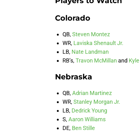
Players to Watch
Colorado
QB,
Steven Montez
WR,
Laviska Shenault Jr.
LB,
Nate Landman
RB’s,
Travon McMillan
and
Kyle
Nebraska
QB,
Adrian Martinez
WR,
Stanley Morgan Jr.
LB,
Dedrick Young
S,
Aaron Williams
DE,
Ben Stille