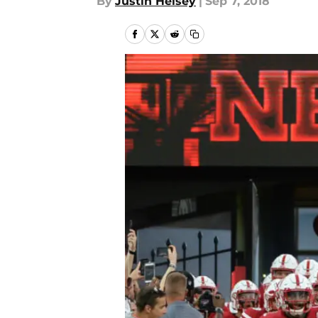
By
Justin Heisey
|
Sep 7, 2018