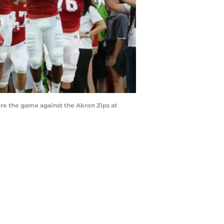
re the game against the Akron Zips at