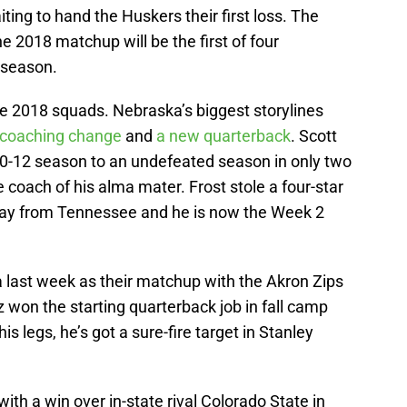
ng to hand the Huskers their first loss. The
e 2018 matchup will be the first of four
 season.
 the 2018 squads. Nebraska’s biggest storylines
coaching change
and
a new quarterback
. Scott
0-12 season to an undefeated season in only two
 coach of his alma mater. Frost stole a four-star
ay from Tennessee and he is now the Week 2
last week as their matchup with the Akron Zips
 won the starting quarterback job in fall camp
is legs, he’s got a sure-fire target in Stanley
th a win over in-state rival Colorado State in