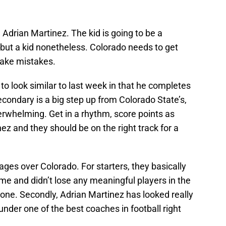
Adrian Martinez. The kid is going to be a
, but a kid nonetheless. Colorado needs to get
make mistakes.
o look similar to last week in that he completes
condary is a big step up from Colorado State’s,
verwhelming. Get in a rhythm, score points as
nez and they should be on the right track for a
es over Colorado. For starters, they basically
me and didn’t lose any meaningful players in the
one. Secondly, Adrian Martinez has looked really
under one of the best coaches in football right