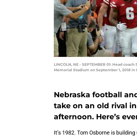
LINCOLN, NE - SEPTEMBER 01: Head coach Sco
Memorial Stadium on September 1, 2018 in 
Nebraska football and
take on an old rival 
afternoon. Here’s ev
It’s 1982. Tom Osborne is building