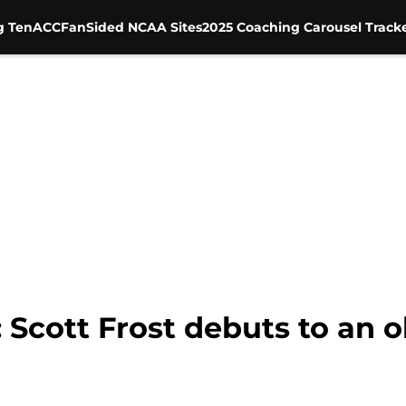
g Ten
ACC
FanSided NCAA Sites
2025 Coaching Carousel Track
Scott Frost debuts to an ol