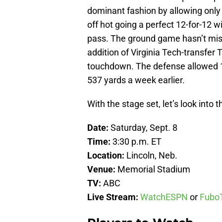
dominant fashion by allowing only
off hot going a perfect 12-for-12
pass. The ground game hasn’t misse
addition of Virginia Tech-transfer
touchdown. The defense allowed 1
537 yards a week earlier.
With the stage set, let’s look into t
Date:
Saturday, Sept. 8
Time:
3:30 p.m. ET
Location:
Lincoln, Neb.
Venue:
Memorial Stadium
TV:
ABC
Live Stream:
WatchESPN
or
Fubo