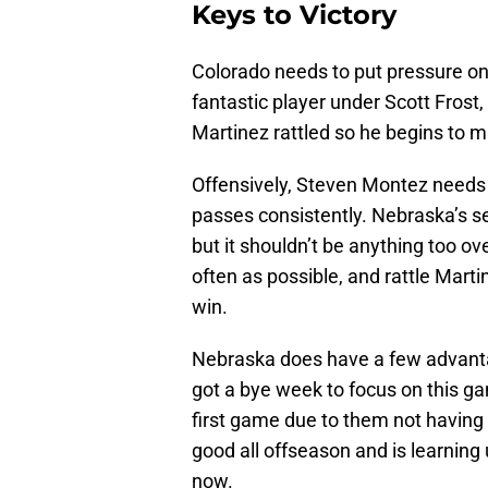
Keys to Victory
Colorado needs to put pressure on 
fantastic player under Scott Frost
Martinez rattled so he begins to 
Offensively, Steven Montez needs t
passes consistently. Nebraska’s se
but it shouldn’t be anything too o
often as possible, and rattle Marti
win.
Nebraska does have a few advantag
got a bye week to focus on this ga
first game due to them not having 
good all offseason and is learning 
now.