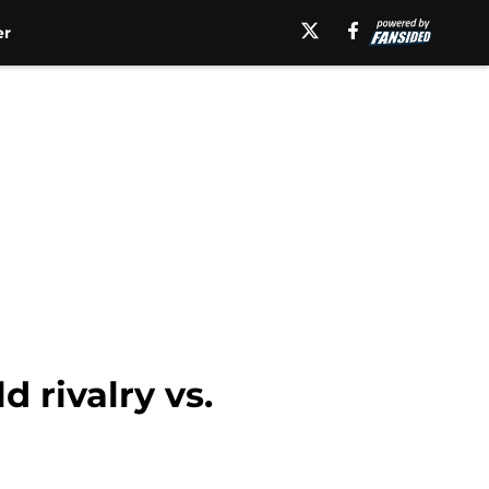
er
d rivalry vs.