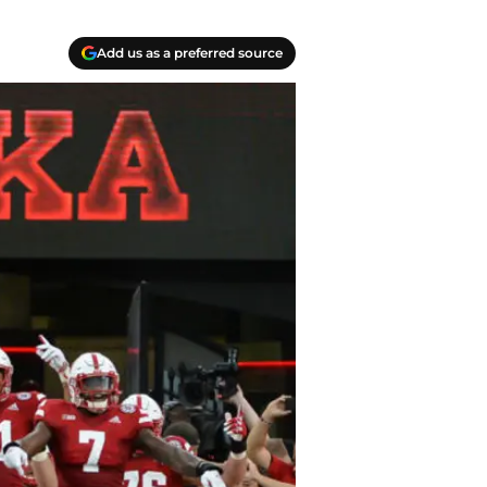
Add us as a preferred source