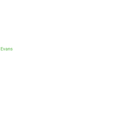
 Evans