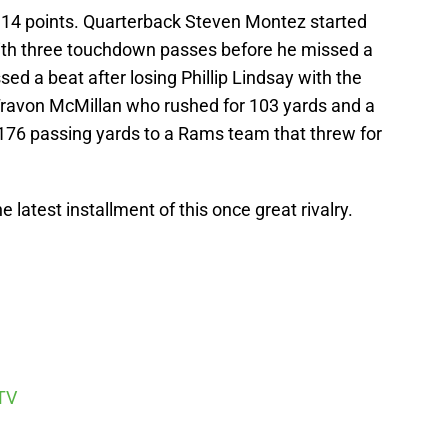
 14 points. Quarterback Steven Montez started
 with three touchdown passes before he missed a
d a beat after losing Phillip Lindsay with the
 Travon McMillan who rushed for 103 yards and a
76 passing yards to a Rams team that threw for
he latest installment of this once great rivalry.
TV