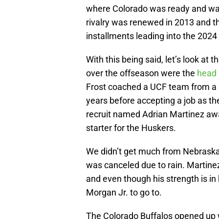
where Colorado was ready and waiti
rivalry was renewed in 2013 and th
installments leading into the 2024
With this being said, let’s look at
over the offseason were the
head 
Frost coached a UCF team from a 
years before accepting a job as the
recruit named Adrian Martinez aw
starter for the Huskers.
We didn’t get much from Nebraska 
was canceled due to rain. Martinez
and even though his strength is in h
Morgan Jr. to go to.
The Colorado Buffalos opened up wi