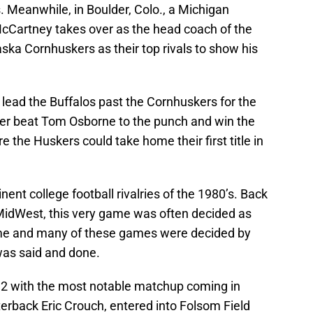
s. Meanwhile, in Boulder, Colo., a Michigan
McCartney takes over as the head coach of the
ska Cornhuskers as their top rivals to show his
lead the Buffalos past the Cornhuskers for the
ater beat Tom Osborne to the punch and win the
the Huskers could take home their first title in
nt college football rivalries of the 1980’s. Back
 MidWest, this very game was often decided as
e and many of these games were decided by
was said and done.
 12 with the most notable matchup coming in
erback Eric Crouch, entered into Folsom Field