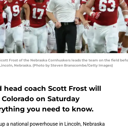
tt Frost of the Nebraska Cornhuskers leads the team on the field befo
Lincoln, Nebraska. (Photo by Steven Branscombe/Getty Images)
 head coach Scott Frost will
in Colorado on Saturday
erything you need to know.
 up a national powerhouse in Lincoln, Nebraska