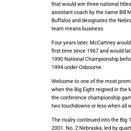
that would win three national title
assistant coach by the name Bill 
Buffalos and designates the Nebra
team means business.
Four years later, McCartney would 
first time since 1967 and would l
1990 National Championship before 
1994 under Osbourne.
Welcome to one of the most promine
when the Big Eight reigned in the
the conference championship gam
two touchdowns or less when all 
The rivalry continued into the Big
2001. No. 2 Nebraska, led by quart