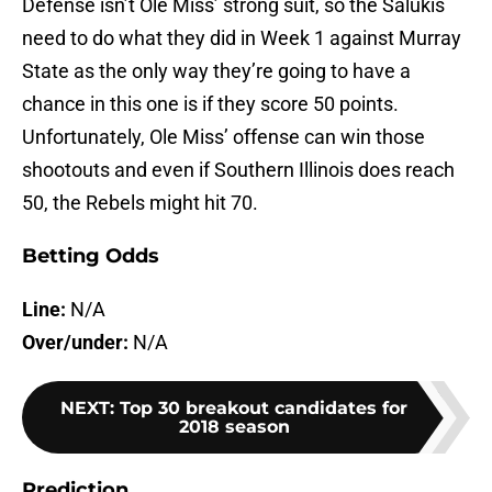
Defense isn’t Ole Miss’ strong suit, so the Salukis
need to do what they did in Week 1 against Murray
State as the only way they’re going to have a
chance in this one is if they score 50 points.
Unfortunately, Ole Miss’ offense can win those
shootouts and even if Southern Illinois does reach
50, the Rebels might hit 70.
Betting Odds
Line:
N/A
Over/under:
N/A
NEXT
:
Top 30 breakout candidates for
2018 season
Prediction