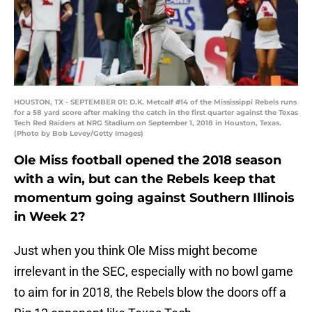
HOUSTON, TX - SEPTEMBER 01: D.K. Metcalf #14 of the Mississippi Rebels runs
for a 58 yard score after making the catch in the first quarter against the Texas
Tech Red Raiders at NRG Stadium on September 1, 2018 in Houston, Texas.
(Photo by Bob Levey/Getty Images)
Ole Miss football opened the 2018 season
with a win, but can the Rebels keep that
momentum going against Southern Illinois
in Week 2?
Just when you think Ole Miss might become
irrelevant in the SEC, especially with no bowl game
to aim for in 2018, the Rebels blow the doors off a