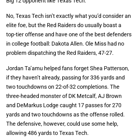
Big 12 opponent like Texas Tech.
No, Texas Tech isn’t exactly what you’d consider an
elite foe, but the Red Raiders do usually boast a
top-tier offense and have one of the best defenders
in college football: Dakota Allen. Ole Miss had no
problem dispatching the Red Raiders, 47-27.
Jordan Ta’amu helped fans forget Shea Patterson,
if they haven’t already, passing for 336 yards and
two touchdowns on 22-of-32 completions. The
three-headed monster of DK Metcalf, AJ Brown
and DeMarkus Lodge caught 17 passes for 270
yards and two touchdowns as the offense rolled.
The defensive, however, could use some help,
allowing 486 yards to Texas Tech.