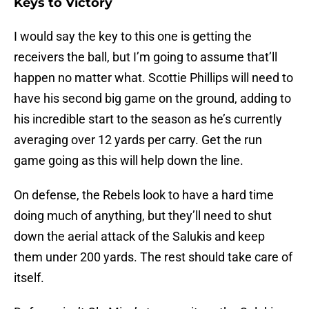
Keys to Victory
I would say the key to this one is getting the
receivers the ball, but I’m going to assume that’ll
happen no matter what. Scottie Phillips will need to
have his second big game on the ground, adding to
his incredible start to the season as he’s currently
averaging over 12 yards per carry. Get the run
game going as this will help down the line.
On defense, the Rebels look to have a hard time
doing much of anything, but they’ll need to shut
down the aerial attack of the Salukis and keep
them under 200 yards. The rest should take care of
itself.