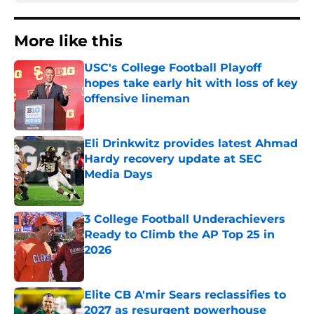
More like this
USC's College Football Playoff
hopes take early hit with loss of key
offensive lineman
Published by on Invalid Date
Eli Drinkwitz provides latest Ahmad
Hardy recovery update at SEC
Media Days
Published by on Invalid Date
3 College Football Underachievers
Ready to Climb the AP Top 25 in
2026
Published by on Invalid Date
Elite CB A'mir Sears reclassifies to
2027 as resurgent powerhouse