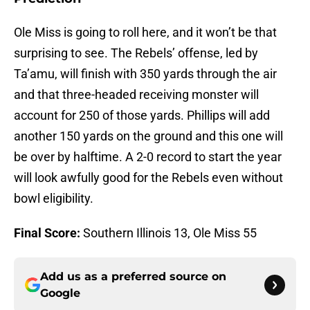
Ole Miss is going to roll here, and it won’t be that
surprising to see. The Rebels’ offense, led by
Ta’amu, will finish with 350 yards through the air
and that three-headed receiving monster will
account for 250 of those yards. Phillips will add
another 150 yards on the ground and this one will
be over by halftime. A 2-0 record to start the year
will look awfully good for the Rebels even without
bowl eligibility.
Final Score:
Southern Illinois 13, Ole Miss 55
Add us as a preferred source on
Google