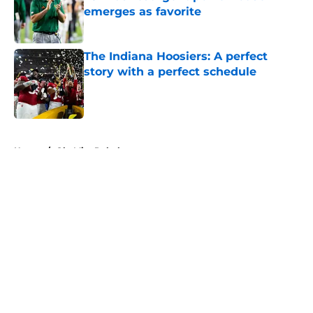
emerges as favorite
Published by on Invalid Date
The Indiana Hoosiers: A perfect
story with a perfect schedule
Published by on Invalid Date
5 related articles loaded
Home
/
Ole Miss Rebels
About
Openings
Contact
Our 300+ Sites
FanSided Daily
Pitch a Story