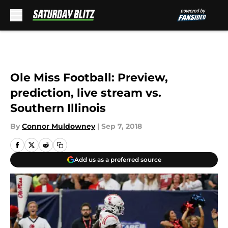
Skip to main content
Ole Miss Football: Preview,
prediction, live stream vs.
Southern Illinois
By
Connor Muldowney
|
Sep 7, 2018
Add us as a preferred source