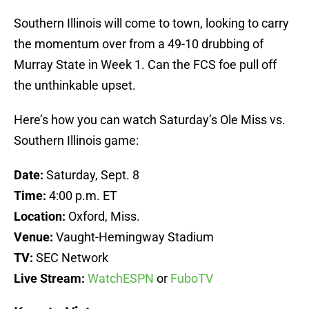
Southern Illinois will come to town, looking to carry
the momentum over from a 49-10 drubbing of
Murray State in Week 1. Can the FCS foe pull off
the unthinkable upset.
Here’s how you can watch Saturday’s Ole Miss vs.
Southern Illinois game:
Date:
Saturday, Sept. 8
Time:
4:00 p.m. ET
Location:
Oxford, Miss.
Venue:
Vaught-Hemingway Stadium
TV:
SEC Network
Live Stream:
WatchESPN
or
FuboTV