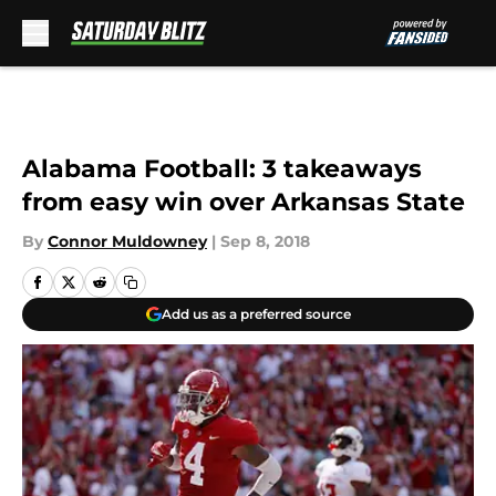
Skip to main content
Alabama Football: 3 takeaways
from easy win over Arkansas State
By
Connor Muldowney
|
Sep 8, 2018
Add us as a preferred source