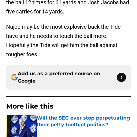
the ball 12 times for 61 yards and Josh Jacobs had
five carries for 14 yards.
Najee may be the most explosive back the Tide
have and he needs to touch the ball more.
Hopefully the Tide will get him the ball against
tougher foes.
Add us as a preferred source on
Google
More like this
Will the SEC ever stop perpetuating
their petty football politics?
Published by on Invalid Date