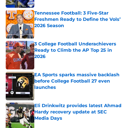
Tennessee Football: 3 Five-Star
Freshmen Ready to Define the Vols’
2026 Season
Published by on Invalid Date
3 College Football Underachievers
Ready to Climb the AP Top 25 in
2026
Published by on Invalid Date
EA Sports sparks massive backlash
before College Football 27 even
launches
Published by on Invalid Date
Eli Drinkwitz provides latest Ahmad
Hardy recovery update at SEC
Media Days
Published by on Invalid Date