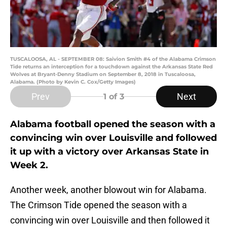
TUSCALOOSA, AL - SEPTEMBER 08: Saivion Smith #4 of the Alabama Crimson
Tide returns an interception for a touchdown against the Arkansas State Red
Wolves at Bryant-Denny Stadium on September 8, 2018 in Tuscaloosa,
Alabama. (Photo by Kevin C. Cox/Getty Images)
Prev
Next
1
of 3
Alabama football opened the season with a
convincing win over Louisville and followed
it up with a victory over Arkansas State in
Week 2.
Another week, another blowout win for Alabama.
The Crimson Tide opened the season with a
convincing win over Louisville and then followed it