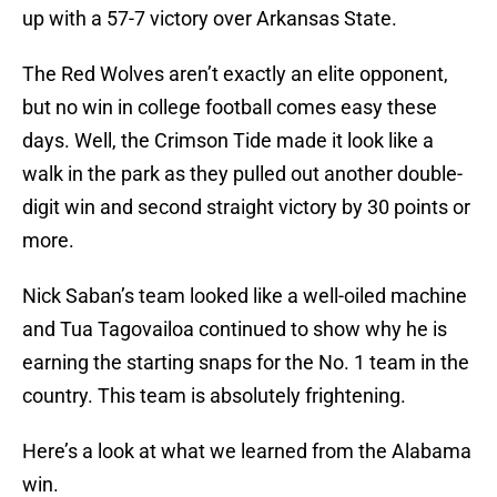
up with a 57-7 victory over Arkansas State.
The Red Wolves aren’t exactly an elite opponent,
but no win in college football comes easy these
days. Well, the Crimson Tide made it look like a
walk in the park as they pulled out another double-
digit win and second straight victory by 30 points or
more.
Nick Saban’s team looked like a well-oiled machine
and Tua Tagovailoa continued to show why he is
earning the starting snaps for the No. 1 team in the
country. This team is absolutely frightening.
Here’s a look at what we learned from the Alabama
win.