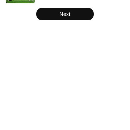
5 related articles loaded
Next
Home
/
Alabama Crimson Tide
About
Openings
Contact
Our 300+ Sites
FanSided Daily
Pitch a Story
Privacy Policy
Terms of Use
Cookie Policy
Legal Disclaimer
Accessibility Statement
A-Z Index