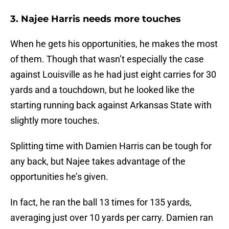
3. Najee Harris needs more touches
When he gets his opportunities, he makes the most
of them. Though that wasn’t especially the case
against Louisville as he had just eight carries for 30
yards and a touchdown, but he looked like the
starting running back against Arkansas State with
slightly more touches.
Splitting time with Damien Harris can be tough for
any back, but Najee takes advantage of the
opportunities he’s given.
In fact, he ran the ball 13 times for 135 yards,
averaging just over 10 yards per carry. Damien ran