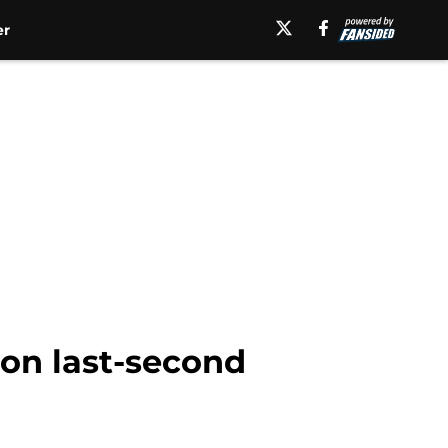
er
on last-second