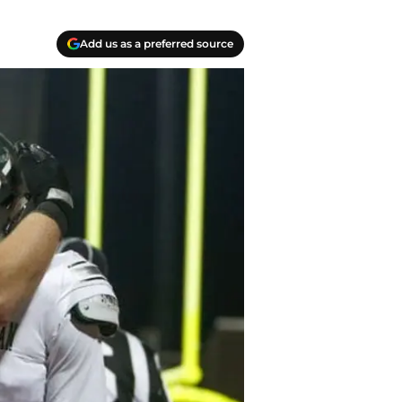
Add us as a preferred source