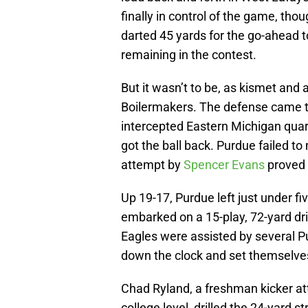
finally in control of the game, th
darted 45 yards for the go-ahead
remaining in the contest.
But it wasn’t to be, as kismet and a
Boilermakers. The defense came th
intercepted Eastern Michigan qua
got the ball back. Purdue failed to
attempt by
Spencer Evans
proved 
Up 19-17, Purdue left just under f
embarked on a 15-play, 72-yard dr
Eagles were assisted by several P
down the clock and set themselves
Chad Ryland, a freshman kicker atte
college level, drilled the 24-yard s