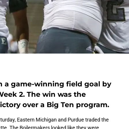
on a game-winning field goal by
Week 2. The win was the
ictory over a Big Ten program.
urday, Eastern Michigan and Purdue traded the
tte. The Boilermakers looked like they were