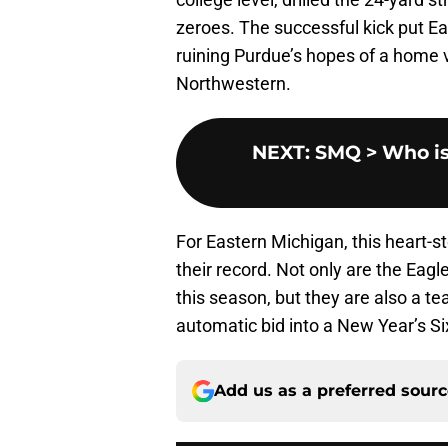
zeroes. The successful kick put Ea
ruining Purdue’s hopes of a home vi
Northwestern.
NEXT
:
SMQ > Who is s
For Eastern Michigan, this heart-
their record. Not only are the Ea
this season, but they are also a t
automatic bid into a New Year’s S
Add us as a preferred sour