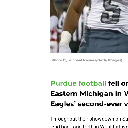
(Photo by Michael Reaves/Getty Images)
Purdue football
fell 
Eastern Michigan in 
Eagles’ second-ever v
Throughout their showdown on Sat
lead back and forth in West Lafaye