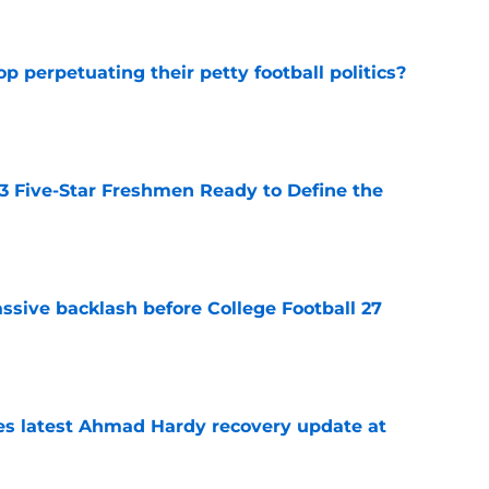
op perpetuating their petty football politics?
e
 3 Five-Star Freshmen Ready to Define the
e
ssive backlash before College Football 27
e
des latest Ahmad Hardy recovery update at
e