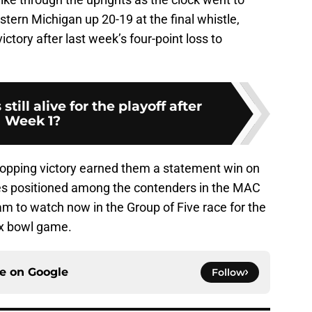
stern Michigan up 20-19 at the final whistle,
ctory after last week’s four-point loss to
till alive for the playoff after
Week 1?
stopping victory earned them a statement win on
gles positioned among the contenders in the MAC
eam to watch now in the Group of Five race for the
ix bowl game.
ce on
Google
Follow