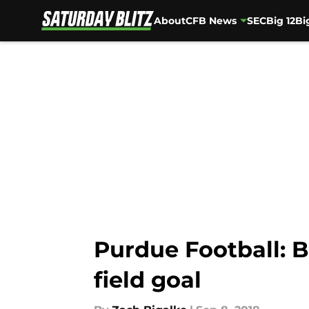
About
CFB News
SEC
Big 12
Bi
Skip to main content
Purdue Football: 
field goal