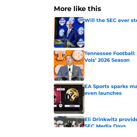
More like this
Will the SEC ever st
Published by on Invalid Dat
Tennessee Football:
Vols’ 2026 Season
Published by on Invalid Dat
EA Sports sparks ma
even launches
Published by on Invalid Dat
Eli Drinkwitz provi
SEC Media Days
Published by on Invalid Dat