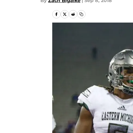
By
Zach Bigalke
|
Sep 8, 2018