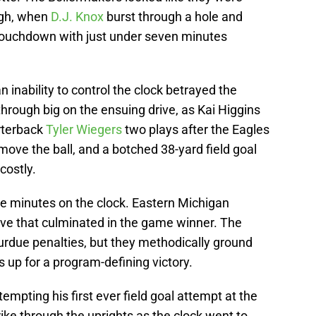
ough, when
D.J. Knox
burst through a hole and
 touchdown with just under seven minutes
n inability to control the clock betrayed the
rough big on the ensuing drive, as Kai Higgins
rterback
Tyler Wiegers
two plays after the Eagles
 move the ball, and a botched 38-yard field goal
costly.
ive minutes on the clock. Eastern Michigan
ive that culminated in the game winner. The
urdue penalties, but they methodically ground
 up for a program-defining victory.
mpting his first ever field goal attempt at the
trike through the uprights as the clock went to