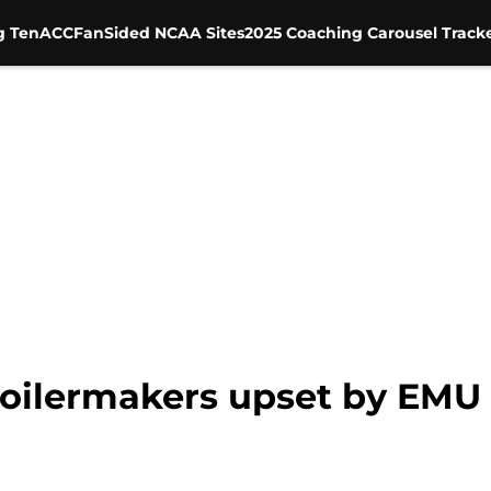
g Ten
ACC
FanSided NCAA Sites
2025 Coaching Carousel Track
Boilermakers upset by EMU 